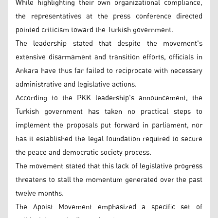
While highlighting their own organizational compliance,
the representatives at the press conference directed
pointed criticism toward the Turkish government.
The leadership stated that despite the movement's
extensive disarmament and transition efforts, officials in
Ankara have thus far failed to reciprocate with necessary
administrative and legislative actions.
According to the PKK leadership's announcement, the
Turkish government has taken no practical steps to
implement the proposals put forward in parliament, nor
has it established the legal foundation required to secure
the peace and democratic society process.
The movement stated that this lack of legislative progress
threatens to stall the momentum generated over the past
twelve months.
The Apoist Movement emphasized a specific set of