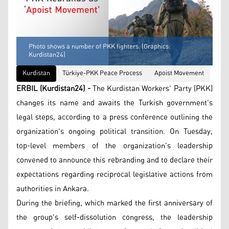
Photo shows a number of PKK fighters. (Graphics:
Kurdistan24)
Kurdistan
Türkiye-PKK Peace Process
Apoist Movement
ERBIL (Kurdistan24) -
The Kurdistan Workers' Party (PKK)
changes its name and awaits the Turkish government's
legal steps, according to a press conference outlining the
organization's ongoing political transition. On Tuesday,
top-level members of the organization's leadership
convened to announce this rebranding and to declare their
expectations regarding reciprocal legislative actions from
authorities in Ankara.
During the briefing, which marked the first anniversary of
the group's self-dissolution congress, the leadership