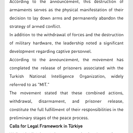
According to the announcement, this destruction of
armaments serves as the physical manifestation of their
decision to lay down arms and permanently abandon the
strategy of armed conflict.
In addition to the withdrawal of forces and the destruction
of military hardware, the leadership noted a significant
development regarding captive personnel.
According to the announcement, the movement has
completed the release of prisoners associated with the
Turkish National Intelligence Organization, widely
referred to as "MIT."
The movement stated that these combined actions,
withdrawal, disarmament, and prisoner release,
constitute the full fulfillment of their responsibilities in the
preliminary stages of the peace process.
Calls for Legal Framework in Türkiye