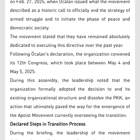
on Feb. 27, 2025, when Öcalan issued what the movement
described as a historic call to officially end the strategy of
armed struggle and to initiate the phase of peace and
democratic society.
The movement stated that they have remained absolutely
dedicated to executing this directive over the past year.
Following Öcalan's declaration, the organization convened
its 12th Congress, which took place between May 4 and
May 5, 2025.
During this assembly, the leadership noted that the
organization formally adopted the decision to end its
existing organizational structure and dissolve the PKK, an
action that ultimately paved the way for the emergence of
the Apoist Movement currently overseeing the transition.
Declared Steps in Transition Process
During the briefing, the leadership of the movement