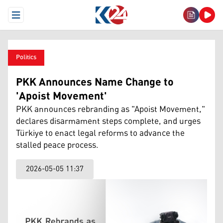
Open Menu
Politics
PKK Announces Name Change to
'Apoist Movement'
PKK announces rebranding as "Apoist Movement,"
declares disarmament steps complete, and urges
Türkiye to enact legal reforms to advance the
stalled peace process.
2026-05-05 11:37