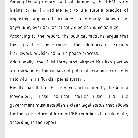
Among these primary political demands, the DEM Party
insists on an immediate end to the state's practice of
imposing appointed trustees, commonly known as
qayyuums, over democratically elected municipalities.
According to the report, the political factions argue that
this practice undermines the democratic society
framework envisioned in the peace process.
Additionally, the DEM Party and aligned Kurdish parties
are demanding the release of political prisoners currently
held within the Turkish penal system.
Finally, parallel to the demands articulated by the Apoist
Movement, these political parties insist that the
government must establish a clear legal status that allows
for the safe return of former PKK members to civilian life,
according to the report.