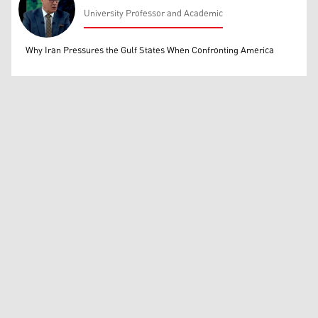
University Professor and Academic
Mohammed Ihsan
Why Iran Pressures the Gulf States When Confronting America