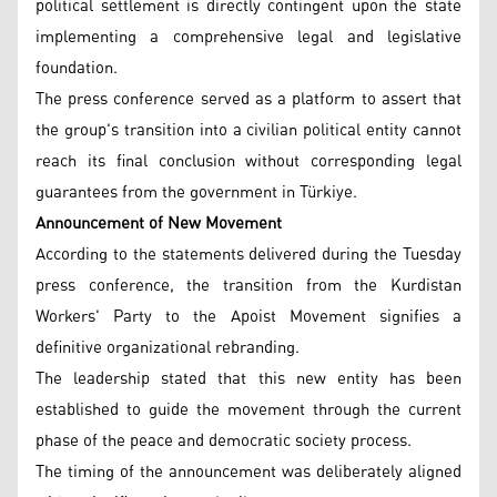
political settlement is directly contingent upon the state
implementing a comprehensive legal and legislative
foundation.
The press conference served as a platform to assert that
the group's transition into a civilian political entity cannot
reach its final conclusion without corresponding legal
guarantees from the government in Türkiye.
Announcement of New Movement
According to the statements delivered during the Tuesday
press conference, the transition from the Kurdistan
Workers' Party to the Apoist Movement signifies a
definitive organizational rebranding.
The leadership stated that this new entity has been
established to guide the movement through the current
phase of the peace and democratic society process.
The timing of the announcement was deliberately aligned