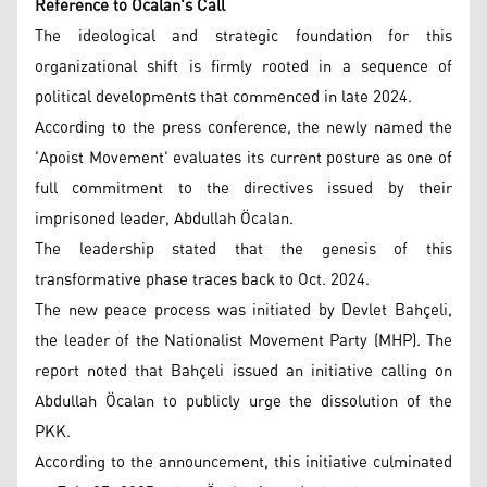
Reference to Öcalan's Call
The ideological and strategic foundation for this
organizational shift is firmly rooted in a sequence of
political developments that commenced in late 2024.
According to the press conference, the newly named the
'Apoist Movement' evaluates its current posture as one of
full commitment to the directives issued by their
imprisoned leader, Abdullah Öcalan.
The leadership stated that the genesis of this
transformative phase traces back to Oct. 2024.
The new peace process was initiated by Devlet Bahçeli,
the leader of the Nationalist Movement Party (MHP). The
report noted that Bahçeli issued an initiative calling on
Abdullah Öcalan to publicly urge the dissolution of the
PKK.
According to the announcement, this initiative culminated