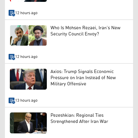
12 hours ago
Who Is Mohsen Rezaei, Iran’s New
Security Council Envoy?
12 hours ago
Axios: Trump Signals Economic
Pressure on Iran Instead of New
Military Offensive
13 hours ago
Pezeshkian: Regional Ties
Strengthened After Iran War