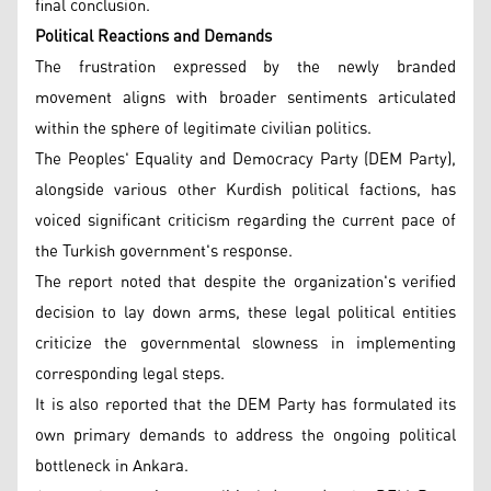
final conclusion.
Political Reactions and Demands
The frustration expressed by the newly branded
movement aligns with broader sentiments articulated
within the sphere of legitimate civilian politics.
The Peoples' Equality and Democracy Party (DEM Party),
alongside various other Kurdish political factions, has
voiced significant criticism regarding the current pace of
the Turkish government's response.
The report noted that despite the organization's verified
decision to lay down arms, these legal political entities
criticize the governmental slowness in implementing
corresponding legal steps.
It is also reported that the DEM Party has formulated its
own primary demands to address the ongoing political
bottleneck in Ankara.