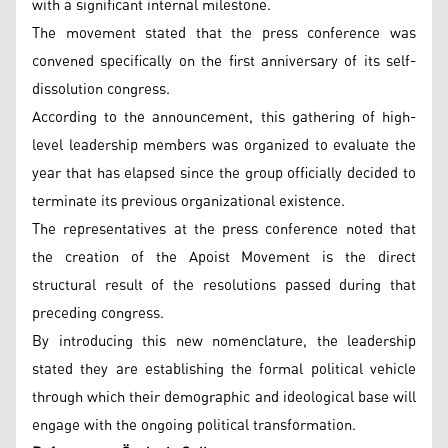
with a significant internal milestone.
The movement stated that the press conference was
convened specifically on the first anniversary of its self-
dissolution congress.
According to the announcement, this gathering of high-
level leadership members was organized to evaluate the
year that has elapsed since the group officially decided to
terminate its previous organizational existence.
The representatives at the press conference noted that
the creation of the Apoist Movement is the direct
structural result of the resolutions passed during that
preceding congress.
By introducing this new nomenclature, the leadership
stated they are establishing the formal political vehicle
through which their demographic and ideological base will
engage with the ongoing political transformation.