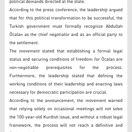
political demands directed at the state.
According to the press conference, the leadership argued
that for this political transformation to be successful, the
Turkish government must formally recognize Abdullah
Öcalan as the chief negotiator and as an official party to
the settlement.
The movement stated that establishing a formal legal
status and securing conditions of freedom for Öcalan are
non-negotiable prerequisites for the process.
Furthermore, the leadership stated that defining the
working conditions of their leadership and enacting laws
necessary for democratic participation are crucial.
According to the announcement, the movement warned
that relying solely on occasional meetings will not solve
the 100-year-old Kurdish issue, and without a robust legal
framework, the process will not reach a definitive and