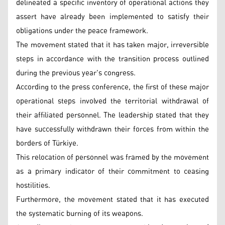
delineated a specific inventory of operational actions they
assert have already been implemented to satisfy their
obligations under the peace framework.
The movement stated that it has taken major, irreversible
steps in accordance with the transition process outlined
during the previous year's congress.
According to the press conference, the first of these major
operational steps involved the territorial withdrawal of
their affiliated personnel. The leadership stated that they
have successfully withdrawn their forces from within the
borders of Türkiye.
This relocation of personnel was framed by the movement
as a primary indicator of their commitment to ceasing
hostilities.
Furthermore, the movement stated that it has executed
the systematic burning of its weapons.