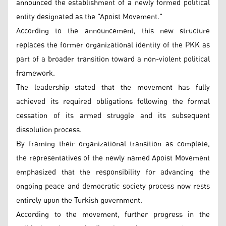
announced the establishment of a newly formed political
entity designated as the "Apoist Movement."
According to the announcement, this new structure
replaces the former organizational identity of the PKK as
part of a broader transition toward a non-violent political
framework.
The leadership stated that the movement has fully
achieved its required obligations following the formal
cessation of its armed struggle and its subsequent
dissolution process.
By framing their organizational transition as complete,
the representatives of the newly named Apoist Movement
emphasized that the responsibility for advancing the
ongoing peace and democratic society process now rests
entirely upon the Turkish government.
According to the movement, further progress in the