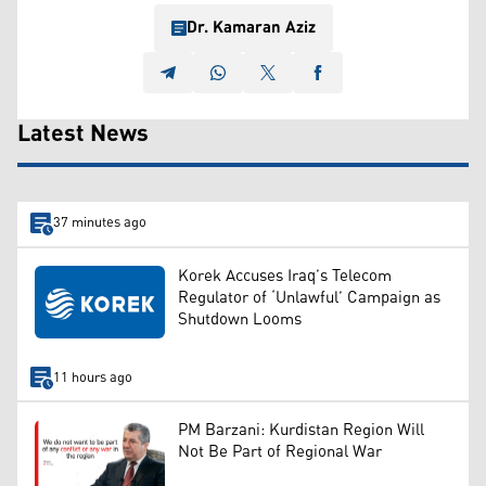
Dr. Kamaran Aziz
Latest News
37 minutes ago
Korek Accuses Iraq’s Telecom
Regulator of ‘Unlawful’ Campaign as
Shutdown Looms
11 hours ago
PM Barzani: Kurdistan Region Will
Not Be Part of Regional War