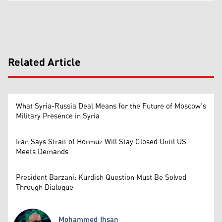
Related Article
What Syria-Russia Deal Means for the Future of Moscow’s
Military Presence in Syria
Iran Says Strait of Hormuz Will Stay Closed Until US
Meets Demands
President Barzani: Kurdish Question Must Be Solved
Through Dialogue
Mohammed Ihsan