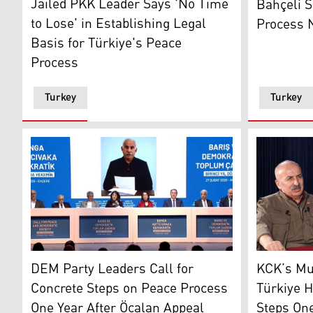
Jailed PKK Leader Says 'No Time
Bahçeli S
to Lose' in Establishing Legal
Process N
Basis for Türkiye's Peace
Process
Turkey
Turkey
Dem Party delegation reading out Abdullah Ocalan's l
Mustafa Ka
DEM Party Leaders Call for
KCK’s Mu
Concrete Steps on Peace Process
Türkiye H
One Year After Öcalan Appeal
Steps One