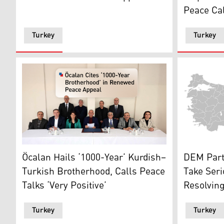
Peace Cal
Turkey
Turkey
DEM Party'
The photo shows the meeting between the 'İmralı Dele
DEM Party
Öcalan Hails ‘1000-Year’ Kurdish–
Take Ser
Turkish Brotherhood, Calls Peace
Resolving
Talks ‘Very Positive’
Turkey
Turkey