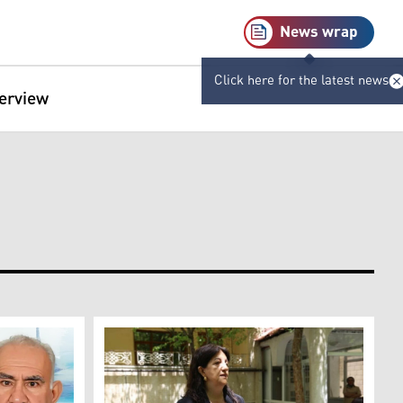
News wrap
Click here for the latest news
terview