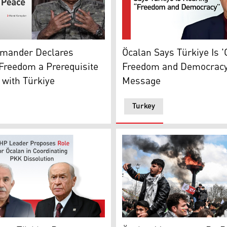
ction on Peace Process
s Murat Karayılan, a senior PKK leader. (Graphics: Kurdist
The photo shows the latest 
mander Declares
Öcalan Says Türkiye Is '
Freedom a Prerequisite
Freedom and Democracy'
 with Türkiye
Message
Turkey
ader of the Kurdistan Workers' Party (PKK) sitting with shee
çeli, the Chairman of the Nationalist Movement Party (MHP)
Kurds gather next to a bonf