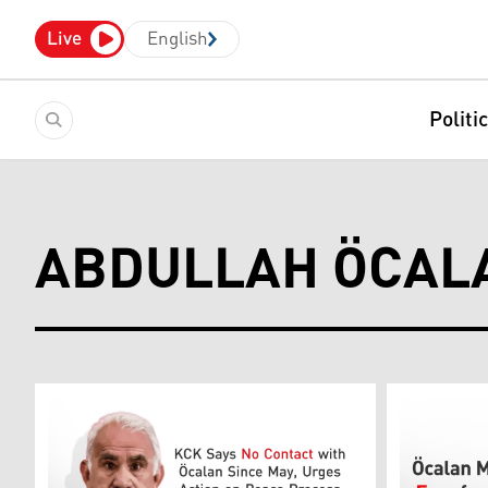
Live
English
Politi
ABDULLAH ÖCAL