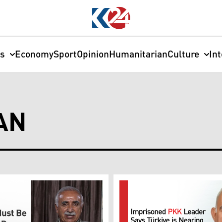
cs
Economy
Sport
Opinion
Humanitarian
Culture
In
AN