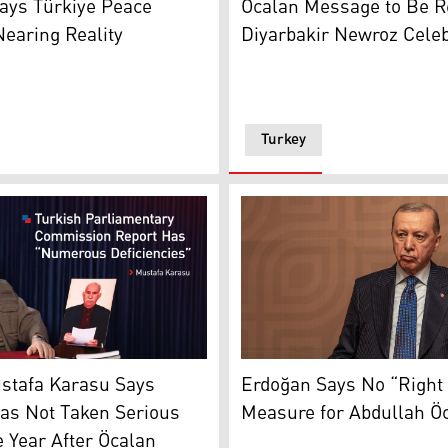
ays Türkiye Peace
Öcalan Message to Be R
earing Reality
Diyarbakir Newroz Celeb
Turkey
atest message. (Photo: kurdistan24)
Turkish President Recep Ta
rasu, a member of the KCK Council. (Photo: Archive)
Erdoğan Says No “Right 
stafa Karasu Says
Measure for Abdullah Ö
as Not Taken Serious
 Year After Öcalan