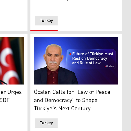
Turkey
h provinces highlighted. (Graphic: Kurdistan24)
nt Party's (MHP) leader Devlet Bahceli (Photo: AFP)
s: Kurdistan24)
Jailed PKK leader Abdullah Ocalan. (Graphic
der Urges
Öcalan Calls for “Law of Peace
 SDF
and Democracy” to Shape
Türkiye’s Next Century
Turkey