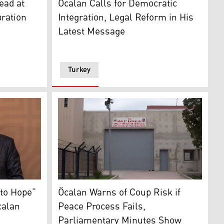
ead at
Öcalan Calls for Democratic
ration
Integration, Legal Reform in His
Latest Message
Turkey
yyip Erdoğan. (Photo: AFP)
The gate of Imrali prison. (Photo: Turkish Me
to Hope”
Öcalan Warns of Coup Risk if
calan
Peace Process Fails,
Parliamentary Minutes Show