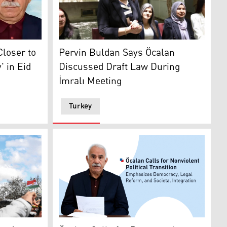
senior DEM Party official Pervin Buldan spe
an24)
image of the imprisoned PKK's leader Abdullah Ocalan. (Gra
Pervin Buldan Says Öcalan
Closer to
Discussed Draft Law During
 in Eid
İmralı Meeting
Turkey
ts of paper in his hands
 (R) and imprisoned PKK leader Abdullah Öcalan (L). (Graph
ire to celebrate Newroz marking Kurdish New Year in Diyarb
The lastest released photo of PKK's jailed l