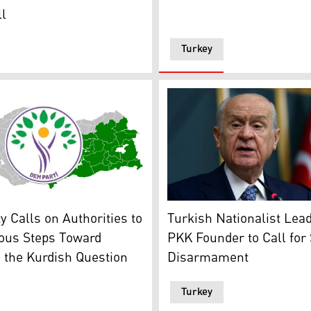
l
Turkey
s emblem overlaid on a map of the Turkish state with Kurdis
Turkish Nationalist Moveme
gation' and the jailed PKK leader Abdullah Öcalan. (Graphic
 Calls on Authorities to
Turkish Nationalist Lea
ious Steps Toward
PKK Founder to Call for
 the Kurdish Question
Disarmament
Turkey