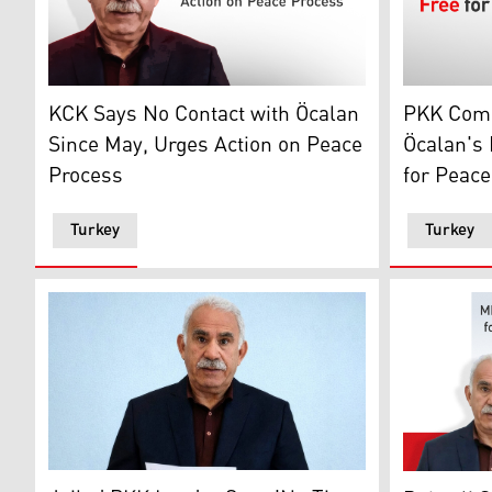
KCK Says No Contact with Öcalan Since May, Urges A
Photo show
KCK Says No Contact with Öcalan
PKK Com
Since May, Urges Action on Peace
Öcalan's 
Process
for Peace
Turkey
Turkey
February 27, 2026 shows Abdullah Ocalan, the jailed le
Devlet Bah