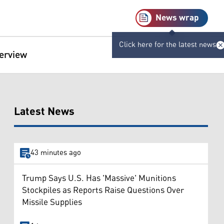
News wrap
Click here for the latest news
terview
Latest News
43 minutes ago
Trump Says U.S. Has 'Massive' Munitions
Stockpiles as Reports Raise Questions Over
Missile Supplies