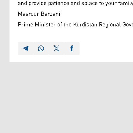
and provide patience and solace to your family
Masrour Barzani
Prime Minister of the Kurdistan Regional Go