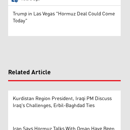
Trump in Las Vegas "Hormuz Deal Could Come
Today"
Related Article
Kurdistan Region President, Iraqi PM Discuss
Iraq's Challenges, Erbil-Baghdad Ties
Iran Says Hormuz Talks With Oman Have Been