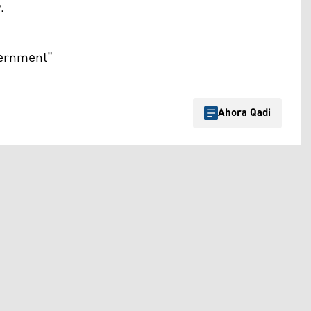
.
vernment"
Ahora Qadi