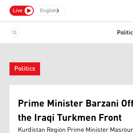
Live
English
Politi
Politics
Prime Minister Barzani Of
the Iraqi Turkmen Front
Kurdistan Region Prime Minister Masrour