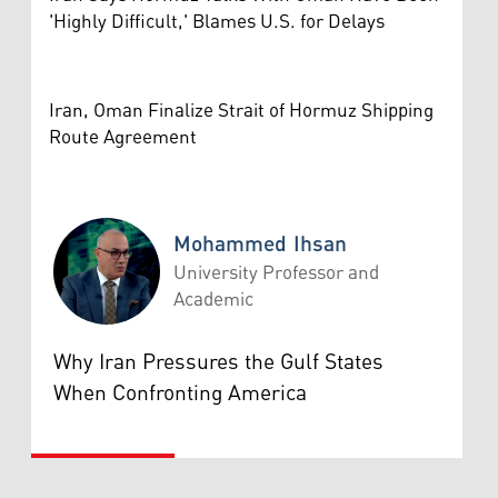
'Highly Difficult,' Blames U.S. for Delays
Iran, Oman Finalize Strait of Hormuz Shipping
Route Agreement
Mohammed Ihsan
University Professor and
Academic
Mohammed Ihsan
Why Iran Pressures the Gulf States
When Confronting America