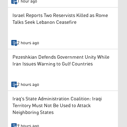
1 hour ago
Israel Reports Two Reservists Killed as Rome
Talks Seek Lebanon Ceasefire
2 hours ago
Pezeshkian Defends Government Unity While
Iran Issues Warning to Gulf Countries
2 hours ago
Iraq's State Administration Coalition: Iraqi
Territory Must Not Be Used to Attack
Neighboring States
9 hours ago