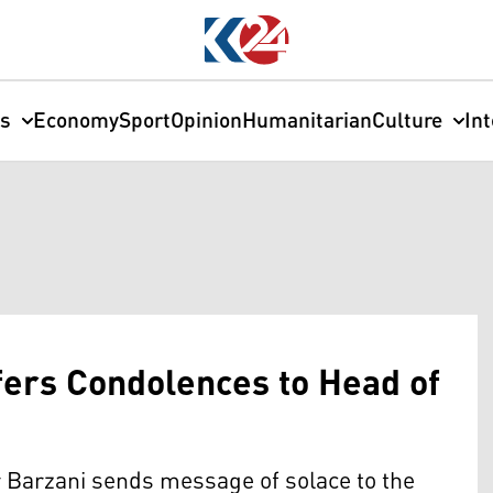
cs
Economy
Sport
Opinion
Humanitarian
Culture
In
fers Condolences to Head of
 Barzani sends message of solace to the