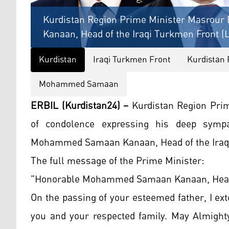
Kurdistan Region Prime Minister Masrou
Kanaan, Head of the Iraqi Turkmen Front (L
Kurdistan
Iraqi Turkmen Front
Kurdistan 
Mohammed Samaan
ERBIL (Kurdistan24) –
Kurdistan Region Pri
of condolence expressing his deep sympa
Mohammed Samaan Kanaan, Head of the Iraqi
The full message of the Prime Minister:
"Honorable Mohammed Samaan Kanaan, Head o
On the passing of your esteemed father, I e
you and your respected family. May Almighty