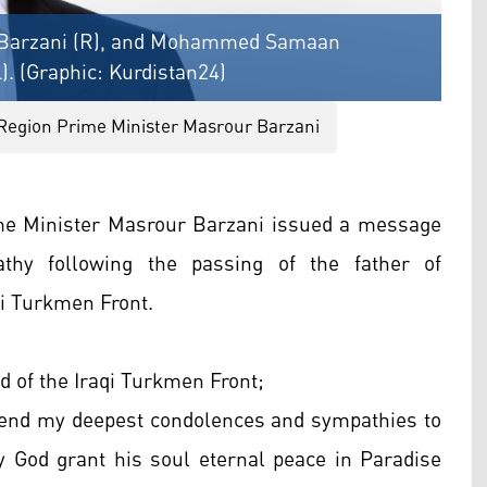
r Barzani (R), and Mohammed Samaan
). (Graphic: Kurdistan24)
Region Prime Minister Masrour Barzani
me Minister Masrour Barzani issued a message
thy following the passing of the father of
 Turkmen Front.
f the Iraqi Turkmen Front;
xtend my deepest condolences and sympathies to
 God grant his soul eternal peace in Paradise