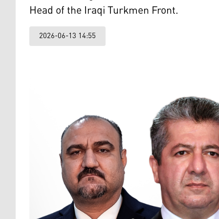
Head of the Iraqi Turkmen Front.
2026-06-13 14:55