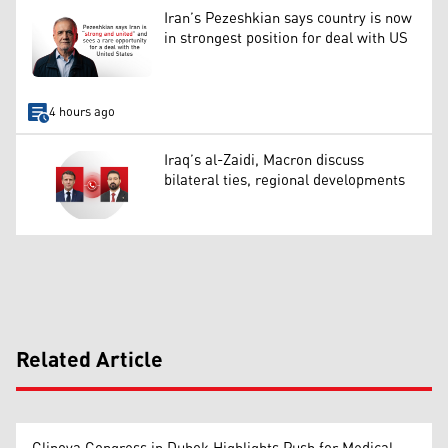
Iran’s Pezeshkian says country is now
in strongest position for deal with US
4 hours ago
Iraq’s al-Zaidi, Macron discuss
bilateral ties, regional developments
Related Article