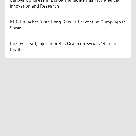
Clinova Congress in Duhok Highlights Push for Medical
Innovation and Research
KRG Launches Year-Long Cancer Prevention Campaign in
Soran
Dozens Dead, Injured in Bus Crash on Syria's 'Road of
Death'