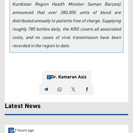
Kurdistan Region Health Minister Saman Barzanji
announced that over 280,000 units of blood are
distributed annually to patients free of charge. Supplying
roughly 780 bottles daily, the KRG covers all associated
costs, and no cases of viral transmission have been
recorded in the region to date.
Dr. Kamaran Aziz
Latest News
2 hours ago