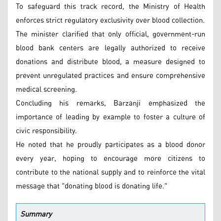
To safeguard this track record, the Ministry of Health
enforces strict regulatory exclusivity over blood collection.
The minister clarified that only official, government-run
blood bank centers are legally authorized to receive
donations and distribute blood, a measure designed to
prevent unregulated practices and ensure comprehensive
medical screening.
Concluding his remarks, Barzanji emphasized the
importance of leading by example to foster a culture of
civic responsibility.
He noted that he proudly participates as a blood donor
every year, hoping to encourage more citizens to
contribute to the national supply and to reinforce the vital
message that "donating blood is donating life."
Summary