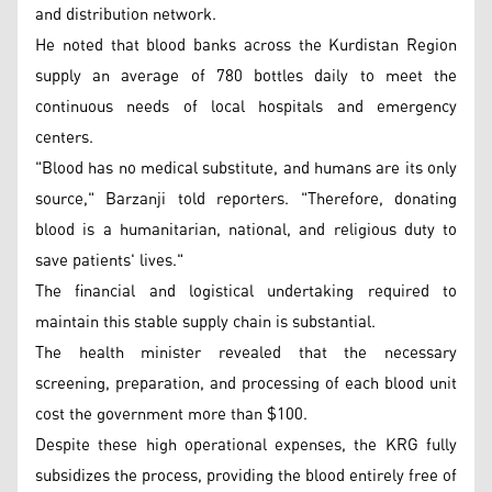
and distribution network.
He noted that blood banks across the Kurdistan Region
supply an average of 780 bottles daily to meet the
continuous needs of local hospitals and emergency
centers.
"Blood has no medical substitute, and humans are its only
source," Barzanji told reporters. "Therefore, donating
blood is a humanitarian, national, and religious duty to
save patients' lives."
The financial and logistical undertaking required to
maintain this stable supply chain is substantial.
The health minister revealed that the necessary
screening, preparation, and processing of each blood unit
cost the government more than $100.
Despite these high operational expenses, the KRG fully
subsidizes the process, providing the blood entirely free of