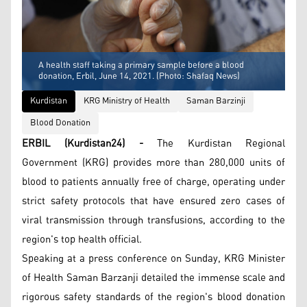
A health staff taking a primary sample before a blood
donation, Erbil, June 14, 2021. (Photo: Shafaq News)
Kurdistan
KRG Ministry of Health
Saman Barzinji
Blood Donation
ERBIL (Kurdistan24) -
The Kurdistan Regional
Government (KRG) provides more than 280,000 units of
blood to patients annually free of charge, operating under
strict safety protocols that have ensured zero cases of
viral transmission through transfusions, according to the
region's top health official.
Speaking at a press conference on Sunday, KRG Minister
of Health Saman Barzanji detailed the immense scale and
rigorous safety standards of the region's blood donation