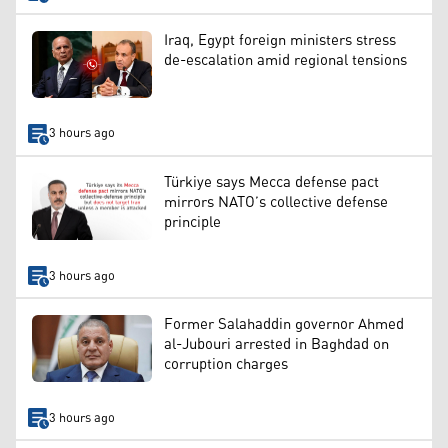
Iraq, Egypt foreign ministers stress
de-escalation amid regional tensions
3 hours ago
Türkiye says Mecca defense pact
mirrors NATO’s collective defense
principle
3 hours ago
Former Salahaddin governor Ahmed
al-Jubouri arrested in Baghdad on
corruption charges
3 hours ago