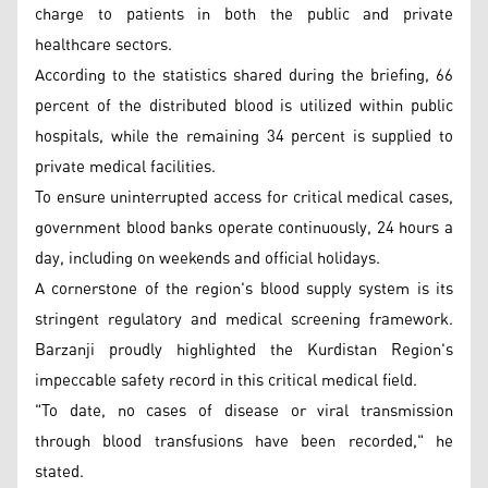
charge to patients in both the public and private
healthcare sectors.
According to the statistics shared during the briefing, 66
percent of the distributed blood is utilized within public
hospitals, while the remaining 34 percent is supplied to
private medical facilities.
To ensure uninterrupted access for critical medical cases,
government blood banks operate continuously, 24 hours a
day, including on weekends and official holidays.
A cornerstone of the region's blood supply system is its
stringent regulatory and medical screening framework.
Barzanji proudly highlighted the Kurdistan Region's
impeccable safety record in this critical medical field.
"To date, no cases of disease or viral transmission
through blood transfusions have been recorded," he
stated.