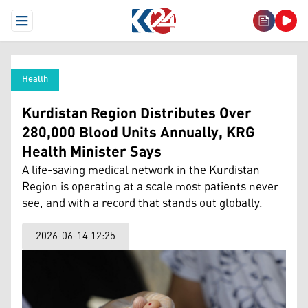
Open Menu
Health
Kurdistan Region Distributes Over
280,000 Blood Units Annually, KRG
Health Minister Says
A life-saving medical network in the Kurdistan
Region is operating at a scale most patients never
see, and with a record that stands out globally.
2026-06-14 12:25