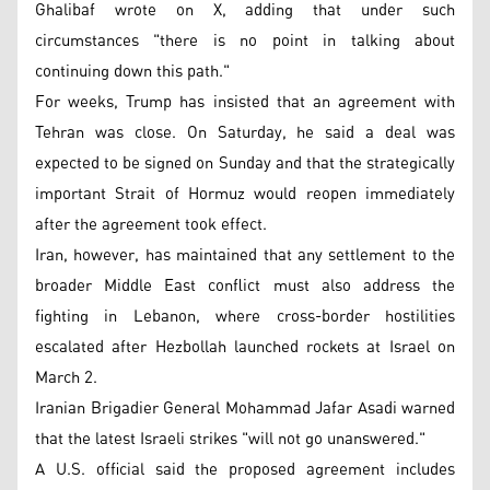
Ghalibaf wrote on X, adding that under such
circumstances "there is no point in talking about
continuing down this path."
For weeks, Trump has insisted that an agreement with
Tehran was close. On Saturday, he said a deal was
expected to be signed on Sunday and that the strategically
important Strait of Hormuz would reopen immediately
after the agreement took effect.
Iran, however, has maintained that any settlement to the
broader Middle East conflict must also address the
fighting in Lebanon, where cross-border hostilities
escalated after Hezbollah launched rockets at Israel on
March 2.
Iranian Brigadier General Mohammad Jafar Asadi warned
that the latest Israeli strikes "will not go unanswered."
A U.S. official said the proposed agreement includes