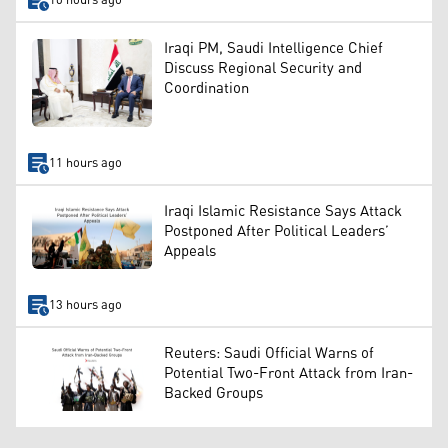
10 hours ago
Iraqi PM, Saudi Intelligence Chief
Discuss Regional Security and
Coordination
11 hours ago
Iraqi Islamic Resistance Says Attack
Postponed After Political Leaders’
Appeals
13 hours ago
Reuters: Saudi Official Warns of
Potential Two-Front Attack from Iran-
Backed Groups