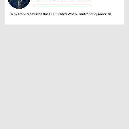
Mohammed Ihsan
Why Iran Pressures the Gulf States When Confronting America