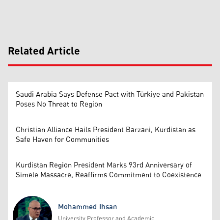
Related Article
Saudi Arabia Says Defense Pact with Türkiye and Pakistan
Poses No Threat to Region
Christian Alliance Hails President Barzani, Kurdistan as
Safe Haven for Communities
Kurdistan Region President Marks 93rd Anniversary of
Simele Massacre, Reaffirms Commitment to Coexistence
Mohammed Ihsan
University Professor and Academic