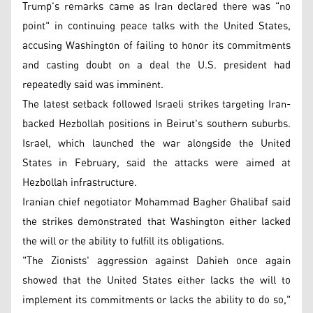
Trump's remarks came as Iran declared there was "no
point" in continuing peace talks with the United States,
accusing Washington of failing to honor its commitments
and casting doubt on a deal the U.S. president had
repeatedly said was imminent.
The latest setback followed Israeli strikes targeting Iran-
backed Hezbollah positions in Beirut's southern suburbs.
Israel, which launched the war alongside the United
States in February, said the attacks were aimed at
Hezbollah infrastructure.
Iranian chief negotiator Mohammad Bagher Ghalibaf said
the strikes demonstrated that Washington either lacked
the will or the ability to fulfill its obligations.
"The Zionists' aggression against Dahieh once again
showed that the United States either lacks the will to
implement its commitments or lacks the ability to do so,"