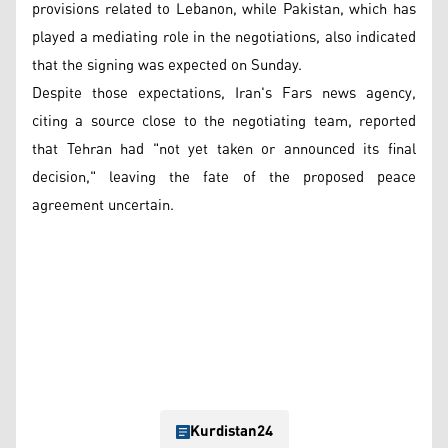
provisions related to Lebanon, while Pakistan, which has
played a mediating role in the negotiations, also indicated
that the signing was expected on Sunday.
Despite those expectations, Iran's Fars news agency,
citing a source close to the negotiating team, reported
that Tehran had "not yet taken or announced its final
decision," leaving the fate of the proposed peace
agreement uncertain.
Kurdistan24