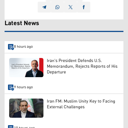
Latest News
8 hours ago
Iran's President Defends U.S.
Memorandum, Rejects Reports of His
Departure
9 hours ago
Iran FM: Muslim Unity Key to Facing
External Challenges