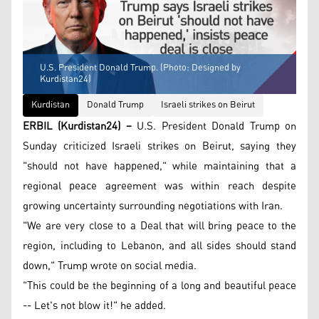
U.S. President Donald Trump. (Photo: Designed by
Kurdistan24)
Kurdistan
Donald Trump
Israeli strikes on Beirut
ERBIL (Kurdistan24) –
U.S. President Donald Trump on
Sunday criticized Israeli strikes on Beirut, saying they
"should not have happened," while maintaining that a
regional peace agreement was within reach despite
growing uncertainty surrounding negotiations with Iran.
"We are very close to a Deal that will bring peace to the
region, including to Lebanon, and all sides should stand
down," Trump wrote on social media.
"This could be the beginning of a long and beautiful peace
-- Let's not blow it!" he added.