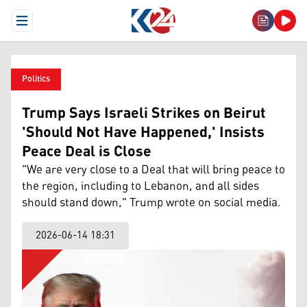
Open Menu
Politics
Trump Says Israeli Strikes on Beirut
'Should Not Have Happened,' Insists
Peace Deal is Close
"We are very close to a Deal that will bring peace to
the region, including to Lebanon, and all sides
should stand down," Trump wrote on social media.
2026-06-14 18:31