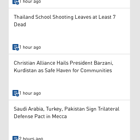
1 hour ago
Thailand School Shooting Leaves at Least 7
Dead
1 hour ago
Christian Alliance Hails President Barzani,
Kurdistan as Safe Haven for Communities
1 hour ago
Saudi Arabia, Turkey, Pakistan Sign Trilateral
Defense Pact in Mecca
2 hours ago