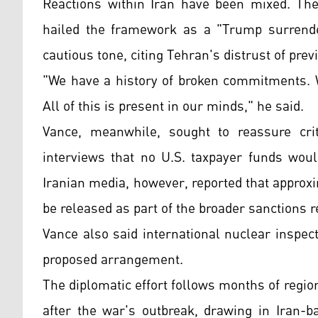
Reactions within Iran have been mixed. Th
hailed the framework as a "Trump surrend
cautious tone, citing Tehran's distrust of pre
"We have a history of broken commitments. W
All of this is present in our minds," he said.
Vance, meanwhile, sought to reassure crit
interviews that no U.S. taxpayer funds woul
Iranian media, however, reported that approxi
be released as part of the broader sanctions r
Vance also said international nuclear inspec
proposed arrangement.
The diplomatic effort follows months of region
after the war's outbreak, drawing in Iran-