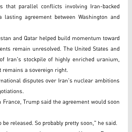
that parallel conflicts involving Iran-backed
 a lasting agreement between Washington and
kistan and Qatar helped build momentum toward
ents remain unresolved. The United States and
 of Iran's stockpile of highly enriched uranium,
 remains a sovereign right.
rnational disputes over Iran's nuclear ambitions
otiations.
in France, Trump said the agreement would soon
o be released. So probably pretty soon," he said.