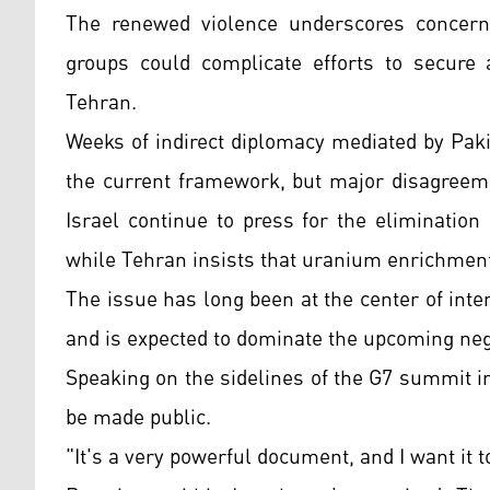
The renewed violence underscores concerns 
groups could complicate efforts to secure
Tehran.
Weeks of indirect diplomacy mediated by Pa
the current framework, but major disagreem
Israel continue to press for the elimination
while Tehran insists that uranium enrichment
The issue has long been at the center of inte
and is expected to dominate the upcoming neg
Speaking on the sidelines of the G7 summit 
be made public.
"It's a very powerful document, and I want it t