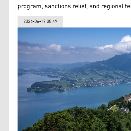
program, sanctions relief, and regional t
2026-06-17 08:49