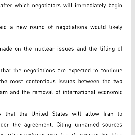
after which negotiators will immediately begin
aid a new round of negotiations would likely
made on the nuclear issues and the lifting of
d that the negotiations are expected to continue
the most contentious issues between the two
gram and the removal of international economic
 that the United States will allow Iran to
nder the agreement. Citing unnamed sources