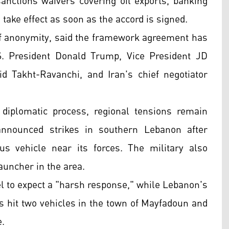
sanctions waivers covering oil exports, banking
take effect as soon as the accord is signed.
n of anonymity, said the framework agreement has
S. President Donald Trump, Vice President JD
d Takht-Ravanchi, and Iran's chief negotiator
diplomatic process, regional tensions remain
announced strikes in southern Lebanon after
us vehicle near its forces. The military also
launcher in the area.
l to expect a "harsh response," while Lebanon's
es hit two vehicles in the town of Mayfadoun and
e.