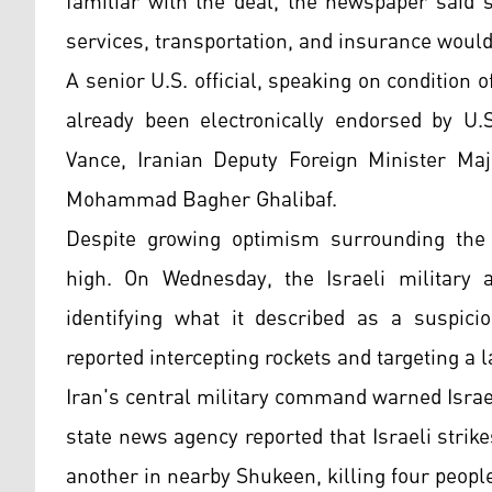
familiar with the deal, the newspaper said 
services, transportation, and insurance would 
A senior U.S. official, speaking on conditio
already been electronically endorsed by U.
Vance, Iranian Deputy Foreign Minister Maji
Mohammad Bagher Ghalibaf.
Despite growing optimism surrounding the 
high. On Wednesday, the Israeli military 
identifying what it described as a suspicio
reported intercepting rockets and targeting a 
Iran's central military command warned Israe
state news agency reported that Israeli strik
another in nearby Shukeen, killing four peopl