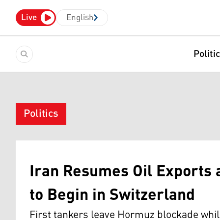
Live
English
Politi
Politics
Iran Resumes Oil Exports 
to Begin in Switzerland
First tankers leave Hormuz blockade whil