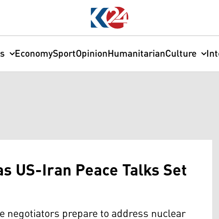
cs
Economy
Sport
Opinion
Humanitarian
Culture
In
as US-Iran Peace Talks Set
e negotiators prepare to address nuclear