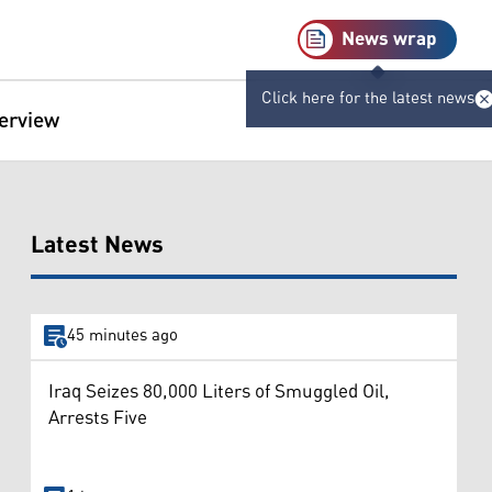
News wrap
Click here for the latest news
terview
Latest News
45 minutes ago
Iraq Seizes 80,000 Liters of Smuggled Oil,
Arrests Five