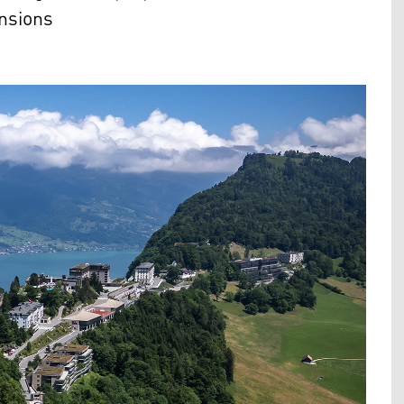
ensions