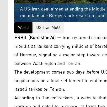
A US-Iran deal aimed at ending the Middle 
mountainside Burgenstock resort on June 
World
US-Iran MoU
ERBIL (Kurdistan24) —
Iran resumed crude oil
months as tankers carrying millions of barrels
of Hormuz, signaling a major step toward de
between Washington and Tehran.
The development comes two days before U.S. 
negotiations on a final settlement to end mont
Israeli strikes on Tehran.
According to TankerTrackers, a website that
tracking and satellite imagery, at least tw