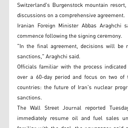
Switzerland's Burgenstock mountain resort, 
discussions on a comprehensive agreement.
Iranian Foreign Minister Abbas Araghchi s
commence following the signing ceremony.
"In the final agreement, decisions will be 
sanctions," Araghchi said.
Officials familiar with the process indicate
over a 60-day period and focus on two of 
countries: the future of Iran's nuclear pro
sanctions.
The Wall Street Journal reported Tuesday
immediately resume oil and fuel sales u