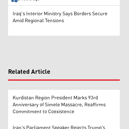
Iraq’s Interior Ministry Says Borders Secure
Amid Regional Tensions
Related Article
Kurdistan Region President Marks 93rd
Anniversary of Simele Massacre, Reaffirms
Commitment to Coexistence
Iran's Parliament Speaker Rejects Trump's