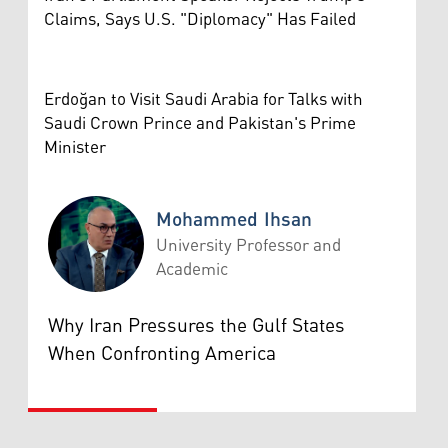
Claims, Says U.S. "Diplomacy" Has Failed
Erdoğan to Visit Saudi Arabia for Talks with
Saudi Crown Prince and Pakistan's Prime
Minister
Mohammed Ihsan
University Professor and
Academic
Mohammed Ihsan
Why Iran Pressures the Gulf States
When Confronting America