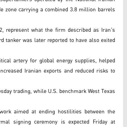
 zone carrying a combined 3.8 million barrels
, represent what the firm described as Iran's
ird tanker was later reported to have also exited
tical artery for global energy supplies, helped
 increased Iranian exports and reduced risks to
nesday trading, while U.S. benchmark West Texas
ork aimed at ending hostilities between the
ormal signing ceremony is expected Friday at