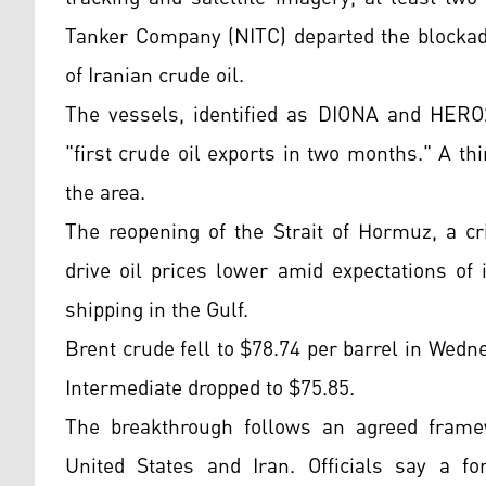
Tanker Company (NITC) departed the blockade
of Iranian crude oil.
The vessels, identified as DIONA and HERO2
"first crude oil exports in two months." A th
the area.
The reopening of the Strait of Hormuz, a cri
drive oil prices lower amid expectations of
shipping in the Gulf.
Brent crude fell to $78.74 per barrel in Wed
Intermediate dropped to $75.85.
The breakthrough follows an agreed framew
United States and Iran. Officials say a f