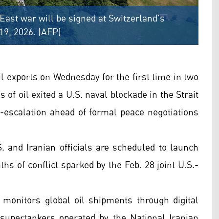
East war will be signed at Switzerland's
19, 2026. (AFP)
 exports on Wednesday for the first time in two
 of oil exited a U.S. naval blockade in the Strait
-escalation ahead of formal peace negotiations
and Iranian officials are scheduled to launch
hs of conflict sparked by the Feb. 28 joint U.S.-
 monitors global oil shipments through digital
o supertankers operated by the National Iranian