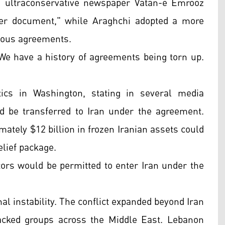
e ultraconservative newspaper Vatan-e Emrooz
er document," while Araghchi adopted a more
vious agreements.
e have a history of agreements being torn up.
ics in Washington, stating in several media
d be transferred to Iran under the agreement.
mately $12 billion in frozen Iranian assets could
elief package.
tors would be permitted to enter Iran under the
al instability. The conflict expanded beyond Iran
backed groups across the Middle East. Lebanon