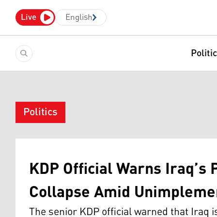
Live
English
Politi
Politics
KDP Official Warns Iraq’s 
Collapse Amid Unimpleme
The senior KDP official warned that Iraq i