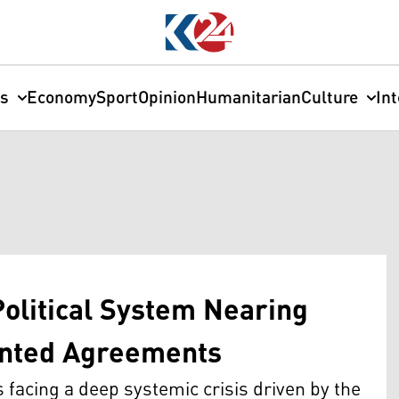
cs
Economy
Sport
Opinion
Humanitarian
Culture
In
Political System Nearing
nted Agreements
s facing a deep systemic crisis driven by the