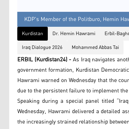
KDP's Member of the Politburo, Hemin Haw
Kurdistan
Dr. Hemin Hawrami
Erbil-Bagh
Iraq Dialogue 2026
Mohammed Abbas Tai
ERBIL (Kurdistan24) -
As Iraq navigates anoth
government formation, Kurdistan Democratic
Hawrami warned on Wednesday that the countr
due to the persistent failure to implement the
Speaking during a special panel titled “Ira
Wednesday, Hawrami delivered a detailed ass
the increasingly strained relationship betwee