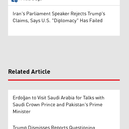
Iran's Parliament Speaker Rejects Trump's
Claims, Says U.S. "Diplomacy" Has Failed
Related Article
Erdoğan to Visit Saudi Arabia for Talks with
Saudi Crown Prince and Pakistan's Prime
Minister
Trump Dismisses Reports Questioning