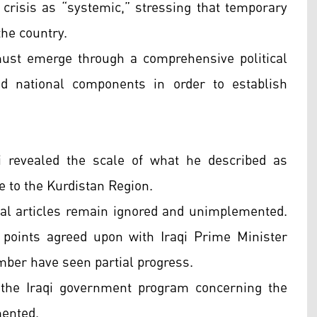
risis as “systemic,” stressing that temporary
the country.
ust emerge through a comprehensive political
nd national components in order to establish
i revealed the scale of what he described as
e to the Kurdistan Region.
nal articles remain ignored and unimplemented.
l points agreed upon with Iraqi Prime Minister
ber have seen partial progress.
 the Iraqi government program concerning the
mented.