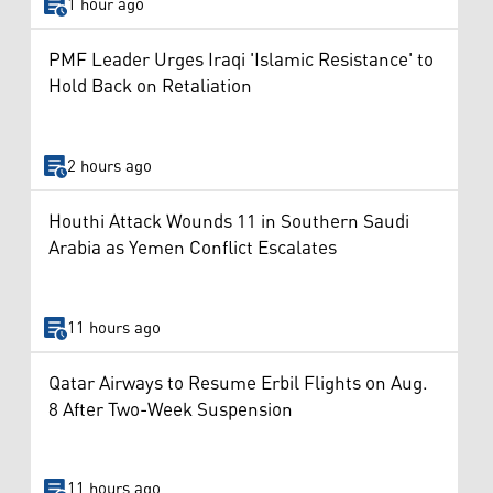
1 hour ago
PMF Leader Urges Iraqi 'Islamic Resistance' to
Hold Back on Retaliation
2 hours ago
Houthi Attack Wounds 11 in Southern Saudi
Arabia as Yemen Conflict Escalates
11 hours ago
Qatar Airways to Resume Erbil Flights on Aug.
8 After Two-Week Suspension
11 hours ago