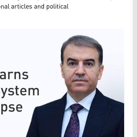
al articles and political