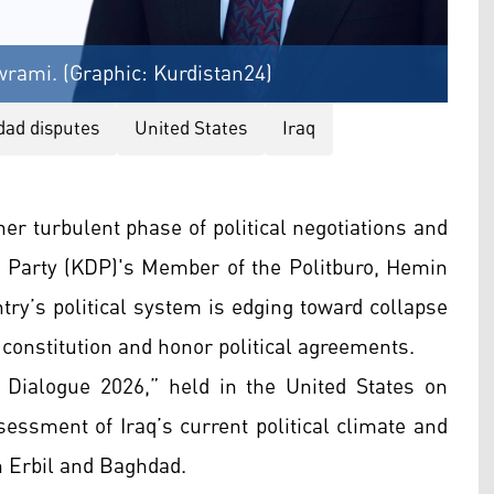
rami. (Graphic: Kurdistan24)
dad disputes
United States
Iraq
er turbulent phase of political negotiations and
 Party (KDP)'s Member of the Politburo, Hemin
y’s political system is edging toward collapse
 constitution and honor political agreements.
q Dialogue 2026,” held in the United States on
essment of Iraq’s current political climate and
n Erbil and Baghdad.