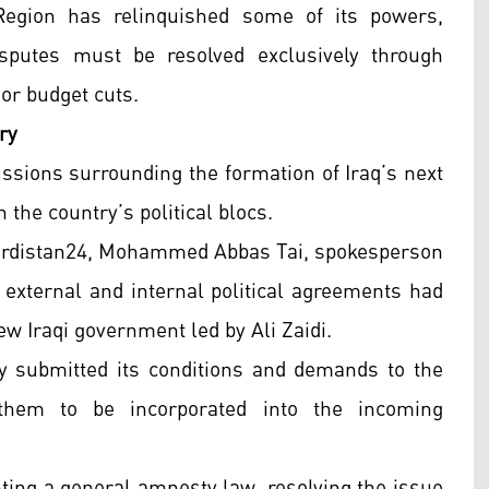
Region has relinquished some of its powers,
sputes must be resolved exclusively through
 or budget cuts.
ry
ions surrounding the formation of Iraq’s next
he country’s political blocs.
Kurdistan24, Mohammed Abbas Tai, spokesperson
h external and internal political agreements had
ew Iraqi government led by Ali Zaidi.
lly submitted its conditions and demands to the
them to be incorporated into the incoming
ting a general amnesty law, resolving the issue