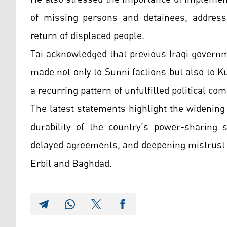
of missing persons and detainees, addressi
return of displaced people.
Tai acknowledged that previous Iraqi govern
made not only to Sunni factions but also to K
a recurring pattern of unfulfilled political 
The latest statements highlight the widening
durability of the country’s power-sharing s
delayed agreements, and deepening mistrust c
Erbil and Baghdad.