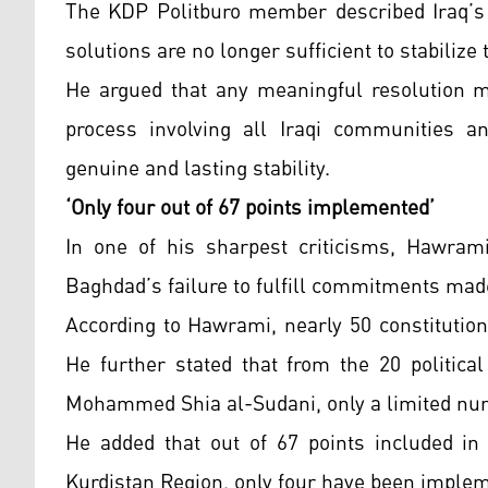
The KDP Politburo member described Iraq’s c
solutions are no longer sufficient to stabilize 
He argued that any meaningful resolution m
process involving all Iraqi communities a
genuine and lasting stability.
‘Only four out of 67 points implemented’
In one of his sharpest criticisms, Hawram
Baghdad’s failure to fulfill commitments mad
According to Hawrami, nearly 50 constitutio
He further stated that from the 20 politica
Mohammed Shia al-Sudani, only a limited num
He added that out of 67 points included in
Kurdistan Region, only four have been imple