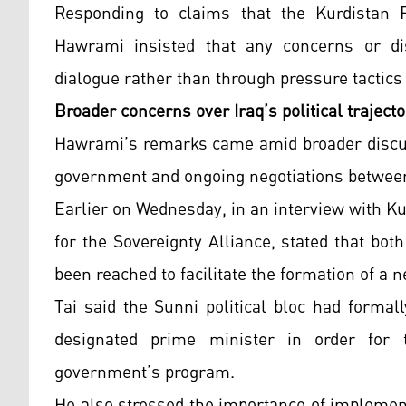
Responding to claims that the Kurdistan 
Hawrami insisted that any concerns or di
dialogue rather than through pressure tactics
Broader concerns over Iraq’s political trajecto
Hawrami’s remarks came amid broader discuss
government and ongoing negotiations between t
Earlier on Wednesday, in an interview with 
for the Sovereignty Alliance, stated that bot
been reached to facilitate the formation of a n
Tai said the Sunni political bloc had forma
designated prime minister in order for 
government’s program.
He also stressed the importance of implemen