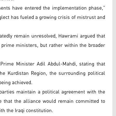
ments have entered the implementation phase,”
lect has fueled a growing crisis of mistrust and
peatedly remain unresolved, Hawrami argued that
l prime ministers, but rather within the broader
Prime Minister Adil Abdul-Mahdi, stating that
the Kurdistan Region, the surrounding political
being achieved.
rties maintain a political agreement with the
 that the alliance would remain committed to
 the Iraqi constitution.