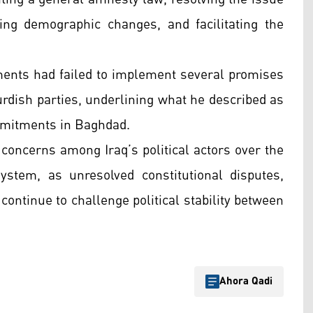
ng demographic changes, and facilitating the
ments had failed to implement several promises
urdish parties, underlining what he described as
commitments in Baghdad.
 concerns among Iraq’s political actors over the
ystem, as unresolved constitutional disputes,
ontinue to challenge political stability between
Ahora Qadi