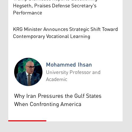
Hegseth, Praises Defense Secretary's
Performance
KRG Minister Announces Strategic Shift Toward
Contemporary Vocational Learning
Mohammed Ihsan
University Professor and
Academic
Mohammed Ihsan
Why Iran Pressures the Gulf States
When Confronting America