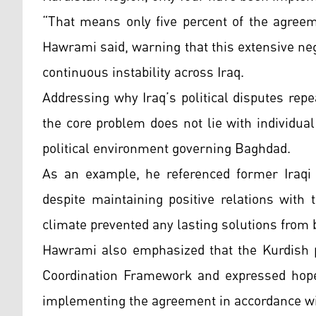
“That means only five percent of the agree
Hawrami said, warning that this extensive neg
continuous instability across Iraq.
Addressing why Iraq’s political disputes re
the core problem does not lie with individua
political environment governing Baghdad.
As an example, he referenced former Iraqi 
despite maintaining positive relations with 
climate prevented any lasting solutions from 
Hawrami also emphasized that the Kurdish pa
Coordination Framework and expressed hope
implementing the agreement in accordance with