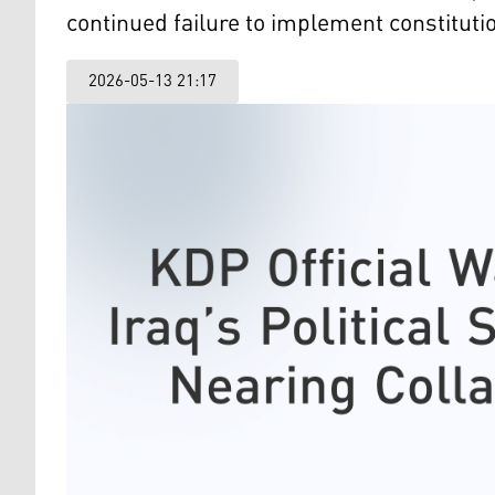
continued failure to implement constitution
2026-05-13 21:17