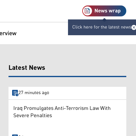
News wrap
Click here for the latest news
terview
Latest News
27 minutes ago
Iraq Promulgates Anti-Terrorism Law With
Severe Penalties