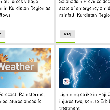
fall forces village
Salahaddin Province dec
n in Kurdistan Region as
state of emergency ami
flows
rainfall, Kurdistan Regio
n
Iraq
recast. (Photo: Kurdistan 24)
Lightning depiction. (Photo:
Forecast: Rainstorms,
Lightning strike in Haji
mperatures ahead for
injures two, sent to Erbil
treatment