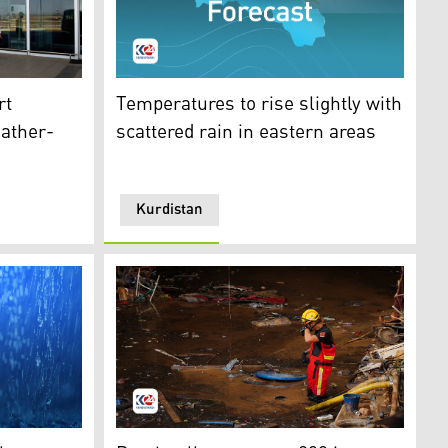
(EIA). (Photo: Kurdistan24)
Weather Forecast. (Photo: Kurdistan24)
rt
Temperatures to rise slightly with
eather-
scattered rain in eastern areas
Kurdistan
ear. (Photo: Kurdistan24)
n is highlighted in red color. (Photo: Kurdistan24)
A firefighter gestures while searching for 