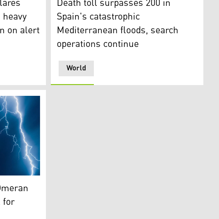
lares
Death toll surpasses 200 in
d heavy
Spain's catastrophic
n on alert
Mediterranean floods, search
operations continue
World
 Archive)
 Omeran
 for