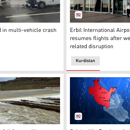
b from the scene of the accident. (Photo: Turkish Media)
Erbil International Airport 
tates, putting 62 million at risk
d in multi-vehicle crash
Erbil International Airpo
resumes flights after w
related disruption
Kurdistan
aswar dam in Kifri experienced its second overflow of the y
Map of Iraq where Salahaddi