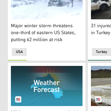
A video gra
Major winter storm threatens one-third of eastern US S
31 injure
Major winter storm threatens
in Turkey
one-third of eastern US States,
putting 62 million at risk
USA
Turkey
Weather Forecast. (Photo: Kurdistan24)
The Bawash