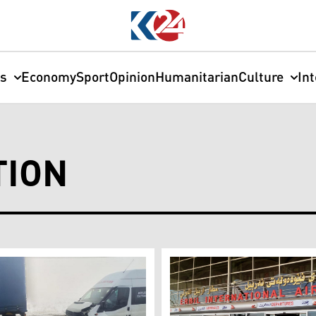
cs
Economy
Sport
Opinion
Humanitarian
Culture
In
TION