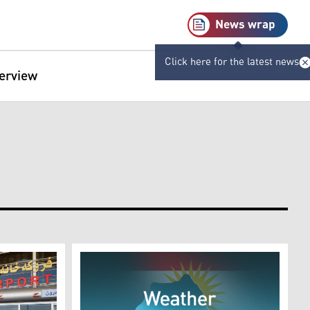
News wrap
Click here for the latest news
terview