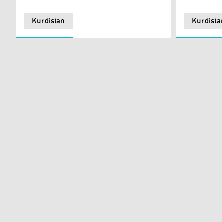
Kurdistan
Kurdista