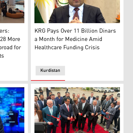
). (Photo: Kurdistan24)
lassemia patients and their family members. (Photo: Handed
Dr. Saman Barzanji, Minister of Health of t
an24)
ers:
KRG Pays Over 11 Billion Dinars
 28 More
a Month for Medicine Amid
road for
Healthcare Funding Crisis
ts
Kurdistan