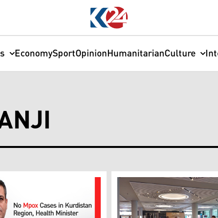
cs
Economy
Sport
Opinion
Humanitarian
Culture
In
ANJI