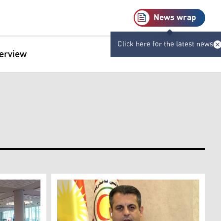
News wrap
Click here for the latest news
terview