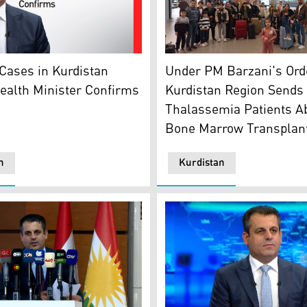
(CL) and Iraqi Health Minister Abdulhussein al-Mousawi (CR
The fifth convoy of the tha
Region's Health Minister Saman Barzanji. (Graphic: Kurdist
Under PM Barzani's Ord
Cases in Kurdistan
Kurdistan Region Sends
ealth Minister Confirms
Thalassemia Patients Ab
Bone Marrow Transplan
n
Kurdistan