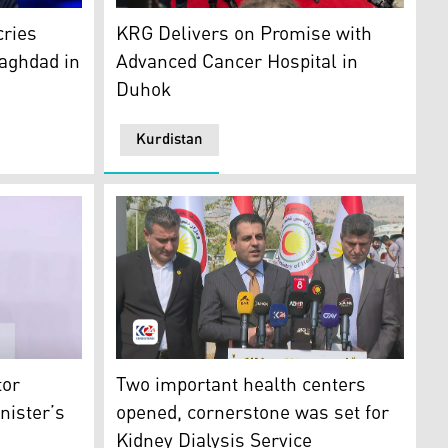
man Barzanji. (Photo: Kurdistan24)
The opening ceremony of the cancer treatme
cries
KRG Delivers on Promise with
aghdad in
Advanced Cancer Hospital in
Duhok
Kurdistan
: Kurdistan24)
Kurdistan Region Government, Saman Barzanji. (Photo: Kurdi
Dr. Saman Barzanji, the Minister of Health 
tor
Two important health centers
nister’s
opened, cornerstone was set for
Kidney Dialysis Service