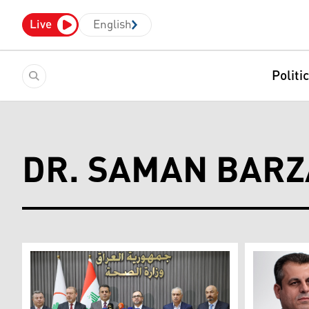
Live
English
Politi
DR. SAMAN BARZ