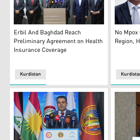
Kurdistan Region Health Minister Dr. Saman Barzanji 
Kurdistan 
Erbil And Baghdad Reach
No Mpox 
Preliminary Agreement on Health
Region, H
Insurance Coverage
Kurdistan
Kurdista