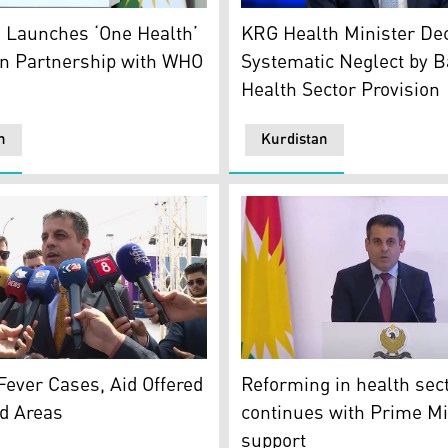
ster of Health Dr. Saman Barzanji. (Photo: Kurdista24)
KRG Health Minister Dr. Sa
hoto: Kurdistan24)
 Launches ‘One Health’
KRG Health Minister De
in Partnership with WHO
Systematic Neglect by B
Health Sector Provision
n
Kurdistan
Barzanji, the Kurdistan Region’s Minister of Health. (Photo
Minister of Health at the 
tan24)
ever Cases, Aid Offered
Reforming in health sec
ed Areas
continues with Prime Mi
support