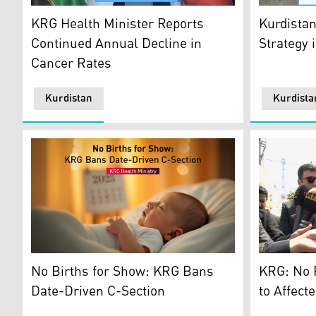
KRG's Mini
Kurdistan Region Health Minister Saman Barzanji. (P
Kurdistan
KRG Health Minister Reports
Strategy 
Continued Annual Decline in
Cancer Rates
Kurdistan
Kurdista
Dr. Saman 
An illustration of a newly born baby. (Graphics: Kurdis
KRG: No F
No Births for Show: KRG Bans
to Affect
Date-Driven C-Section