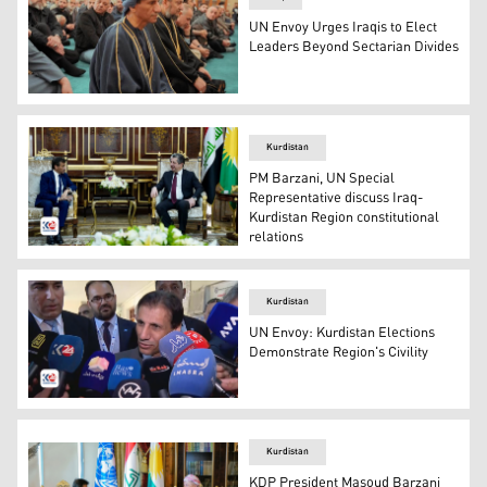
UN Envoy Urges Iraqis to Elect
Leaders Beyond Sectarian Divides
Mohammad al-Hassan, the Special Representative of the
Kurdistan
PM Barzani, UN Special
Representative discuss Iraq-
Kurdistan Region constitutional
relations
Kurdistan Region Prime Minister Masrour Barzani (R) a
Kurdistan
UN Envoy: Kurdistan Elections
Demonstrate Region's Civility
Dr. Mohammed al-Hassan, the UN Secretary-General's Sp
Kurdistan
KDP President Masoud Barzani