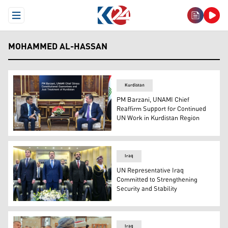
Open Menu
MOHAMMED AL-HASSAN
Kurdistan
PM Barzani, UNAMI Chief
Reaffirm Support for Continued
UN Work in Kurdistan Region
PM Masrour Barzani (R) and Mohammed al-Hassan (L), 
Iraq
UN Representative Iraq
Committed to Strengthening
Security and Stability
KRP Nechirvan Barzani (L), Iraqi PM Mohammed Shia al
Iraq