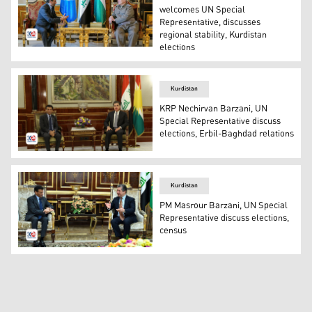
welcomes UN Special
Representative, discusses
regional stability, Kurdistan
elections
KDP President Masoud Barzani (R) and UN Special Repr
Kurdistan
KRP Nechirvan Barzani, UN
Special Representative discuss
elections, Erbil-Baghdad relations
KRP Nechirvan Barzani (R) and Special Representative 
Kurdistan
PM Masrour Barzani, UN Special
Representative discuss elections,
census
Kurdistan Region PM Masrour Barzani (R) welcomed Dr. M