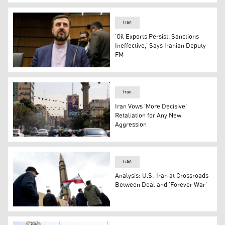
Iranian deputy foreign minister, Takht-Ravanchi. (Photo
Iran
'Oil Exports Persist, Sanctions
Ineffective,' Says Iranian Deputy
FM
Kazem Gharibabadi, the Deputy Foreign Minister for Legal
Iran
Iran Vows 'More Decisive'
Retaliation for Any New
Aggression
Billboard in Tehran depicts missile strike on Israel, July 
Iran
Analysis: U.S.-Iran at Crossroads
Between Deal and 'Forever War'
Iranian demonstrators march next to a domestically-buil