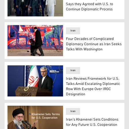
Says they Agreed with U.S. to
Continue Diplomatic Process
In this handout photo obtained from Iran’s foreign minis
Iran
Four Decades of Complicated
Diplomacy Continue as Iran Seeks
Talks With Washington
A man walks past a mural painted on the outer walls of 
Iran
Iran Reviews Framework for U.S.
Talks Amid Escalating Diplomatic
Row With Europe Over IRGC
Designation
Foreign Ministry spokesperson Esmaeil Baqaei. (Photo: 
Iran
Iran's Khamenei Sets Conditions
for Any Future U.S. Cooperation