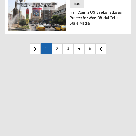
Iran
Iran Claims US Seeks Talks as
Pretext for War, Official Tells
State Media
Missile-themed Tehran billboard targets Israel after las
1
2
3
4
5