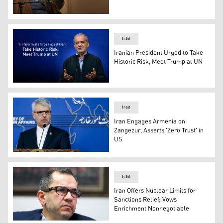
Iran's Ayatollah Ali Khamenei. (AFP)
Iran
Iranian President Urged to Take
Historic Risk, Meet Trump at UN
Iranian President Masoud Pezeshkian. (AP)
Iran
Iran Engages Armenia on
Zangezur, Asserts 'Zero Trust' in
US
Iran's Foreign Ministry spokesperson Esmaeil Baqaei. (
Iran
Iran Offers Nuclear Limits for
Sanctions Relief; Vows
Enrichment Nonnegotiable