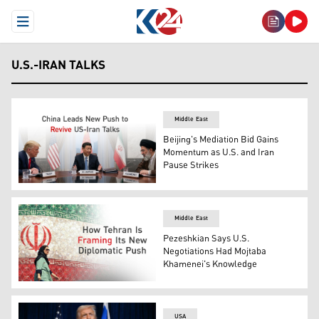
Open Menu
U.S.-IRAN TALKS
Middle East
Beijing's Mediation Bid Gains
Momentum as U.S. and Iran
Pause Strikes
Photo shows, from left to right, U.S. President Donald
Middle East
Pezeshkian Says U.S.
Negotiations Had Mojtaba
Khamenei's Knowledge
An woman walks past a billboard displaying Irans nation
USA