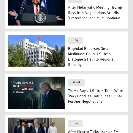
After Netanyahu Meeting, Trump
Says Iran Negotiations Are His
‘Preference’ and Must Continue
US President Donald Trump speaks during a joint press c
Iraq
Baghdad Endorses Oman
Mediation, Calls U.S.-Iran
Dialogue a Path to Regional
Stability
Iraqi Ministry of Foreign Affairs building. (Photo: INA)
World
Trump Says U.S.-Iran Talks Were
‘Very Good’ as Both Sides Signal
Further Negotiations
The U.S. President Donald Trump (Graphic: Kurdistan24
Iran
After Muscat Talks, Iranian FM