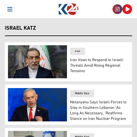
Open Menu
ISRAEL KATZ
Iran
Iran Vows to Respond to Israeli
Threats Amid Rising Regional
Tensions
Iranian Foreign Minister Abbas Araghchi. (AFP)
Middle East
Netanyahu Says Israeli Forces to
Stay in Southern Lebanon ‘As
Long As Necessary,’ Reaffirms
Stance on Iran Nuclear Program
Israel's Prime Minister Benjamin Netanyahu gives a new
Middle East