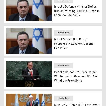
Israel's Defense Minister Defies
Iranian Warning, Vows to Continue
Lebanon Campaign
Israel’s Defense Minister Israel Katz. (Photo: AP)
Middle East
Israel Orders ‘Full Force’
Response in Lebanon Despite
Ceasefire
Israel’s Defense Minister Israel Katz. (Photo: AP)
Middle East
Israel’s Defense Minister: Israel
Will Remain in Gaza and Will Not
Withdraw From Syria
Israeli Defense Minister Israel Katz. (AP)
Middle East
Netanyahu Holds High-Level War