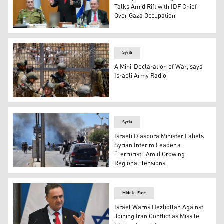
Talks Amid Rift with IDF Chief
Over Gaza Occupation
Prime Minister Benjamin Netanyahu meets with the IDF Gen
Syria
A Mini-Declaration of War, says
Israeli Army Radio
Israeli forces gather by the dividing line as members o
Syria
Israeli Diaspora Minister Labels
Syrian Interim Leader a
“Terrorist” Amid Growing
Regional Tensions
Syria's security forces enter the predominantly Druze ci
Middle East
Israel Warns Hezbollah Against
Joining Iran Conflict as Missile