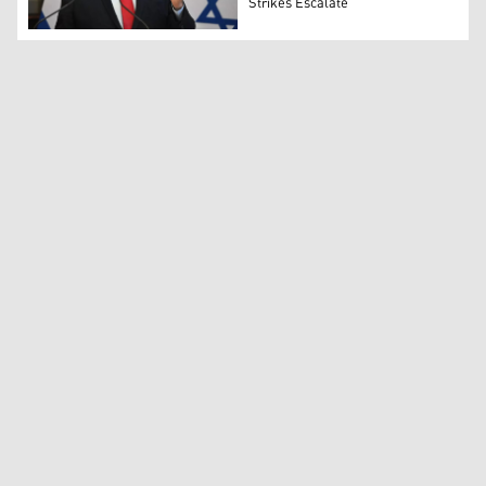
Strikes Escalate
Israel Katz speaks during a joint press conference in B