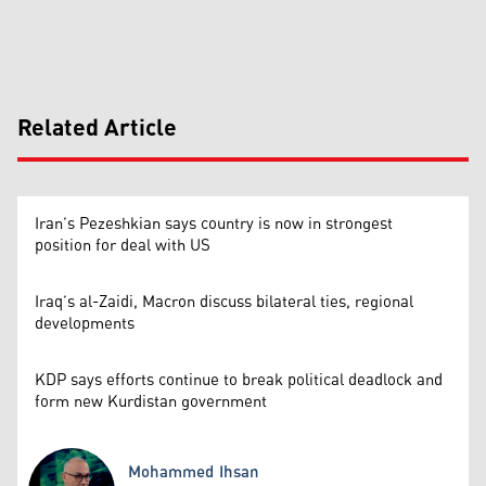
Related Article
Iran’s Pezeshkian says country is now in strongest
position for deal with US
Iraq’s al-Zaidi, Macron discuss bilateral ties, regional
developments
KDP says efforts continue to break political deadlock and
form new Kurdistan government
Mohammed Ihsan