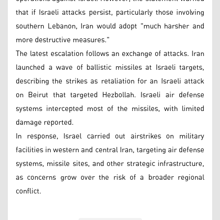
that if Israeli attacks persist, particularly those involving
southern Lebanon, Iran would adopt "much harsher and
more destructive measures."
The latest escalation follows an exchange of attacks. Iran
launched a wave of ballistic missiles at Israeli targets,
describing the strikes as retaliation for an Israeli attack
on Beirut that targeted Hezbollah. Israeli air defense
systems intercepted most of the missiles, with limited
damage reported.
In response, Israel carried out airstrikes on military
facilities in western and central Iran, targeting air defense
systems, missile sites, and other strategic infrastructure,
as concerns grow over the risk of a broader regional
conflict.