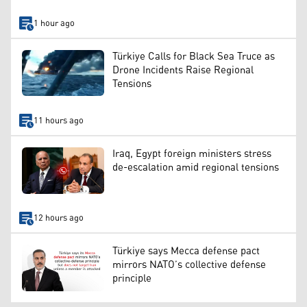
1 hour ago
Türkiye Calls for Black Sea Truce as
Drone Incidents Raise Regional
Tensions
11 hours ago
Iraq, Egypt foreign ministers stress
de-escalation amid regional tensions
12 hours ago
Türkiye says Mecca defense pact
mirrors NATO’s collective defense
principle