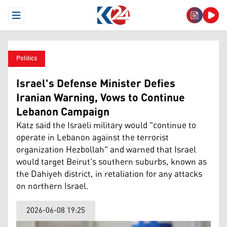
Open Menu
Politics
Israel's Defense Minister Defies
Iranian Warning, Vows to Continue
Lebanon Campaign
Katz said the Israeli military would "continue to
operate in Lebanon against the terrorist
organization Hezbollah" and warned that Israel
would target Beirut's southern suburbs, known as
the Dahiyeh district, in retaliation for any attacks
on northern Israel.
2026-06-08 19:25