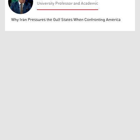
University Professor and Academic
Mohammed Ihsan
Why Iran Pressures the Gulf States When Confronting America