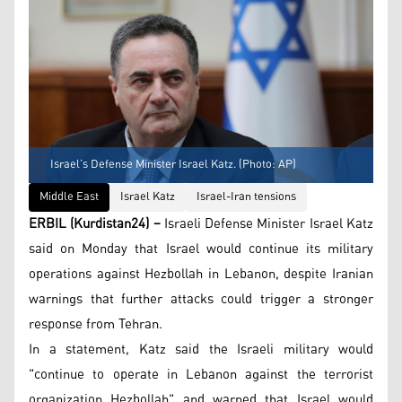
Israel’s Defense Minister Israel Katz. (Photo: AP)
Middle East
Israel Katz
Israel-Iran tensions
ERBIL (Kurdistan24) –
Israeli Defense Minister Israel Katz
said on Monday that Israel would continue its military
operations against Hezbollah in Lebanon, despite Iranian
warnings that further attacks could trigger a stronger
response from Tehran.
In a statement, Katz said the Israeli military would
"continue to operate in Lebanon against the terrorist
organization Hezbollah" and warned that Israel would