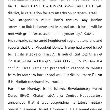
target Beirut's southern suburbs, known as the Dahiyeh
district, in retaliation for any attacks on northern Israel.
"We categorically reject Iran's threats. Any Iranian
attempt to link Lebanon and Iran and attack Israel will be
met with great force, as happened yesterday," Katz said.
His remarks came amid heightened regional tensions and
reports that U.S. President Donald Trump had urged Israel
to halt its attacks on Iran. An Israeli official told Channel
12 that while Washington was seeking to contain the
conflict, Israel remained prepared to respond to threats
from its northern border and would strike southern Beirut
if Hezbollah continued its attacks.
Earlier on Monday, Iran's Islamic Revolutionary Guard
Corps (IRGC) Khatam al-Anbiya Central Headquarters
announced that it was suspending its latest military
operations against Israel. However, the statement warned