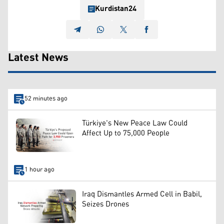
Kurdistan24
Latest News
52 minutes ago
Türkiye's New Peace Law Could
Affect Up to 75,000 People
1 hour ago
Iraq Dismantles Armed Cell in Babil,
Seizes Drones