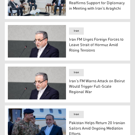
Reaffirms Support for Diplomacy
in Meeting with Iran's Araghchi
Iraqi Parliament Speaker Haibat al-Halbousi during his 
Iran
Iran FM Urges Foreign Forces to
Leave Strait of Hormuz Amid
Rising Tensions
Iran’s Foreign Minister, Abbas Araghchi. (Photo: AFP)
Iran
Iran’s FM Warns Attack on Beirut
Would Trigger Full-Scale
Regional War
Iran’s Foreign Minister, Abbas Araghchi. (Photo: AFP)
Iran
Pakistan Helps Return 20 Iranian
Sailors Amid Ongoing Mediation
Efforts