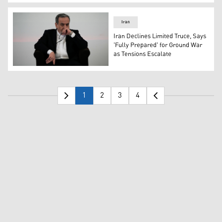
Iran’s Foreign Minister Abbas Araghchi. (Photo: AFP)
Iran
Iran Declines Limited Truce, Says
'Fully Prepared' for Ground War
as Tensions Escalate
Iranian Foreign Minister Abbas Araghchi. (AP)
1
2
3
4