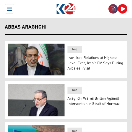
Open Menu
ABBAS ARAGHCHI
Iraq
Iran-Iraq Relations at Highest
Level Ever, Iran’s FM Says During
Arba'een Visit
Iranian Foreign Minister Abbas Araghchi. (Photo: AFP)
Iran
Araghchi Warns Britain Against
Intervention in Strait of Hormuz
Iranian Foreign Minister Abbas Araghchi. (AFP)
Iran