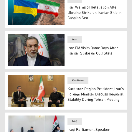
Iran Warns of Retaliation After
Ukraine Strike on Iranian Ship in
Caspian Sea
The flags of Iran (left) and Ukraine. (Photo: Designed by
Iran
Iran FM Visits Qatar Days After
Iranian Strike on Gulf State
Iranian Foreign Minister Abbas Araghchi. (AFP)
Kurdistan
Kurdistan Region President, Iran's
Foreign Minister Discuss Regional
Stability During Tehran Meeting
Kurdistan Region President Nechirvan Barzani (left) dur
Iraq
Iraqi Parliament Speaker