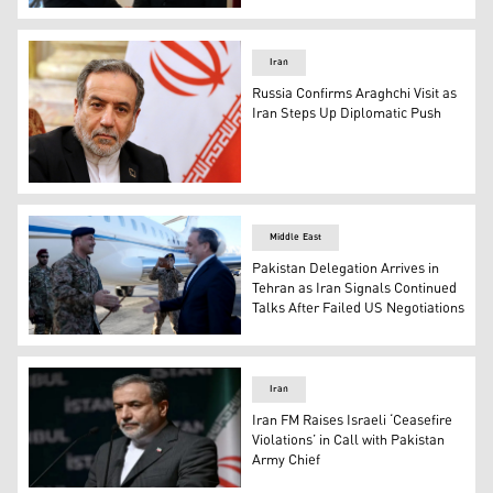
Russian President Vladimir Putin (right) shakes hands wi
Iran
Russia Confirms Araghchi Visit as
Iran Steps Up Diplomatic Push
Iranian Foreign Minister Abbas Araghchi. (Photo: AP)
Middle East
Pakistan Delegation Arrives in
Tehran as Iran Signals Continued
Talks After Failed US Negotiations
Iran’s Foreign Minister Abbas Araghchi welcoming a high
Iran
Iran FM Raises Israeli ‘Ceasefire
Violations’ in Call with Pakistan
Army Chief