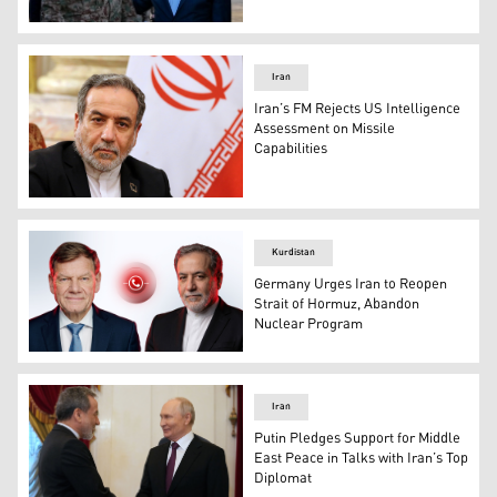
Iranian Foreign Minister Abbas Araqchi welcomes Pakistan
Iran
Iran’s FM Rejects US Intelligence
Assessment on Missile
Capabilities
Iranian Foreign Minister Abbas Araghchi. (Photo: AP)
Kurdistan
Germany Urges Iran to Reopen
Strait of Hormuz, Abandon
Nuclear Program
Germany’s Foreign Minister Johann Wadephul (left) and 
Iran
Putin Pledges Support for Middle
East Peace in Talks with Iran’s Top
Diplomat