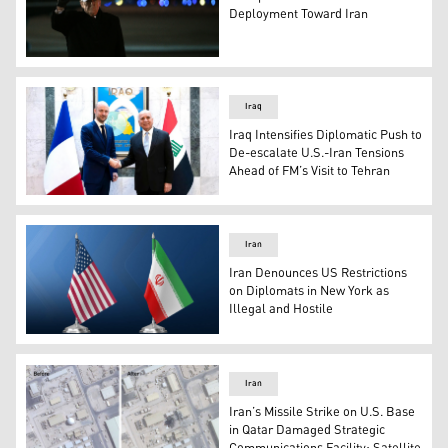
Deployment Toward Iran
US President Donald Trump. (Photo: AFP)
Iraq
Iraq Intensifies Diplomatic Push to
De-escalate U.S.-Iran Tensions
Ahead of FM’s Visit to Tehran
Iraqi FM Fuad Hussein (R) and French FM Jean-Noël Barr
Iran
Iran Denounces US Restrictions
on Diplomats in New York as
Illegal and Hostile
The united state flag (L), Iranian flag (R). (Graphic: Kurd
Iran
Iran’s Missile Strike on U.S. Base
in Qatar Damaged Strategic