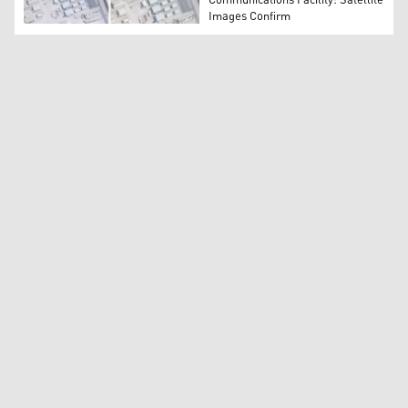
Communications Facility: Satellite
Images Confirm
Before and after satellite image from Planet Labs PBC s