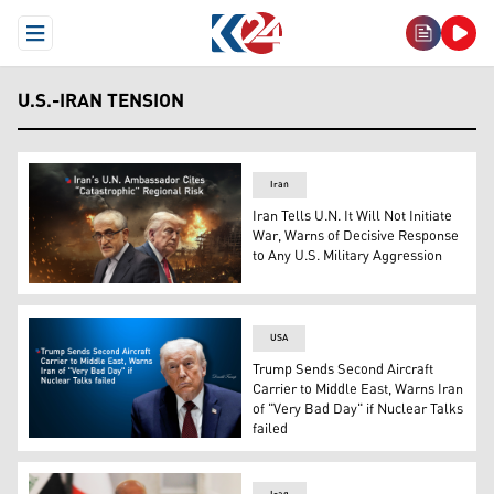
Open Menu
U.S.-IRAN TENSION
Iran
Iran Tells U.N. It Will Not Initiate
War, Warns of Decisive Response
to Any U.S. Military Aggression
U.S. President Donald Trump (R) and Iran’s ambassador t
USA
Trump Sends Second Aircraft
Carrier to Middle East, Warns Iran
of "Very Bad Day" if Nuclear Talks
failed
US President Donald Trump. (Graphic: Kurdistan24)