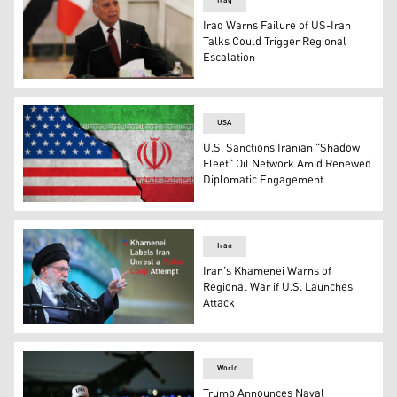
Iraq
Iraq Warns Failure of US-Iran
Talks Could Trigger Regional
Escalation
Iraqi Foreign Minister Fuad Hussein, in Baghdad on Feb.
USA
U.S. Sanctions Iranian "Shadow
Fleet" Oil Network Amid Renewed
Diplomatic Engagement
The American flag (left), and the Iranian flag. (Graphic:
Iran
Iran’s Khamenei Warns of
Regional War if U.S. Launches
Attack
Iranian Supreme Leader Ayatollah Ali Khamenei. (AFP)
World
Trump Announces Naval