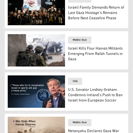
Israeli Family Demands Return of
Last Gaza Hostage’s Remains
Before Next Ceasefire Phase
The photo of Slain hostage Ran Gvili, whose remains are b
Middle East
Israel Kills Four Hamas Militants
Emerging From Rafah Tunnels in
Gaza
IDF troops from the Nahal Brigade operating in Gaza. (P
USA
U.S. Senator Lindsey Graham
Condemns Ireland’s Push to Ban
Israel from European Soccer
Republican U.S. Senator Lindsey Graham, UEFA logo. (G
Middle East
Netanyahu Declares Gaza War