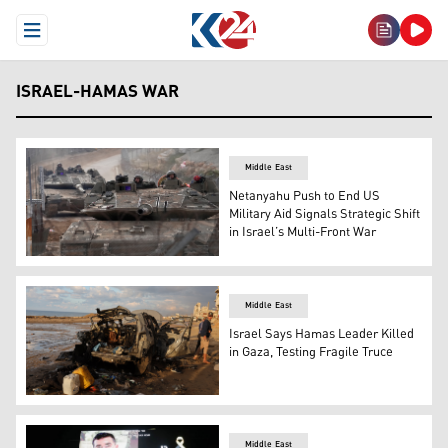
Open Menu
ISRAEL-HAMAS WAR
Middle East
Netanyahu Push to End US
Military Aid Signals Strategic Shift
in Israel’s Multi-Front War
Israeli army tanks maneuver near the so-called Alpha Li
Middle East
Israel Says Hamas Leader Killed
in Gaza, Testing Fragile Truce
Palestinians inspect the site of an Israeli strike on a ca
Middle East