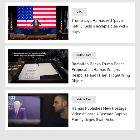
USA
Trump says Hamas will 'pay in
hell' unless it accepts plan within
days
US President Donald Trump addresses senior military offi
Middle East
Ramallah Backs Trump Peace
Proposal as Hamas Weighs
Response and Israel’s Right Wing
Objects
Israeli PM Netanyahu's speech is seen on a podium follo
Middle East
Hamas Publishes New Hostage
Video of Israeli-German Captive,
Family Urges Swift Action
A screen grab from a video released by Hamas shows Isr