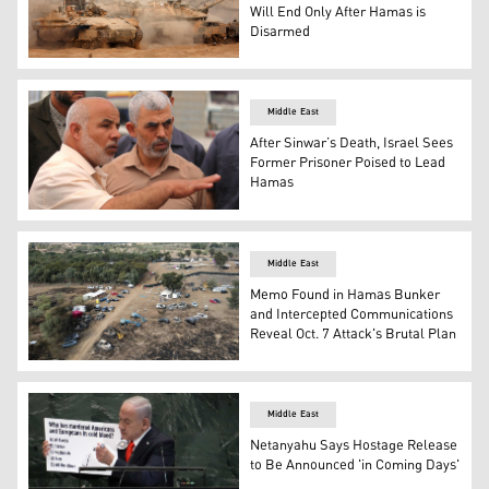
Will End Only After Hamas is
Disarmed
An Israeli army infantry-fighting vehicle (IFVs) deploys a
Middle East
After Sinwar’s Death, Israel Sees
Former Prisoner Poised to Lead
Hamas
Yahya Sinwar (R) and Tawfiq Abu Naim (L). (Photo: Cai
Middle East
Memo Found in Hamas Bunker
and Intercepted Communications
Reveal Oct. 7 Attack's Brutal Plan
An aerial view shows the abandoned site of the Supernova
Middle East
Netanyahu Says Hostage Release
to Be Announced 'in Coming Days'