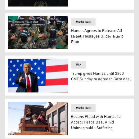
Israeli PM Benjamin Netanyahu speaks during the Gener
Middle East
Hamas Agrees to Release All
Israeli Hostages Under Trump
Plan
Hamas fighters stand in formation. (AP)
USA
Trump gives Hamas until 2200
GMT Sunday to agree to Gaza deal
U.S. President Donald Trump. (AFP)
Middle East
Gazans Plead with Hamas to
Accept Peace Deal Amid
Unimaginable Suffering
Palestinians carrying belongings arrive on a coastal pa