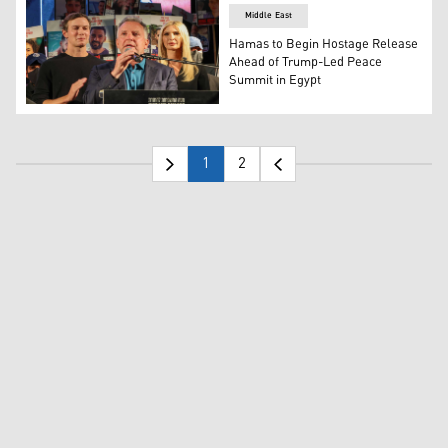
Middle East
Hamas to Begin Hostage Release
Ahead of Trump-Led Peace
Summit in Egypt
US special envoy Steve Witkoff (C) speaks as senior advi
1
2