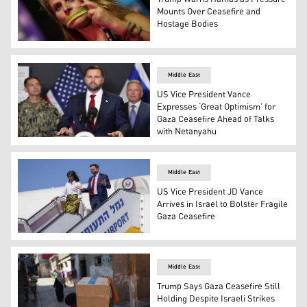
Mounts Over Ceasefire and
Hostage Bodies
A woman stands with a symbolic zipper around her mouth d
Middle East
US Vice President Vance
Expresses ‘Great Optimism’ for
Gaza Ceasefire Ahead of Talks
with Netanyahu
US VP JD Vance listens to a question during a press confe
Middle East
US Vice President JD Vance
Arrives in Israel to Bolster Fragile
Gaza Ceasefire
US Vice President JD Vance (R) and Second Lady Usha Van
Middle East
Trump Says Gaza Ceasefire Still
Holding Despite Israeli Strikes