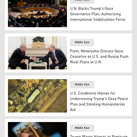
U.N. Backs Trump’s Gaza
Governance Plan, Authorizing
International Stabilization Force
A meeting of the UN Security Council. (Photo: AP)
Middle East
Putin, Netanyahu Discuss Gaza
Ceasefire as U.S. and Russia Push
Rival Plans at U.N.
Russian President Vladimir Putin, R, shakes hands with 
Middle East
U.S. Condemns Hamas for
Undermining Trump’s Gaza Peace
Plan and Stealing Humanitarian
Aid
Screenshot from a video surveillance from a U.S. MQ-9 d
Middle East
Trump Warns Hamas as Pressure