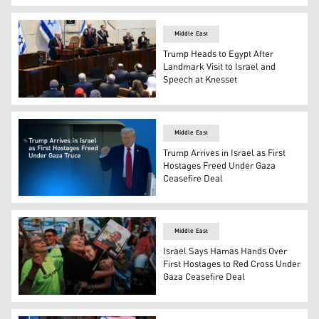
US President Donald Trump speaks at the Israeli parlia
Middle East
Trump Heads to Egypt After
Landmark Visit to Israel and
Speech at Knesset
US President Donald Trump addresses the Israeli parlia
Middle East
Trump Arrives in Israel as First
Hostages Freed Under Gaza
Ceasefire Deal
U.S. President Donald Trump landing in Israel aboard Ai
Middle East
Israel Says Hamas Hands Over
First Hostages to Red Cross Under
Gaza Ceasefire Deal
People gather prior to the release of Israeli hostages hel