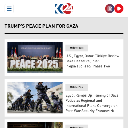
Open Menu
TRUMP'S PEACE PLAN FOR GAZA
Middle East
U.S., Egypt, Qatar, Türkiye Review
Gaza Ceasefire, Push
Preparations for Phase Two
U.S. President Donald Trump, R, Egyptian President Abdel
Middle East
Egypt Ramps Up Training of Gaza
Police as Regional and
International Plans Converge on
Post-War Security Framework
Palestinian Authority (PA) security personnel parade in t
Middle East