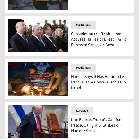
A Palestinian boy carries a box of emergency supplies pr
Middle East
Ceasefire on the Brink: Israel
Accuses Hamas of Breach Amid
Renewed Strikes in Gaza
Israel's PM Benjamin Netanyahu (C-L) and President Isaa
Middle East
Hamas Says It Has Returned All
Recoverable Hostage Bodies to
Israel
Mourners light candles in Kathmandu, during a candlelig
Kurdistan
Iran Rejects Trump’s Call for
Peace, Citing U.S. Strikes on
Nuclear Sites