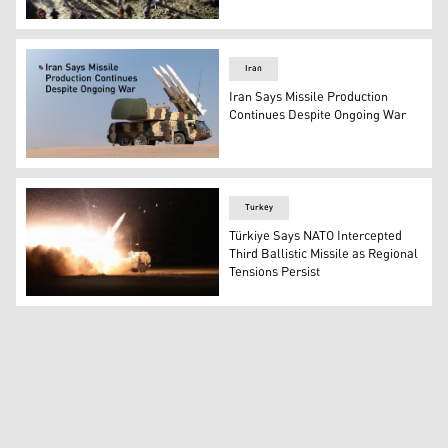
First responders inspect the site of an Iranian missile st
Iran
Iran Says Missile Production
Continues Despite Ongoing War
Iran's ballistic missile. (Photo: Designed by Kurdistan24)
Turkey
Türkiye Says NATO Intercepted
Third Ballistic Missile as Regional
Tensions Persist
A M142 High Mobility Artillery Rocket Systems (HIMARS) c