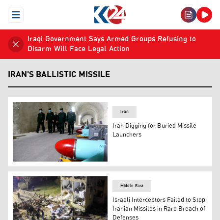
Open Menu
Iraqi Government Says Armed Groups Refusing to
Disarm Will Face Legal Action
IRAN'S BALLISTIC MISSILE
Iran
Iran Digging for Buried Missile
Launchers
Iranian commanders walk past underground missiles (
Middle East
Israeli Interceptors Failed to Stop
Iranian Missiles in Rare Breach of
Defenses