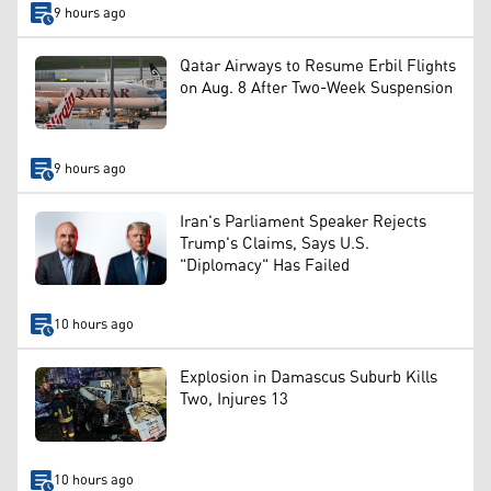
9 hours ago
Qatar Airways to Resume Erbil Flights
on Aug. 8 After Two-Week Suspension
9 hours ago
Iran's Parliament Speaker Rejects
Trump's Claims, Says U.S.
"Diplomacy" Has Failed
10 hours ago
Explosion in Damascus Suburb Kills
Two, Injures 13
10 hours ago