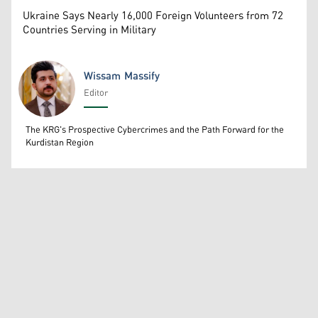
Ukraine Says Nearly 16,000 Foreign Volunteers from 72
Countries Serving in Military
Wissam Massify
Editor
Wissam Massify
The KRG's Prospective Cybercrimes and the Path Forward for the
Kurdistan Region