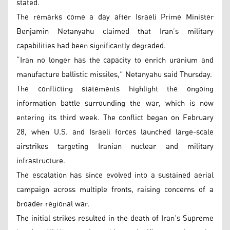
stated.
The remarks come a day after Israeli Prime Minister
Benjamin Netanyahu claimed that Iran’s military
capabilities had been significantly degraded.
“Iran no longer has the capacity to enrich uranium and
manufacture ballistic missiles,” Netanyahu said Thursday.
The conflicting statements highlight the ongoing
information battle surrounding the war, which is now
entering its third week. The conflict began on February
28, when U.S. and Israeli forces launched large-scale
airstrikes targeting Iranian nuclear and military
infrastructure.
The escalation has since evolved into a sustained aerial
campaign across multiple fronts, raising concerns of a
broader regional war.
The initial strikes resulted in the death of Iran’s Supreme