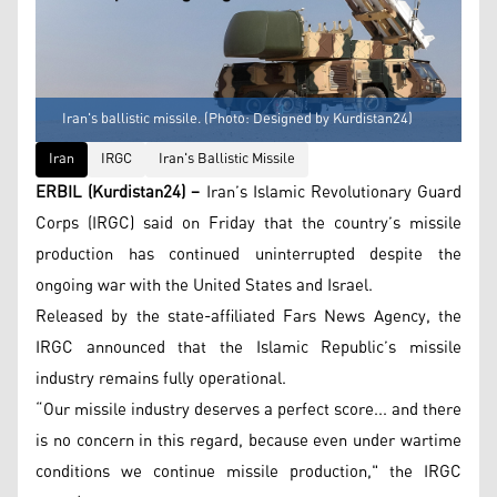
Iran's ballistic missile. (Photo: Designed by Kurdistan24)
Iran
IRGC
Iran's Ballistic Missile
ERBIL (Kurdistan24) –
Iran’s Islamic Revolutionary Guard
Corps (IRGC) said on Friday that the country’s missile
production has continued uninterrupted despite the
ongoing war with the United States and Israel.
Released by the state-affiliated Fars News Agency, the
IRGC announced that the Islamic Republic’s missile
industry remains fully operational.
“Our missile industry deserves a perfect score... and there
is no concern in this regard, because even under wartime
conditions we continue missile production," the IRGC