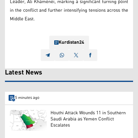
Leader, Ali Khamenei, marking a significant turning point
in the conflict and further intensifying tensions across the
Middle East.
Kurdistan24
Latest News
5 minutes ago
Houthi Attack Wounds 11 in Southern
Saudi Arabia as Yemen Conflict
Escalates