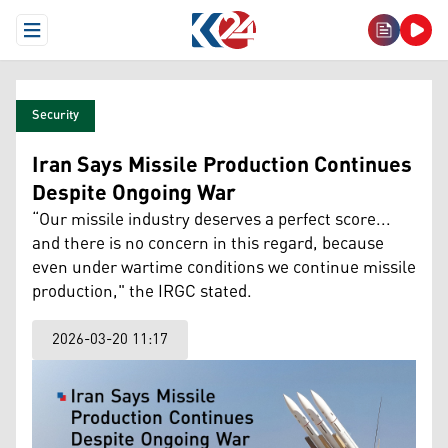
Open Menu
Security
Iran Says Missile Production Continues
Despite Ongoing War
“Our missile industry deserves a perfect score...
and there is no concern in this regard, because
even under wartime conditions we continue missile
production," the IRGC stated.
2026-03-20 11:17