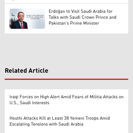
Erdoğan to Visit Saudi Arabia for
Talks with Saudi Crown Prince and
Pakistan's Prime Minister
Related Article
Iraqi Forces on High Alert Amid Fears of Militia Attacks on
U.S., Saudi Interests
Houthi Attacks Kill at Least 38 Yemeni Troops Amid
Escalating Tensions with Saudi Arabia