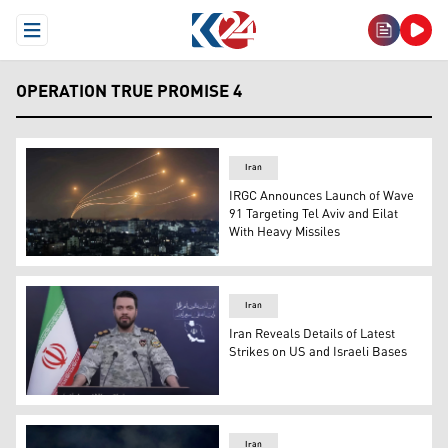
Open Menu
OPERATION TRUE PROMISE 4
Iran
IRGC Announces Launch of Wave
91 Targeting Tel Aviv and Eilat
With Heavy Missiles
The Israeli Iron Dome system responds to missiles launc
Iran
Iran Reveals Details of Latest
Strikes on US and Israeli Bases
Ibrahim Zolfaqari, spokesman for Iran’s Khatam al-Anbi
Iran