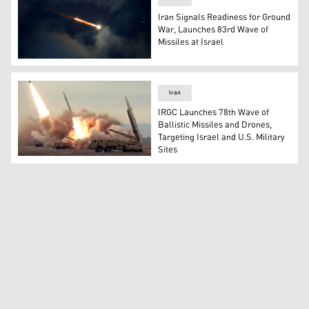
Iran Signals Readiness for Ground
War, Launches 83rd Wave of
Missiles at Israel
Rocket trails are seen in the sky above the Israeli coasta
Iran
IRGC Launches 78th Wave of
Ballistic Missiles and Drones,
Targeting Israel and U.S. Military
Sites
Iranian ballistic missiles. (Photo: Video screenshot from