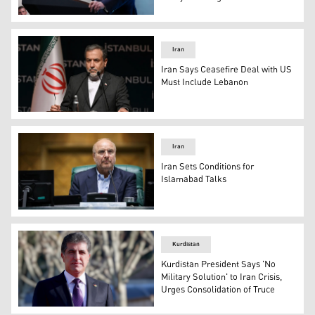
US President Donald Trump. (AFP)
Iran
Iran Says Ceasefire Deal with US
Must Include Lebanon
Iran foreign minister Abbas Araghchi. (AFP)
Iran
Iran Sets Conditions for
Islamabad Talks
Speaker of the Iranian Parliament Mohammad Baqer Qali
Kurdistan
Kurdistan President Says 'No
Military Solution' to Iran Crisis,
Urges Consolidation of Truce
Kurdistan Region President Nechirvan Barzani. (Photo 