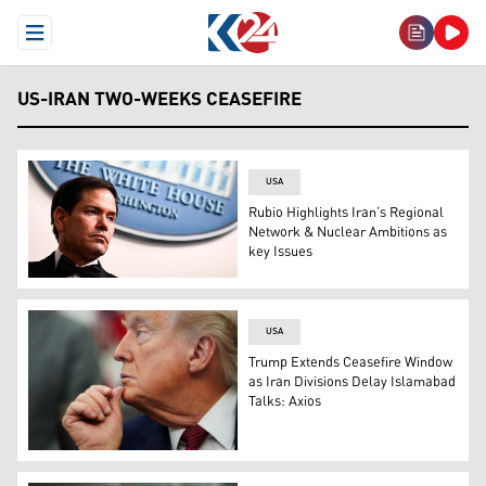
Open Menu
US-IRAN TWO-WEEKS CEASEFIRE
USA
Rubio Highlights Iran’s Regional
Network & Nuclear Ambitions as
key Issues
US Secretary of State, Marco Rubio (Photo: AP)
USA
Trump Extends Ceasefire Window
as Iran Divisions Delay Islamabad
Talks: Axios
US President Donald Trump (AP)