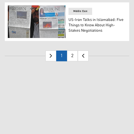
Middle East
US-Iran Talks in Islamabad: Five
Things to Know About High-
Stakes Negotiations
A vendor displays morning newspapers at his roadside sta
1
2