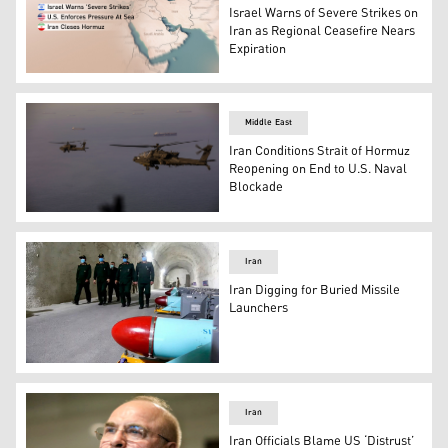
Israel Warns of Severe Strikes on
Iran as Regional Ceasefire Nears
Expiration
Armed Israeli Air Force planes depart from an unknown lo
Middle East
Iran Conditions Strait of Hormuz
Reopening on End to U.S. Naval
Blockade
AH-64 Apaches flying above the Strait of Hormuz during 
Iran
Iran Digging for Buried Missile
Launchers
Iranian commanders walk past underground missiles (
Iran
Iran Officials Blame US ‘Distrust’