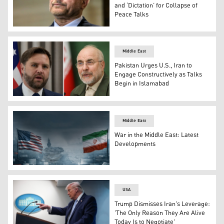
and ‘Dictation’ for Collapse of
Peace Talks
Mohammad Bagher Ghalibaf, Speaker of Iran’s parliament
Middle East
Pakistan Urges U.S., Iran to
Engage Constructively as Talks
Begin in Islamabad
L-R: U.S. VP J.D. Vance and Iran's Parliament Speaker
Middle East
War in the Middle East: Latest
Developments
Flags of U.S. and Iran against the backdrop of US aircraf
USA
Trump Dismisses Iran's Leverage:
'The Only Reason They Are Alive
Today Is to Negotiate'