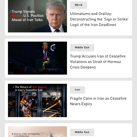
World
Ultimatums and Oralloy:
Deconstructing the ‘Sign or Strike’
Logic of the Iran Deadlines
U.S. President Donald Trump. (AFP)
Middle East
Trump Accuses Iran of Ceasefire
Violations as Strait of Hormuz
Crisis Deepens
US President Donald Trump addresses a Turning Point US
Iran
Fragile Calm in Iran as Ceasefire
Nears Expiry
Women travel on a public bus in Tehran on April 20, 2026
Middle East