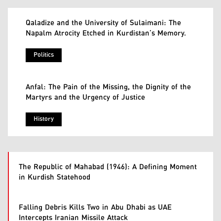
Qaladize and the University of Sulaimani: The
Napalm Atrocity Etched in Kurdistan’s Memory.
Politics
Anfal: The Pain of the Missing, the Dignity of the
Martyrs and the Urgency of Justice
History
The Republic of Mahabad (1946): A Defining Moment
in Kurdish Statehood
Falling Debris Kills Two in Abu Dhabi as UAE
Intercepts Iranian Missile Attack