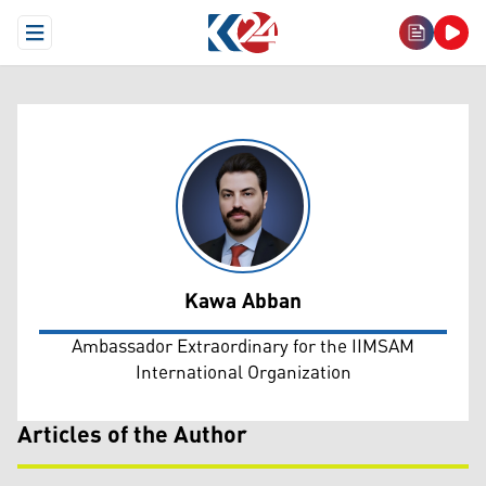
Open Menu
Kawa Abban
Kawa Abban
Ambassador Extraordinary for the IIMSAM
International Organization
Articles of the Author