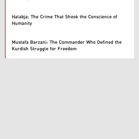
Halabja: The Crime That Shook the Conscience of
Humanity
Mustafa Barzani: The Commander Who Defined the
Kurdish Struggle for Freedom