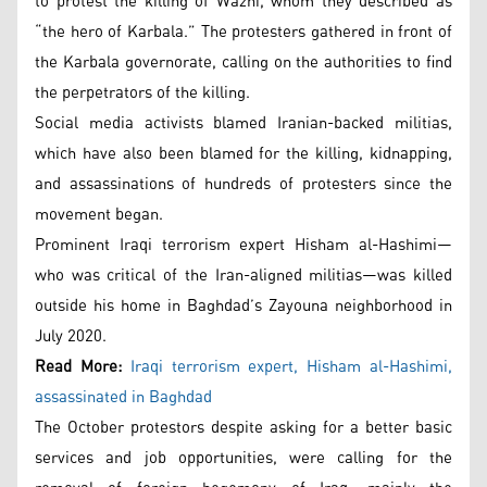
to protest the killing of Wazni, whom they described as
“the hero of Karbala.” The protesters gathered in front of
the Karbala governorate, calling on the authorities to find
the perpetrators of the killing.
Social media activists blamed Iranian-backed militias,
which have also been blamed for the killing, kidnapping,
and assassinations of hundreds of protesters since the
movement began.
Prominent Iraqi terrorism expert Hisham al-Hashimi—
who was critical of the Iran-aligned militias—was killed
outside his home in Baghdad’s Zayouna neighborhood in
July 2020.
Read More:
Iraqi terrorism expert, Hisham al-Hashimi,
assassinated in Baghdad
The October protestors despite asking for a better basic
services and job opportunities, were calling for the