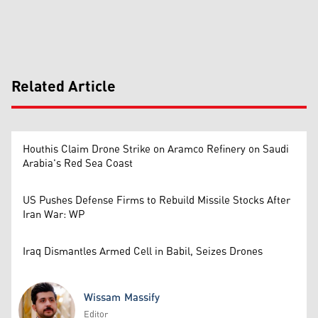
Related Article
Houthis Claim Drone Strike on Aramco Refinery on Saudi
Arabia's Red Sea Coast
US Pushes Defense Firms to Rebuild Missile Stocks After
Iran War: WP
Iraq Dismantles Armed Cell in Babil, Seizes Drones
Wissam Massify
Editor