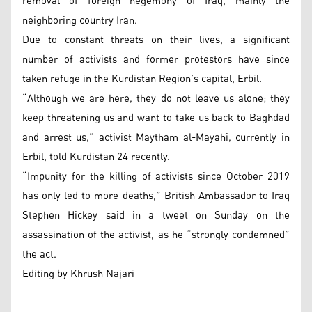
removal of foreign hegemony of Iraq, mainly the
neighboring country Iran.
Due to constant threats on their lives, a significant
number of activists and former protestors have since
taken refuge in the Kurdistan Region’s capital, Erbil.
“Although we are here, they do not leave us alone; they
keep threatening us and want to take us back to Baghdad
and arrest us,” activist Maytham al-Mayahi, currently in
Erbil, told Kurdistan 24 recently.
“Impunity for the killing of activists since October 2019
has only led to more deaths,” British Ambassador to Iraq
Stephen Hickey said in a tweet on Sunday on the
assassination of the activist, as he “strongly condemned”
the act.
Editing by Khrush Najari