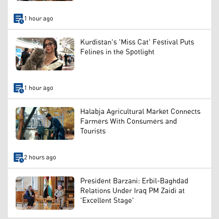
1 hour ago
Kurdistan's 'Miss Cat' Festival Puts
Felines in the Spotlight
1 hour ago
Halabja Agricultural Market Connects
Farmers With Consumers and
Tourists
2 hours ago
President Barzani: Erbil-Baghdad
Relations Under Iraq PM Zaidi at
'Excellent Stage'