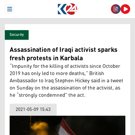
Open Menu
Security
Assassination of Iraqi activist sparks
fresh protests in Karbala
“Impunity for the killing of activists since October
2019 has only led to more deaths,” British
Ambassador to Iraq Stephen Hickey said in a tweet
on Sunday on the assassination of the activist, as
he “strongly condemned” the act.
2021-05-09 15:43