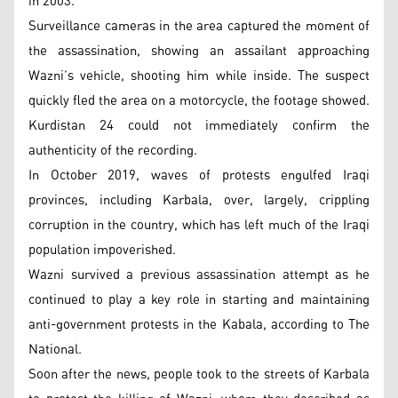
in 2003.
Surveillance cameras in the area captured the moment of
the assassination, showing an assailant approaching
Wazni’s vehicle, shooting him while inside. The suspect
quickly fled the area on a motorcycle, the footage showed.
Kurdistan 24 could not immediately confirm the
authenticity of the recording.
In October 2019, waves of protests engulfed Iraqi
provinces, including Karbala, over, largely, crippling
corruption in the country, which has left much of the Iraqi
population impoverished.
Wazni survived a previous assassination attempt as he
continued to play a key role in starting and maintaining
anti-government protests in the Kabala, according to The
National.
Soon after the news, people took to the streets of Karbala