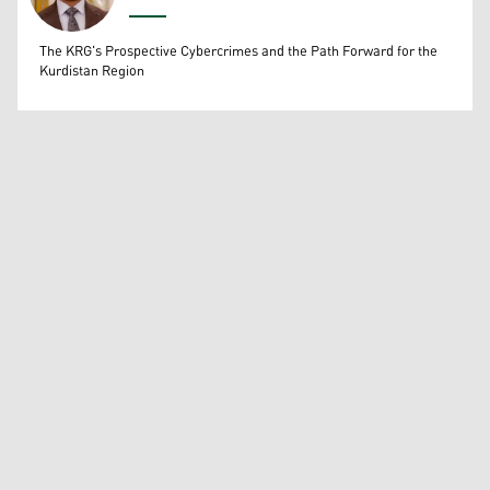
Wissam Massify
The KRG's Prospective Cybercrimes and the Path Forward for the
Kurdistan Region