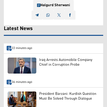
Halgurd Sherwani
Latest News
22 minutes ago
Iraq Arrests Automobile Company
Chief in Corruption Probe
36 minutes ago
President Barzani: Kurdish Question
Must Be Solved Through Dialogue