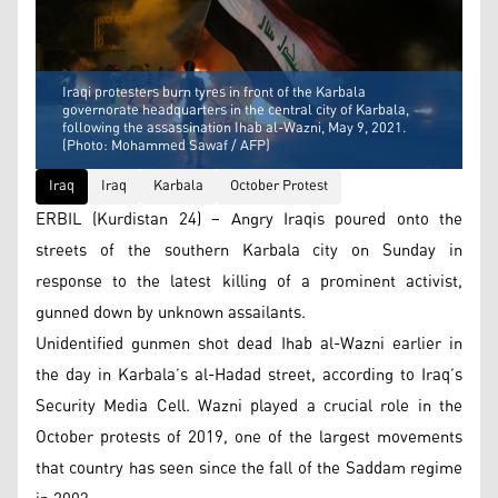
Iraqi protesters burn tyres in front of the Karbala
governorate headquarters in the central city of Karbala,
following the assassination Ihab al-Wazni, May 9, 2021.
(Photo: Mohammed Sawaf / AFP)
Iraq
Iraq
Karbala
October Protest
ERBIL (Kurdistan 24) – Angry Iraqis poured onto the
streets of the southern Karbala city on Sunday in
response to the latest killing of a prominent activist,
gunned down by unknown assailants.
Unidentified gunmen shot dead Ihab al-Wazni earlier in
the day in Karbala’s al-Hadad street, according to Iraq’s
Security Media Cell. Wazni played a crucial role in the
October protests of 2019, one of the largest movements
that country has seen since the fall of the Saddam regime