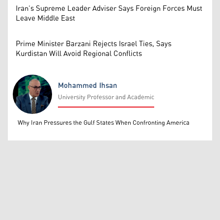
Iran’s Supreme Leader Adviser Says Foreign Forces Must
Leave Middle East
Prime Minister Barzani Rejects Israel Ties, Says
Kurdistan Will Avoid Regional Conflicts
Mohammed Ihsan
University Professor and Academic
Mohammed Ihsan
Why Iran Pressures the Gulf States When Confronting America