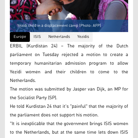
Yezidi child in a displacement camp (Photo: AFP)
Europe
ISIS
Netherlands
Yezidis
ERBIL (Kurdistan 24) – The majority of the Dutch
parliament on Tuesday rejected a motion to create a
temporary humanitarian admission program to allow
Yezidi women and their children to come to the
Netherlands.
The motion was submitted by Jasper van Dijk, an MP for
the Socialist Party (SP).
He told Kurdistan 24 that it's "painful" that the majority of
the parliament does not support his motion.
"It is inexplicable that the government brings ISIS women
to the Netherlands, but at the same time lets down ISIS