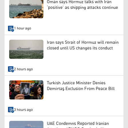
Oman says Hormuz talks with Iran
‘positive’ as shipping attacks continue
1 hour ago
Iran says Strait of Hormuz will remain
closed until US changes its conduct
2 hours ago
Turkish Justice Minister Denies
Demirtaş Exclusion From Peace Bill
3 hours ago
UAE Condemns Reported Iranian