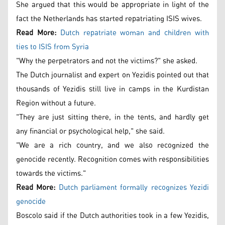
She argued that this would be appropriate in light of the
fact the Netherlands has started repatriating ISIS wives.
Read More:
Dutch repatriate woman and children with
ties to ISIS from Syria
"Why the perpetrators and not the victims?" she asked.
The Dutch journalist and expert on Yezidis pointed out that
thousands of Yezidis still live in camps in the Kurdistan
Region without a future.
"They are just sitting there, in the tents, and hardly get
any financial or psychological help," she said.
"We are a rich country, and we also recognized the
genocide recently. Recognition comes with responsibilities
towards the victims."
Read More:
Dutch parliament formally recognizes Yezidi
genocide
Boscolo said if the Dutch authorities took in a few Yezidis,