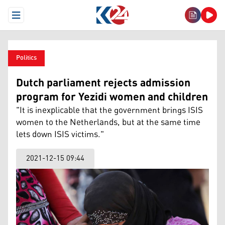
Open Menu
Politics
Dutch parliament rejects admission
program for Yezidi women and children
"It is inexplicable that the government brings ISIS
women to the Netherlands, but at the same time
lets down ISIS victims."
2021-12-15 09:44