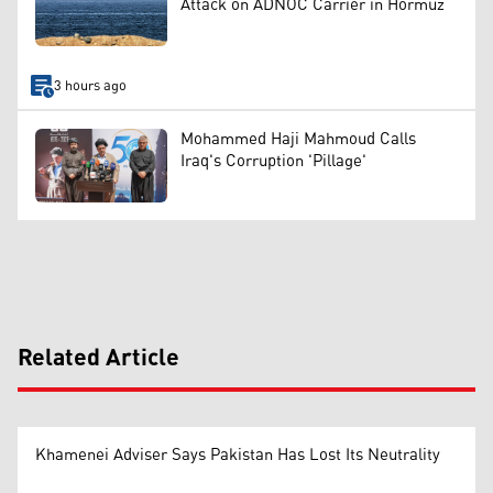
Attack on ADNOC Carrier in Hormuz
3 hours ago
Mohammed Haji Mahmoud Calls
Iraq's Corruption 'Pillage'
Related Article
Khamenei Adviser Says Pakistan Has Lost Its Neutrality