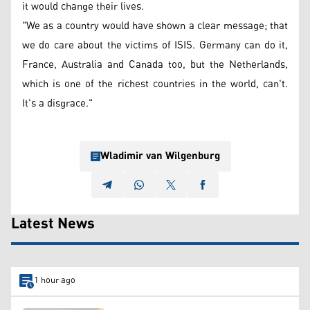
it would change their lives.
"We as a country would have shown a clear message; that
we do care about the victims of ISIS. Germany can do it,
France, Australia and Canada too, but the Netherlands,
which is one of the richest countries in the world, can't.
It's a disgrace."
Wladimir van Wilgenburg
Latest News
1 hour ago