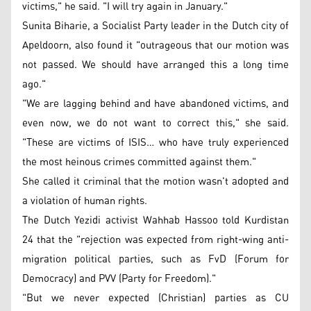
victims," he said. "I will try again in January."
Sunita Biharie, a Socialist Party leader in the Dutch city of
Apeldoorn, also found it "outrageous that our motion was
not passed. We should have arranged this a long time
ago."
"We are lagging behind and have abandoned victims, and
even now, we do not want to correct this," she said.
"These are victims of ISIS… who have truly experienced
the most heinous crimes committed against them."
She called it criminal that the motion wasn't adopted and
a violation of human rights.
The Dutch Yezidi activist Wahhab Hassoo told Kurdistan
24 that the "rejection was expected from right-wing anti-
migration political parties, such as FvD (Forum for
Democracy) and PVV (Party for Freedom)."
"But we never expected (Christian) parties as CU