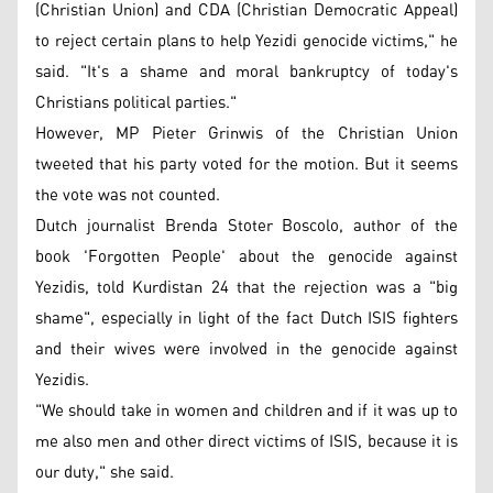
(Christian Union) and CDA (Christian Democratic Appeal)
to reject certain plans to help Yezidi genocide victims," he
said. "It's a shame and moral bankruptcy of today's
Christians political parties."
However, MP Pieter Grinwis of the Christian Union
tweeted that his party voted for the motion. But it seems
the vote was not counted.
Dutch journalist Brenda Stoter Boscolo, author of the
book 'Forgotten People' about the genocide against
Yezidis, told Kurdistan 24 that the rejection was a "big
shame", especially in light of the fact Dutch ISIS fighters
and their wives were involved in the genocide against
Yezidis.
"We should take in women and children and if it was up to
me also men and other direct victims of ISIS, because it is
our duty," she said.