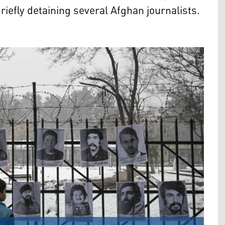
iefly detaining several Afghan journalists.