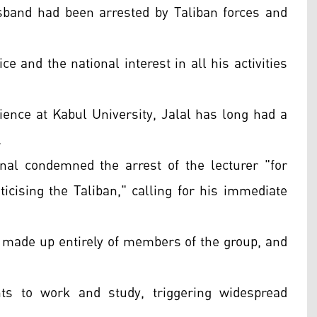
sband had been arrested by Taliban forces and
ce and the national interest in all his activities
cience at Kabul University, Jalal has long had a
.
nal condemned the arrest of the lecturer "for
ticising the Taliban," calling for his immediate
 made up entirely of members of the group, and
ts to work and study, triggering widespread