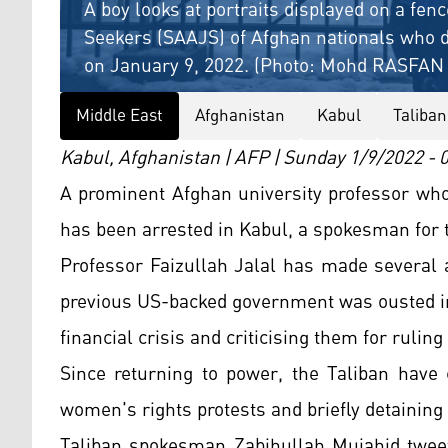
A boy looks at portraits displayed on a fen
Seekers (SAAJS) of Afghan nationals who di
on January 9, 2022. (Photo: Mohd RASFAN 
Middle East
Afghanistan
Kabul
Taliban
Kabul, Afghanistan | AFP | Sunday 1/9/2022 -
A prominent Afghan university professor who 
has been arrested in Kabul, a spokesman for 
Professor Faizullah Jalal has made several 
previous US-backed government was ousted in
financial crisis and criticising them for ruling 
Since returning to power, the Taliban have 
women's rights protests and briefly detaining
Taliban spokesman Zabihullah Mujahid tweet