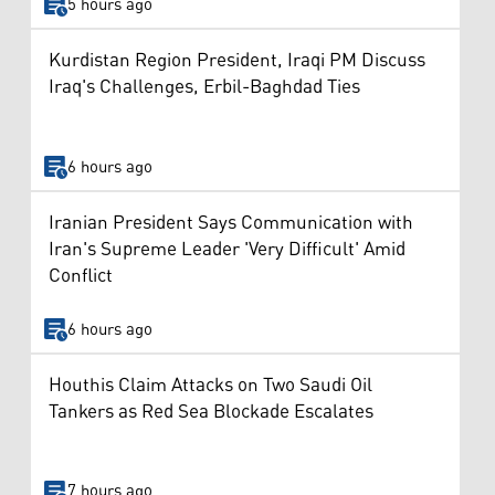
5 hours ago
Kurdistan Region President, Iraqi PM Discuss
Iraq's Challenges, Erbil-Baghdad Ties
6 hours ago
Iranian President Says Communication with
Iran's Supreme Leader 'Very Difficult' Amid
Conflict
6 hours ago
Houthis Claim Attacks on Two Saudi Oil
Tankers as Red Sea Blockade Escalates
7 hours ago