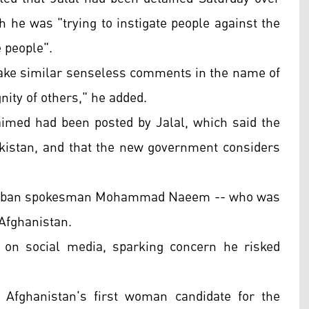
 he was "trying to instigate people against the
e people".
make similar senseless comments in the name of
nity of others," he added.
imed had been posted by Jalal, which said the
Pakistan, and that the new government considers
 Taliban spokesman Mohammad Naeem -- who was
n Afghanistan.
l on social media, sparking concern he risked
Afghanistan's first woman candidate for the