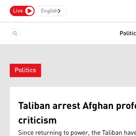
Live
English
Politi
Politics
Taliban arrest Afghan prof
criticism
Since returning to power, the Taliban hav