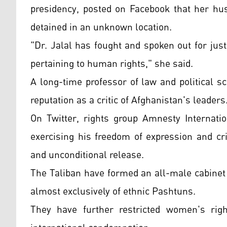
presidency, posted on Facebook that her hu
detained in an unknown location.
"Dr. Jalal has fought and spoken out for justi
pertaining to human rights," she said.
A long-time professor of law and political s
reputation as a critic of Afghanistan's leaders
On Twitter, rights group Amnesty Internatio
exercising his freedom of expression and cri
and unconditional release.
The Taliban have formed an all-male cabinet
almost exclusively of ethnic Pashtuns.
They have further restricted women's righ