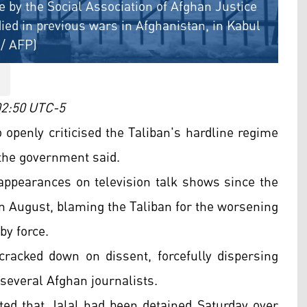
ce by the Social Association of Afghan Justice
ed in previous wars in Afghanistan, in Kabul
/ AFP)
 02:50 UTC-5
openly criticised the Taliban's hardline regime
the government said.
appearances on television talk shows since the
 August, blaming the Taliban for the worsening
by force.
cracked down on dissent, forcefully dispersing
 several Afghan journalists.
ed that Jalal had been detained Saturday over