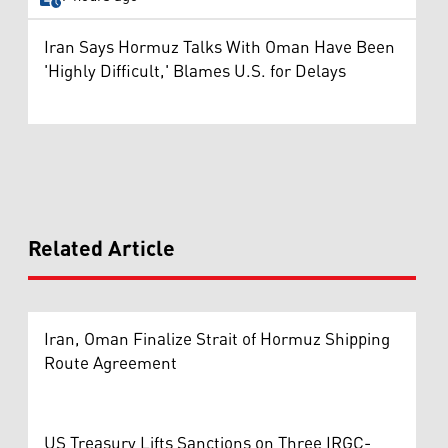
Iran Says Hormuz Talks With Oman Have Been
'Highly Difficult,' Blames U.S. for Delays
Related Article
Iran, Oman Finalize Strait of Hormuz Shipping
Route Agreement
US Treasury Lifts Sanctions on Three IRGC-