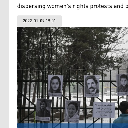
dispersing women's rights protests and br
2022-01-09 19:01