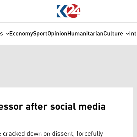
cs
Economy
Sport
Opinion
Humanitarian
Culture
In
essor after social media
e cracked down on dissent, forcefully