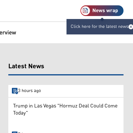
News wrap
Click here for the latest news
terview
Latest News
3 hours ago
Trump in Las Vegas "Hormuz Deal Could Come
Today"