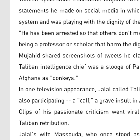
statements he made on social media in which
system and was playing with the dignity of th
"He has been arrested so that others don't 
being a professor or scholar that harm the dig
Mujahid shared screenshots of tweets he cla
Taliban intelligence chief was a stooge of 
Afghans as "donkeys."
In one television appearance, Jalal called
also participating -- a "calf," a grave insult i
Clips of his passionate criticism went vira
Taliban retribution.
Jalal's wife Massouda, who once stood as 