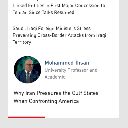
Linked Entities in First Major Concession to
Tehran Since Talks Resumed
Saudi, Iraqi Foreign Ministers Stress
Preventing Cross-Border Attacks from Iraqi
Territory
Mohammed Ihsan
University Professor and
Academic
Mohammed Ihsan
Why Iran Pressures the Gulf States
When Confronting America