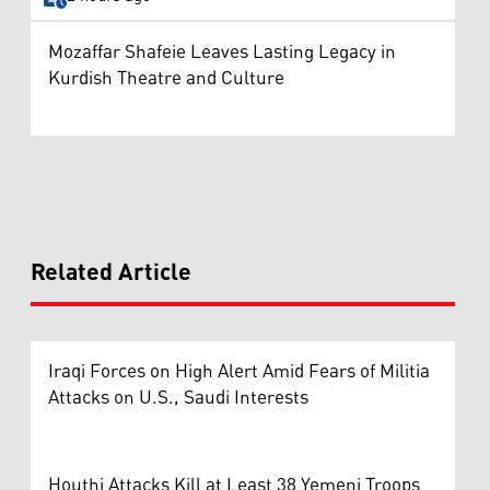
Mozaffar Shafeie Leaves Lasting Legacy in
Kurdish Theatre and Culture
Related Article
Iraqi Forces on High Alert Amid Fears of Militia
Attacks on U.S., Saudi Interests
Houthi Attacks Kill at Least 38 Yemeni Troops