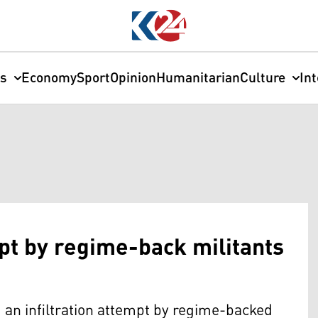
cs
Economy
Sport
Opinion
Humanitarian
Culture
In
mpt by regime-back militants
an infiltration attempt by regime-backed