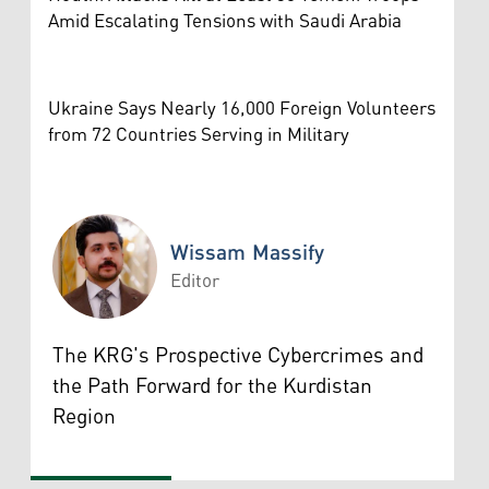
Amid Escalating Tensions with Saudi Arabia
Ukraine Says Nearly 16,000 Foreign Volunteers
from 72 Countries Serving in Military
Wissam Massify
Editor
Wissam Massify
The KRG's Prospective Cybercrimes and
the Path Forward for the Kurdistan
Region