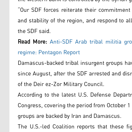
“Our SDF forces reiterate their commitment t
and stability of the region, and respond to al
the SDF said.
Read More:
Anti-SDF Arab tribal militia g
regime: Pentagon Report
Damascus-backed tribal insurgent groups hav
since August, after the SDF arrested and di
of the Deir ez-Zor Military Council.
According to the latest U.S. Defense Depar
Congress, covering the period from October 1
groups are backed by Iran and Damascus.
The U.S.-led Coalition reports that these fi