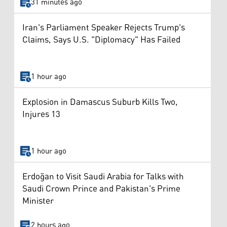
31 minutes ago
Iran's Parliament Speaker Rejects Trump's
Claims, Says U.S. "Diplomacy" Has Failed
1 hour ago
Explosion in Damascus Suburb Kills Two,
Injures 13
1 hour ago
Erdoğan to Visit Saudi Arabia for Talks with
Saudi Crown Prince and Pakistan's Prime
Minister
2 hours ago