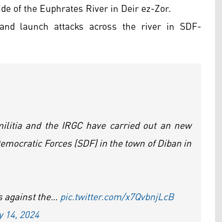
ide of the Euphrates River in Deir ez-Zor.
and launch attacks across the river in SDF-
 militia and the IRGC have carried out an new
Democratic Forces (SDF) in the town of Diban in
ks against the…
pic.twitter.com/x7QvbnjLcB
y 14, 2024