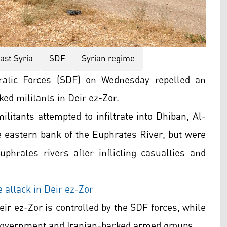
ast Syria
SDF
Syrian regime
atic Forces (SDF) on Wednesday repelled an
ed militants in Deir ez-Zor.
militants attempted to infiltrate into Dhiban, Al-
e eastern bank of the Euphrates River, but were
uphrates rivers after inflicting casualties and
attack in Deir ez-Zor
ir ez-Zor is controlled by the SDF forces, while
 government and Iranian-backed armed groups.