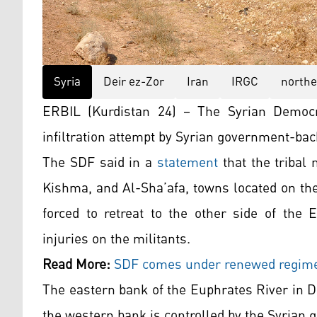
Syria
Deir ez-Zor
Iran
IRGC
northe
ERBIL (Kurdistan 24) – The Syrian Democr
infiltration attempt by Syrian government-back
The SDF said in a
statement
that the tribal 
Kishma, and Al-Sha’afa, towns located on th
forced to retreat to the other side of the E
injuries on the militants.
Read More:
SDF comes under renewed regime 
The eastern bank of the Euphrates River in De
the western bank is controlled by the Syrian