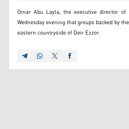
Omar Abu Layla, the executive director of 
Wednesday evening that groups backed by the
eastern countryside of Deir Ezzor.