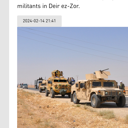
militants in Deir ez-Zor.
2024-02-14 21:41