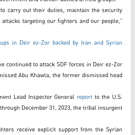
o carry out their duties, maintain the security
l attacks targeting our fighters and our people,”
roups in Deir ez-Zor backed by Iran and Syrian
e continued to attack SDF forces in Deir ez-Zor
smissed Abu Khawla, the former dismissed head
tment Lead Inspector General
report
to the U.S.
 through December 31, 2023, the tribal insurgent
ghters receive explicit support from the Syrian