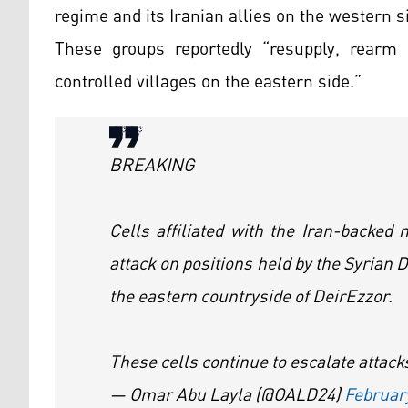
regime and its Iranian allies on the western s
These groups reportedly “resupply, rearm 
controlled villages on the eastern side.”
🚨🚨
BREAKING
Cells affiliated with the Iran-backed
attack on positions held by the Syrian 
the eastern countryside of DeirEzzor.
These cells continue to escalate attac
— Omar Abu Layla (@OALD24)
Februar