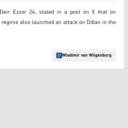
Deir Ezzor 24, stated in a post on X that on
 regime also launched an attack on Diban in the
Wladimir van Wilgenburg