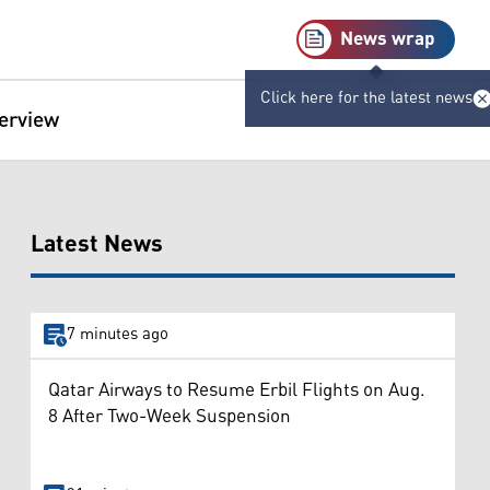
News wrap
Click here for the latest news
terview
Latest News
7 minutes ago
Qatar Airways to Resume Erbil Flights on Aug.
8 After Two-Week Suspension