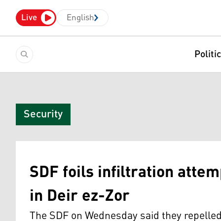
Live
English
Politi
Security
SDF foils infiltration atte
in Deir ez-Zor
The SDF on Wednesday said they repelled 