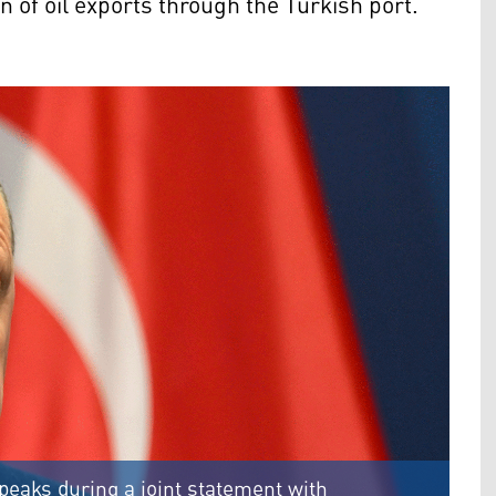
n of oil exports through the Turkish port.
peaks during a joint statement with