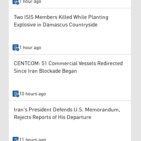
1 hour ago
Two ISIS Members Killed While Planting
Explosive in Damascus Countryside
1 hour ago
CENTCOM: 51 Commercial Vessels Redirected
Since Iran Blockade Began
10 hours ago
Iran's President Defends U.S. Memorandum,
Rejects Reports of His Departure
11 hours ago