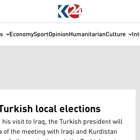
cs
Economy
Sport
Opinion
Humanitarian
Culture
In
 Turkish local elections
is visit to Iraq, the Turkish president will
a of the meeting with Iraqi and Kurdistan