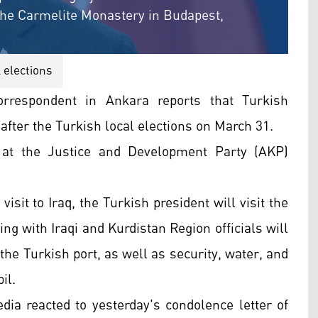
the Carmelite Monastery in Budapest,
 elections
rrespondent in Ankara reports that Turkish
 after the Turkish local elections on March 31.
at the Justice and Development Party (AKP)
isit to Iraq, the Turkish president will visit the
ng with Iraqi and Kurdistan Region officials will
the Turkish port, as well as security, water, and
il.
dia reacted to yesterday's condolence letter of