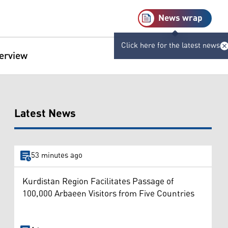
News wrap
Click here for the latest news
terview
Latest News
53 minutes ago
Kurdistan Region Facilitates Passage of
100,000 Arbaeen Visitors from Five Countries