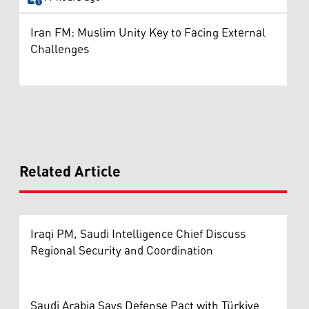
Iran FM: Muslim Unity Key to Facing External
Challenges
Related Article
Iraqi PM, Saudi Intelligence Chief Discuss
Regional Security and Coordination
Saudi Arabia Says Defense Pact with Türkiye