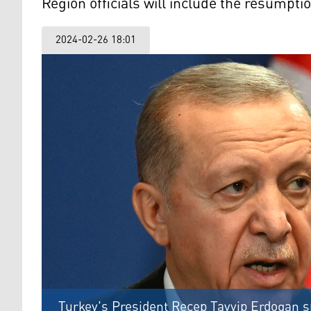
Region officials will include the resumptio
2024-02-26 18:01
Turkey's President Recep Tayyip Erdogan s