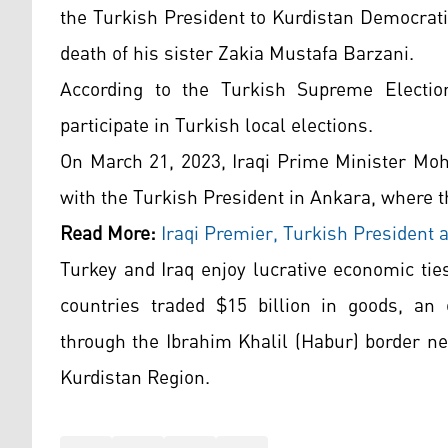
the Turkish President to Kurdistan Democrat
death of his sister Zakia Mustafa Barzani.
According to the Turkish Supreme Election 
participate in Turkish local elections.
On March 21, 2023, Iraqi Prime Minister Mo
with the Turkish President in Ankara, where t
Read More:
Iraqi Premier, Turkish President 
Turkey and Iraq enjoy lucrative economic ties
countries traded $15 billion in goods, an
through the Ibrahim Khalil (Habur) border n
Kurdistan Region.