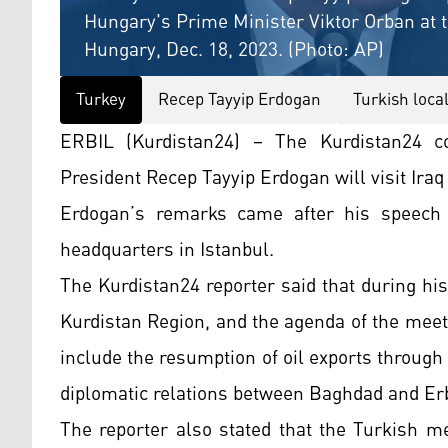
Hungary's Prime Minister Viktor Orban at 
Hungary, Dec. 18, 2023. (Photo: AP)
Turkey
Recep Tayyip Erdogan
Turkish local
ERBIL (Kurdistan24) – The Kurdistan24 co
President Recep Tayyip Erdogan will visit Iraq
Erdogan’s remarks came after his speech 
headquarters in Istanbul.
The Kurdistan24 reporter said that during his v
Kurdistan Region, and the agenda of the meeti
include the resumption of oil exports through 
diplomatic relations between Baghdad and Erb
The reporter also stated that the Turkish me