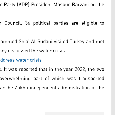
ic Party (KDP) President Masoud Barzani on the
Council, 36 political parties are eligible to
hammed Shia' Al Sudani visited Turkey and met
hey discussed the water crisis.
address water crisis
. It was reported that in the year 2022, the two
 overwhelming part of which was transported
ear the Zakho independent administration of the