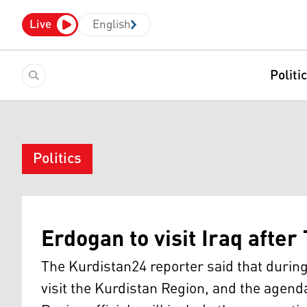
Live
English
Politi
Politics
Erdogan to visit Iraq after
The Kurdistan24 reporter said that during h
visit the Kurdistan Region, and the agend