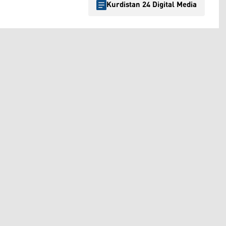
Kurdistan 24 Digital Media