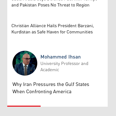
and Pakistan Poses No Threat to Region
Christian Alliance Hails President Barzani,
Kurdistan as Safe Haven for Communities
Mohammed Ihsan
University Professor and
Academic
Mohammed Ihsan
Why Iran Pressures the Gulf States
When Confronting America