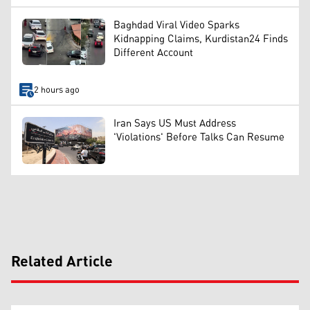
Baghdad Viral Video Sparks
Kidnapping Claims, Kurdistan24 Finds
Different Account
2 hours ago
Iran Says US Must Address
'Violations' Before Talks Can Resume
Related Article