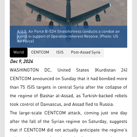
A U.S. Air Force B-52H Stratofortress conducts a combat air
patrol in support of Operation Inherent Resolve. (Photo: US
Air Force)
World
CENTCOM
ISIS
Post-Assad Syria
Dec 9, 2024
WASHINGTON DC, United States (Kurdistan 24)
CENTCOM announced on Sunday that it had bombed more
than 75 ISIS targets in central Syria after the collapse of
the regime of Bashar al-Assad, as Turkish-backed rebels
took control of Damascus, and Assad fled to Russia.
The large-scale CENTCOM attack, coming just one day
after the fall of the Syrian regime on Saturday, suggests
that if CENTCOM did not actually anticipate the regime’s