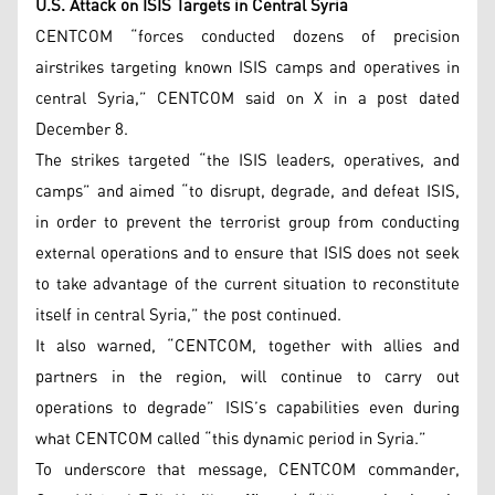
U.S. Attack on ISIS Targets in Central Syria
CENTCOM “forces conducted dozens of precision
airstrikes targeting known ISIS camps and operatives in
central Syria,” CENTCOM said on X in a post dated
December 8.
The strikes targeted “the ISIS leaders, operatives, and
camps” and aimed “to disrupt, degrade, and defeat ISIS,
in order to prevent the terrorist group from conducting
external operations and to ensure that ISIS does not seek
to take advantage of the current situation to reconstitute
itself in central Syria,” the post continued.
It also warned, “CENTCOM, together with allies and
partners in the region, will continue to carry out
operations to degrade” ISIS’s capabilities even during
what CENTCOM called “this dynamic period in Syria.”
To underscore that message, CENTCOM commander,