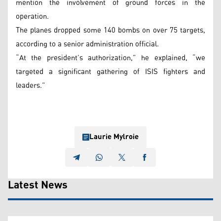
mention the involvement of ground forces in the
operation.
The planes dropped some 140 bombs on over 75 targets,
according to a senior administration official.
“At the president’s authorization,” he explained, “we
targeted a significant gathering of ISIS fighters and
leaders.”
Laurie Mylroie
Latest News