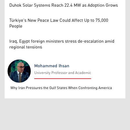
Duhok Solar Systems Reach 22.4 MW as Adoption Grows
Türkiye's New Peace Law Could Affect Up to 75,000
People
Iraq, Egypt foreign ministers stress de-escalation amid
regional tensions
Mohammed Ihsan
University Professor and Academic
Mohammed Ihsan
Why Iran Pressures the Gulf States When Confronting America