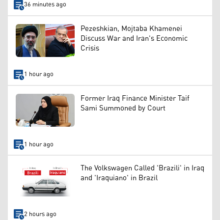
36 minutes ago
Pezeshkian, Mojtaba Khamenei
Discuss War and Iran's Economic
Crisis
1 hour ago
Former Iraq Finance Minister Taif
Sami Summoned by Court
1 hour ago
The Volkswagen Called 'Brazili' in Iraq
and 'Iraquiano' in Brazil
2 hours ago