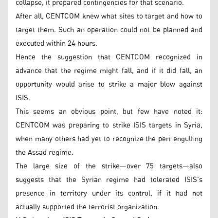
collapse, it prepared contingencies for that scenario.
After all, CENTCOM knew what sites to target and how to
target them. Such an operation could not be planned and
executed within 24 hours.
Hence the suggestion that CENTCOM recognized in
advance that the regime might fall, and if it did fall, an
opportunity would arise to strike a major blow against
ISIS.
This seems an obvious point, but few have noted it:
CENTCOM was preparing to strike ISIS targets in Syria,
when many others had yet to recognize the peri engulfing
the Assad regime.
The large size of the strike—over 75 targets—also
suggests that the Syrian regime had tolerated ISIS’s
presence in territory under its control, if it had not
actually supported the terrorist organization.