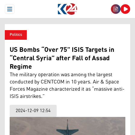
Open Menu
Politics
US Bombs “Over 75” ISIS Targets in
“Central Syria” after Fall of Assad
Regime
The military operation was among the largest
conducted by CENTCOM in 10 years. Air & Space
Forces Magazine characterized it as “massive anti-
ISIS airstrikes.”
2024-12-09 12:54