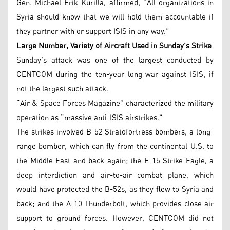
Gen. Michael Erik Kurilla, affirmed, “All organizations in
Syria should know that we will hold them accountable if
they partner with or support ISIS in any way.”
Large Number, Variety of Aircraft Used in Sunday’s Strike
Sunday’s attack was one of the largest conducted by
CENTCOM during the ten-year long war against ISIS, if
not the largest such attack.
“Air & Space Forces Magazine” characterized the military
operation as “massive anti-ISIS airstrikes.”
The strikes involved B-52 Stratofortress bombers, a long-
range bomber, which can fly from the continental U.S. to
the Middle East and back again; the F-15 Strike Eagle, a
deep interdiction and air-to-air combat plane, which
would have protected the B-52s, as they flew to Syria and
back; and the A-10 Thunderbolt, which provides close air
support to ground forces. However, CENTCOM did not