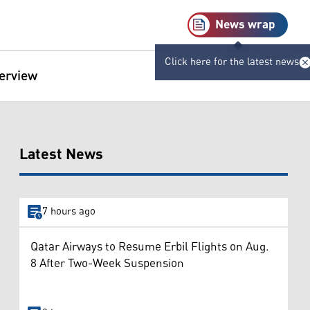
News wrap
Click here for the latest news
terview
Latest News
7 hours ago
Qatar Airways to Resume Erbil Flights on Aug.
8 After Two-Week Suspension