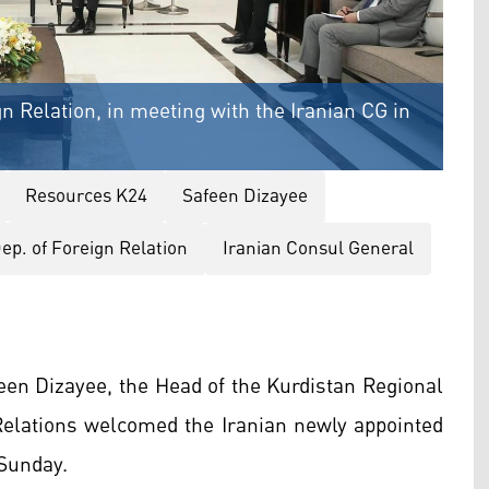
n Relation, in meeting with the Iranian CG in
Resources K24
Safeen Dizayee
ep. of Foreign Relation
Iranian Consul General
een Dizayee, the Head of the Kurdistan Regional
elations welcomed the Iranian newly appointed
 Sunday.