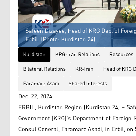
Safeen Dizayee, Head of KRG Dep. of Foreig
Erbil. (Photo: Kurdistan 24)
Kurdistan
KRG-Iran Relations
Resources
Bilateral Relations
KR-Iran
Head of KRG D
Faramarz Asadi
Shared Interests
Dec. 22, 2024
ERBIL, Kurdistan Region (Kurdistan 24) – Saf
Government (KRG)'s Department of Foreign R
Consul General, Faramarz Asadi, in Erbil, on