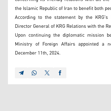
the Islamic Republic of Iran to benefit both p
According to the statement by the KRG's F
Director General of KRG Relations with the Re
Upon continuing the diplomatic mission be
Ministry of Foreign Affairs appointed a 
December 11th, 2024.