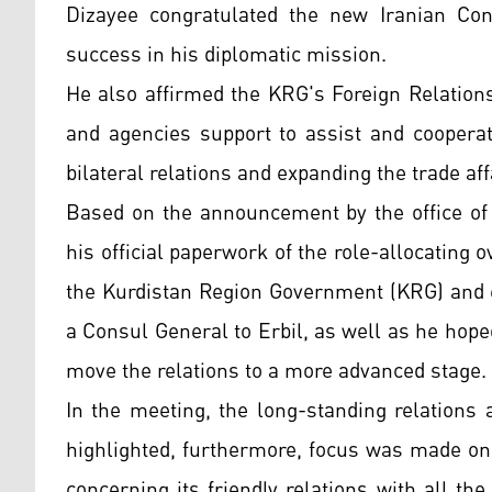
Dizayee congratulated the new Iranian Con
success in his diplomatic mission.
He also affirmed the KRG's Foreign Relation
and agencies support to assist and cooperat
bilateral relations and expanding the trade aff
Based on the announcement by the office of 
his official paperwork of the role-allocating o
the Kurdistan Region Government (KRG) and e
a Consul General to Erbil, as well as he hope
move the relations to a more advanced stage.
In the meeting, the long-standing relations
highlighted, furthermore, focus was made on 
concerning its friendly relations with all the