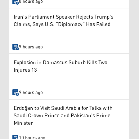
8 hours ago
Iran's Parliament Speaker Rejects Trump's
Claims, Says U.S. "Diplomacy" Has Failed
9 hours ago
Explosion in Damascus Suburb Kills Two,
Injures 13
9 hours ago
Erdoğan to Visit Saudi Arabia for Talks with
Saudi Crown Prince and Pakistan's Prime
Minister
10 hours ago