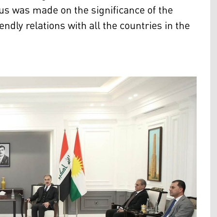
us was made on the significance of the
ndly relations with all the countries in the