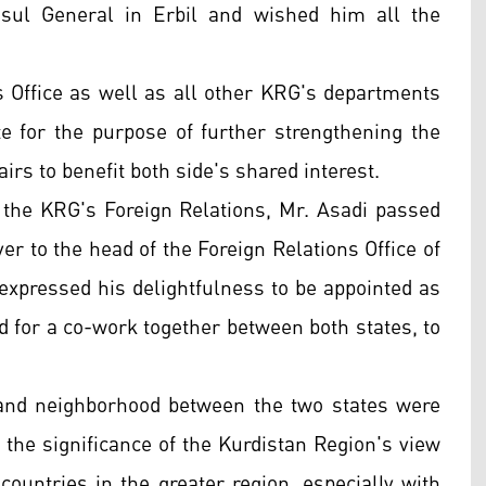
sul General in Erbil and wished him all the
s Office as well as all other KRG's departments
e for the purpose of further strengthening the
airs to benefit both side's shared interest.
the KRG's Foreign Relations, Mr. Asadi passed
ver to the head of the Foreign Relations Office of
xpressed his delightfulness to be appointed as
d for a co-work together between both states, to
 and neighborhood between the two states were
the significance of the Kurdistan Region's view
 countries in the greater region, especially with