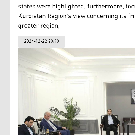
states were highlighted, furthermore, foc
Kurdistan Region's view concerning its frie
greater region,
2024-12-22 20:40