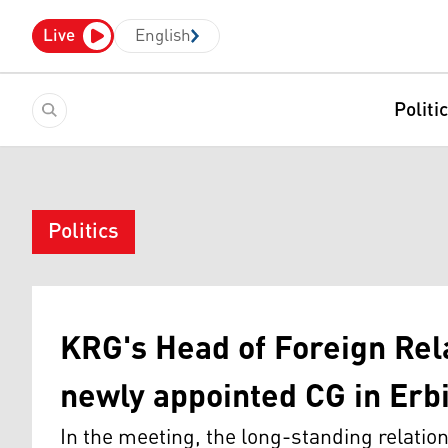
Live
English
Politi
Politics
KRG's Head of Foreign Rela
newly appointed CG in Erbi
In the meeting, the long-standing relati