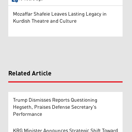
Mozaffar Shafeie Leaves Lasting Legacy in
Kurdish Theatre and Culture
Related Article
Trump Dismisses Reports Questioning
Hegseth, Praises Defense Secretary's
Performance
KRG Minister Announces Strategic Shift Toward