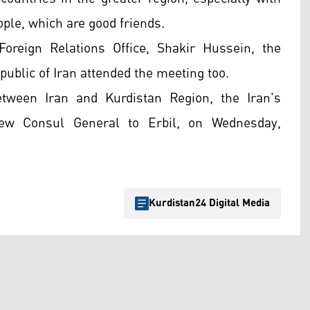
eople, which are good friends.
oreign Relations Office, Shakir Hussein, the
public of Iran attended the meeting too.
tween Iran and Kurdistan Region, the Iran's
new Consul General to Erbil, on Wednesday,
Kurdistan24 Digital Media