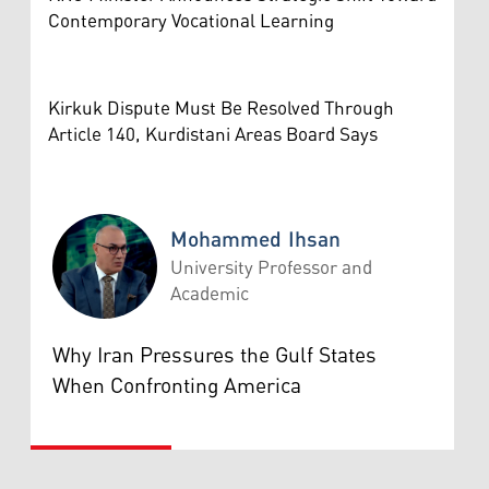
Contemporary Vocational Learning
Kirkuk Dispute Must Be Resolved Through
Article 140, Kurdistani Areas Board Says
Mohammed Ihsan
University Professor and
Academic
Mohammed Ihsan
Why Iran Pressures the Gulf States
When Confronting America