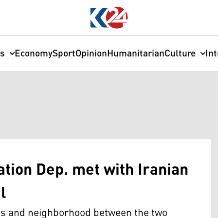
cs
Economy
Sport
Opinion
Humanitarian
Culture
In
tion Dep. met with Iranian
l
ons and neighborhood between the two