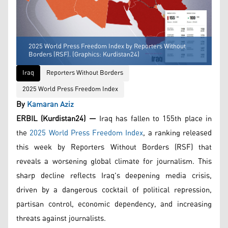
2025 World Press Freedom Index by Reporters Without
Borders (RSF). (Graphics: Kurdistan24)
Iraq
Reporters Without Borders
2025 World Press Freedom Index
By
Kamaran Aziz
ERBIL (Kurdistan24) —
Iraq has fallen to 155th place in
the
2025 World Press Freedom Index
, a ranking released
this week by Reporters Without Borders (RSF) that
reveals a worsening global climate for journalism. This
sharp decline reflects Iraq's deepening media crisis,
driven by a dangerous cocktail of political repression,
partisan control, economic dependency, and increasing
threats against journalists.