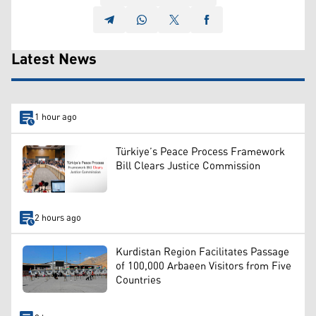
Latest News
1 hour ago
Türkiye’s Peace Process Framework
Bill Clears Justice Commission
2 hours ago
Kurdistan Region Facilitates Passage
of 100,000 Arbaeen Visitors from Five
Countries