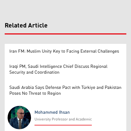
Related Article
Iran FM: Muslim Unity Key to Facing External Challenges
Iraqi PM, Saudi Intelligence Chief Discuss Regional
Security and Coordination
Saudi Arabia Says Defense Pact with Türkiye and Pakistan
Poses No Threat to Region
Mohammed Ihsan
University Professor and Academic