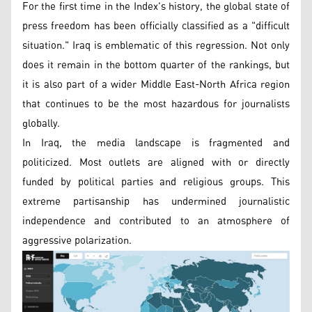
For the first time in the Index's history, the global state of
press freedom has been officially classified as a "difficult
situation." Iraq is emblematic of this regression. Not only
does it remain in the bottom quarter of the rankings, but
it is also part of a wider Middle East-North Africa region
that continues to be the most hazardous for journalists
globally.
In Iraq, the media landscape is fragmented and
politicized. Most outlets are aligned with or directly
funded by political parties and religious groups. This
extreme partisanship has undermined journalistic
independence and contributed to an atmosphere of
aggressive polarization.