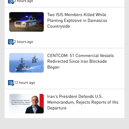
2 hours ago
Two ISIS Members Killed While
Planting Explosive in Damascus
Countryside
2 hours ago
CENTCOM: 51 Commercial Vessels
Redirected Since Iran Blockade
Began
12 hours ago
Iran's President Defends U.S.
Memorandum, Rejects Reports of His
Departure