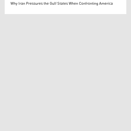
Mohammed Ihsan
Why Iran Pressures the Gulf States When Confronting America