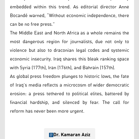
embedded within this trend. As editorial director Anne
Bocandé warned, “Without economic independence, there
can be no free press.”
The Middle East and North Africa as a whole remains the
most dangerous region for journalists, due not only to
violence but also to draconian legal codes and systemic
economic insecurity. Iraq shares this bleak ranking space
with Syria (177th), Iran (176th), and Bahrain (157th).
As global press freedom plunges to historic lows, the fate
of Iraq’s media reflects a microcosm of wider democratic
erosion: a press tethered to political elites, battered by
financial hardship, and silenced by fear. The call for
reform has never been more urgent.
Dr. Kamaran Aziz