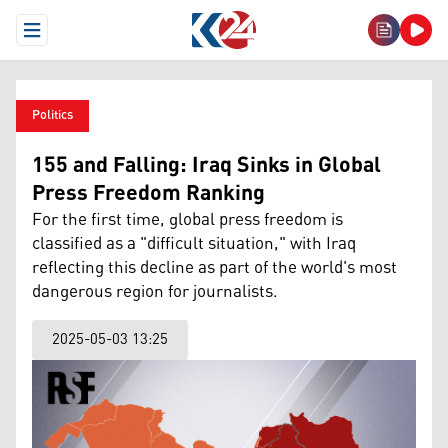
Open Menu
Politics
155 and Falling: Iraq Sinks in Global
Press Freedom Ranking
For the first time, global press freedom is
classified as a "difficult situation," with Iraq
reflecting this decline as part of the world's most
dangerous region for journalists.
2025-05-03 13:25