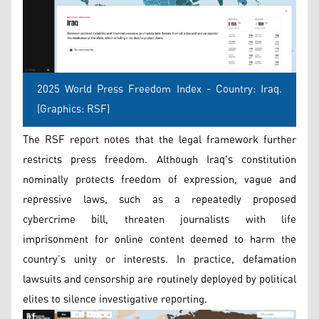
2025 World Press Freedom Index - Country: Iraq.
(Graphics: RSF)
The RSF report notes that the legal framework further
restricts press freedom. Although Iraq's constitution
nominally protects freedom of expression, vague and
repressive laws, such as a repeatedly proposed
cybercrime bill, threaten journalists with life
imprisonment for online content deemed to harm the
country’s unity or interests. In practice, defamation
lawsuits and censorship are routinely deployed by political
elites to silence investigative reporting.