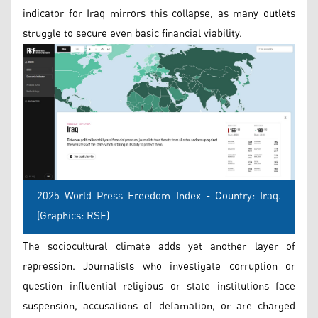
indicator for Iraq mirrors this collapse, as many outlets
struggle to secure even basic financial viability.
2025 World Press Freedom Index - Country: Iraq.
(Graphics: RSF)
The sociocultural climate adds yet another layer of
repression. Journalists who investigate corruption or
question influential religious or state institutions face
suspension, accusations of defamation, or are charged