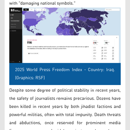
with "damaging national symbols."
2025 World Press Freedom Index - Country: Iraq.
(Graphics: RSF)
Despite some degree of political stability in recent years,
the safety of journalists remains precarious. Dozens have
been killed in recent years by both jihadist factions and
powerful militias, often with total impunity. Death threats
and abductions, once reserved for prominent media