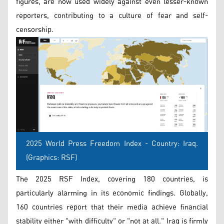
figures, are now used widely against even lesser-known
reporters, contributing to a culture of fear and self-
censorship.
2025 World Press Freedom Index - Country: Iraq.
(Graphics: RSF)
The 2025 RSF Index, covering 180 countries, is
particularly alarming in its economic findings. Globally,
160 countries report that their media achieve financial
stability either "with difficulty" or "not at all." Iraq is firmly