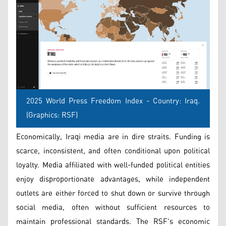
2025 World Press Freedom Index - Country: Iraq.
(Graphics: RSF)
Economically, Iraqi media are in dire straits. Funding is
scarce, inconsistent, and often conditional upon political
loyalty. Media affiliated with well-funded political entities
enjoy disproportionate advantages, while independent
outlets are either forced to shut down or survive through
social media, often without sufficient resources to
maintain professional standards. The RSF's economic