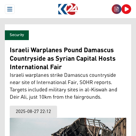
Open Menu
Security
Israeli Warplanes Pound Damascus
Countryside as Syrian Capital Hosts
International Fair
Israeli warplanes strike Damascus countryside
near site of International Fair, SOHR reports.
Targets included military sites in al-Kiswah and
Deir Ali, just 10km from the fairgrounds.
2025-08-27 22:12