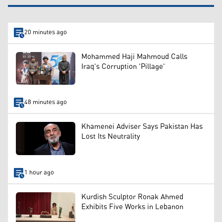
20 minutes ago
Mohammed Haji Mahmoud Calls
Iraq's Corruption 'Pillage'
48 minutes ago
Khamenei Adviser Says Pakistan Has
Lost Its Neutrality
1 hour ago
Kurdish Sculptor Ronak Ahmed
Exhibits Five Works in Lebanon