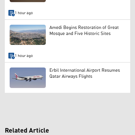
1 hour ago
Amedi Begins Restoration of Great
Mosque and Five Historic Sites
1 hour ago
Erbil International Airport Resumes
Qatar Airways Flights
Related Article