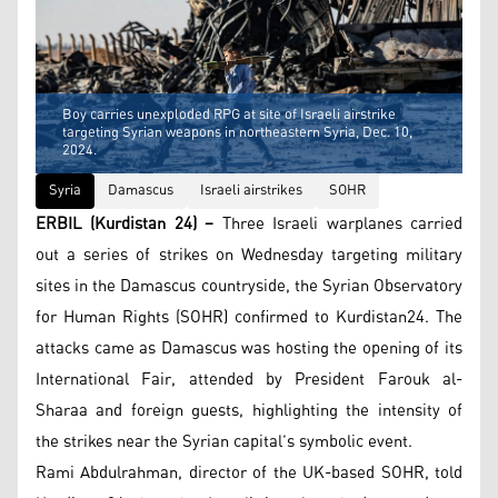
Boy carries unexploded RPG at site of Israeli airstrike
targeting Syrian weapons in northeastern Syria, Dec. 10,
2024.
Syria
Damascus
Israeli airstrikes
SOHR
ERBIL (Kurdistan 24) –
Three Israeli warplanes carried
out a series of strikes on Wednesday targeting military
sites in the Damascus countryside, the Syrian Observatory
for Human Rights (SOHR) confirmed to Kurdistan24. The
attacks came as Damascus was hosting the opening of its
International Fair, attended by President Farouk al-
Sharaa and foreign guests, highlighting the intensity of
the strikes near the Syrian capital’s symbolic event.
Rami Abdulrahman, director of the UK-based SOHR, told