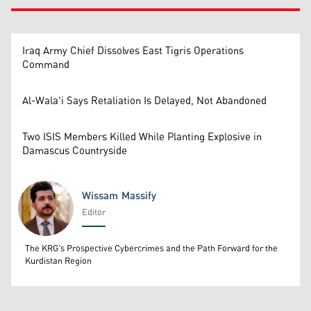
Iraq Army Chief Dissolves East Tigris Operations
Command
Al-Wala'i Says Retaliation Is Delayed, Not Abandoned
Two ISIS Members Killed While Planting Explosive in
Damascus Countryside
Wissam Massify
Editor
Wissam Massify
The KRG's Prospective Cybercrimes and the Path Forward for the
Kurdistan Region