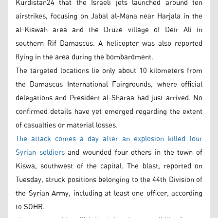
Kurdistan24 that the Israeli jets launched around ten
airstrikes, focusing on Jabal al-Mana near Harjala in the
al-Kiswah area and the Druze village of Deir Ali in
southern Rif Damascus. A helicopter was also reported
flying in the area during the bombardment.
The targeted locations lie only about 10 kilometers from
the Damascus International Fairgrounds, where official
delegations and President al-Sharaa had just arrived. No
confirmed details have yet emerged regarding the extent
of casualties or material losses.
The attack comes a day after an explosion killed four
Syrian soldiers
and wounded four others in the town of
Kiswa, southwest of the capital. The blast, reported on
Tuesday, struck positions belonging to the 44th Division of
the Syrian Army, including at least one officer, according
to SOHR.