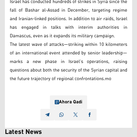
Israel has conducted hundreds of strikes in Syria since the
fall of Bashar al-Assad in December, targeting regime
and Iranian-linked positions. In addition to air raids, Israel
has engaged in talks with interim authorities in
Damascus, even as it expands its military campaign.
The latest wave of attacks—striking within 10 kilometers
of an international event attended by senior leadership—
marks a new phase in Israel’s operations, raising
questions about both the security of the Syrian capital and
the future trajectory of regional confrontations.mo
Ahora Qadi
Latest News