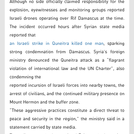
Although no side officially claimed responsibility for the
explosion, eyewitnesses and monitoring groups reported
Israeli drones operating over Rif Damascus at the time.
The incident occurred hours after Syrian state media
reported that
an Israeli strike in Quneitra killed one man
, sparking
strong condemnation from Damascus. Syria’s foreign
ministry denounced the Quneitra attack as a “flagrant
violation of international law and the UN Charter”, also
condemning the
reported incursion of Israeli forces into nearby towns, the
arrest of civilians, and the continued military presence on
Mount Hermon and the buffer zone.
“These aggressive practices constitute a direct threat to
peace and security in the region,” the ministry said in a
statement carried by state media.