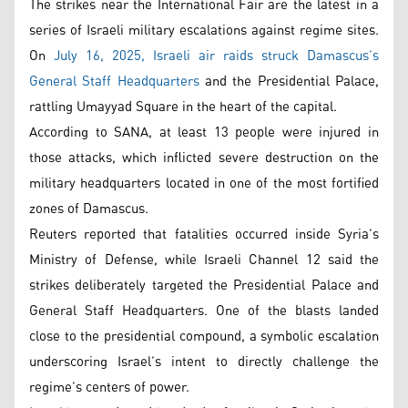
The strikes near the International Fair are the latest in a
series of Israeli military escalations against regime sites.
On
July 16, 2025, Israeli air raids struck Damascus’s
General Staff Headquarters
and the Presidential Palace,
rattling Umayyad Square in the heart of the capital.
According to SANA, at least 13 people were injured in
those attacks, which inflicted severe destruction on the
military headquarters located in one of the most fortified
zones of Damascus.
Reuters reported that fatalities occurred inside Syria’s
Ministry of Defense, while Israeli Channel 12 said the
strikes deliberately targeted the Presidential Palace and
General Staff Headquarters. One of the blasts landed
close to the presidential compound, a symbolic escalation
underscoring Israel’s intent to directly challenge the
regime’s centers of power.