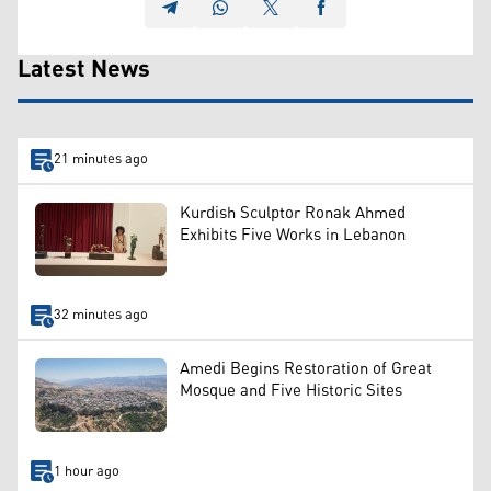
Latest News
21 minutes ago
Kurdish Sculptor Ronak Ahmed
Exhibits Five Works in Lebanon
32 minutes ago
Amedi Begins Restoration of Great
Mosque and Five Historic Sites
1 hour ago