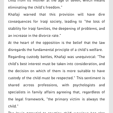
child from its mother at the age of seven, which means
eliminating the child's freedom."
Khafaji warned that this provision will have dire
consequences for Iraqi society, leading to "the loss of
stability for Iraqi families, the deepening of problems, and
an increase in the divorce rate."
At the heart of the opposition is the belief that the law
disregards the fundamental principle of a child's welfare.
Regarding custody battles, Khafaji was unequivocal: "The
child's best interest must be taken into consideration, and
the decision on which of them is more suitable to have
custody of the child must be respected." This sentiment is
shared across professions, with psychologists and
specialists in family affairs agreeing that, regardless of
the legal framework, "the primary victim is always the
child."