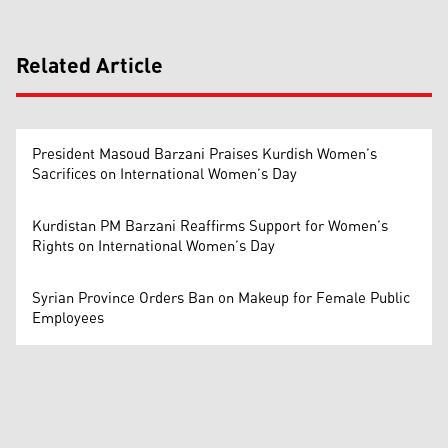
Related Article
President Masoud Barzani Praises Kurdish Women’s
Sacrifices on International Women’s Day
Kurdistan PM Barzani Reaffirms Support for Women’s
Rights on International Women’s Day
Syrian Province Orders Ban on Makeup for Female Public
Employees