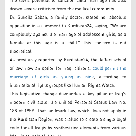
The law’s potential to sanction child marriage has also
drawn severe criticism from the medical community.
Dr. Suheila Sabah, a family doctor, stated her absolute
opposition in a comment to Kurdistan24, saying, "We are
completely against the marriage of adolescent girls, as a
female at this age is a child." This concern is not
theoretical.
As previously reported by Kurdistan24, the Ja'fari school
of law, now an option for Iraqi citizens,
could permit the
marriage of girls as young as nine
, according to
international rights groups like Human Rights Watch.
This legislative change dismantles a key pillar of Iraq's
modern civil state: the unified Personal Status Law No.
188 of 1959. That landmark law, which does not apply in
the Kurdistan Region, was crafted to create a single legal
code for all Iraqis by synthesizing elements from various