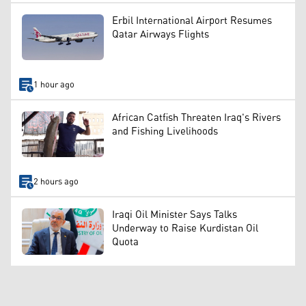
Erbil International Airport Resumes
Qatar Airways Flights
1 hour ago
African Catfish Threaten Iraq's Rivers
and Fishing Livelihoods
2 hours ago
Iraqi Oil Minister Says Talks
Underway to Raise Kurdistan Oil
Quota