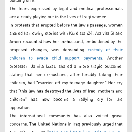
building on it.
The fears expressed by legal and medical professionals
are already playing out in the lives of Iraqi women.
In protests that erupted before the law's passage, women
shared harrowing stories with Kurdistan24. Activist Shahd
Ameri recounted how her ex-husband, emboldened by the
proposed changes, was demanding
custody of their
children to evade child support payments
. Another
protester, Jamila Izzat, shared a more tragic outcome,
stating that her ex-husband, after forcibly taking their
children, had "married off my teenage daughter." Her cry
that "this law has destroyed the lives of Iraqi mothers and
children" has now become a rallying cry for the
opposition.
The international community has also voiced grave
concerns. The United Nations in Iraq previously urged that