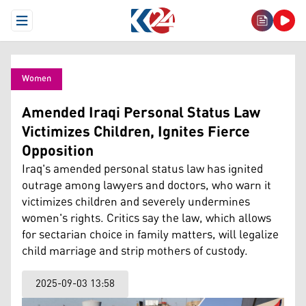
Open Menu
Women
Amended Iraqi Personal Status Law
Victimizes Children, Ignites Fierce
Opposition
Iraq's amended personal status law has ignited
outrage among lawyers and doctors, who warn it
victimizes children and severely undermines
women's rights. Critics say the law, which allows
for sectarian choice in family matters, will legalize
child marriage and strip mothers of custody.
2025-09-03 13:58