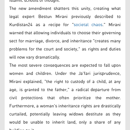
Islamic schools of thought.
The new amendment shatters this unity, creating what
legal expert Bestun Mirani previously described to
Kurdistan24 as a recipe for "
societal chaos
." Mirani
warned that allowing individuals to choose their governing
sect for marriage, divorce, and inheritance "creates many
problems for the court and society," as rights and duties
will now vary dramatically.
The most severe consequences are expected to fall upon
women and children. Under the Ja'fari jurisprudence,
Mirani explained, "the right to custody of a child, at any
age, is granted to the father," a radical departure from
civil protections that often prioritize the mother.
Furthermore, a woman's inheritance rights are drastically
curtailed, potentially leaving widows destitute as they
would be unable to inherit land, only a share of any