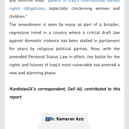
any reforms must "
adhere to Iraq’s international human
rights obligations
, especially concerning women and
children."
The amendment is seen by many as part of a broader,
regressive trend in a country where a critical draft law
against domestic violence has been stalled in parliament
for years by religious political parties. Now, with the
amended Personal Status Law in effect, the battle for the
rights and futures of Iraq's most vulnerable has entered a
new and alarming phase.
Kurdistan24's correspondent, Seif Ali, contributed to this
report.
Dr. Kamaran Aziz