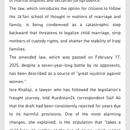
of marital disputes and sectarian jurisprudence.
The law, which introduces the option for citizens to follow
the Ja'fari school of thought in matters of marriage and
family, is being condemned as a catastrophic step
backward that threatens to legalize child marriage, strip
mothers of custody rights, and shatter the stability of Iraqi
families.
The amended law, which was passed on February 17,
2025, despite a seven-year-long battle by its opponents,
has been described as a source of "great injustice against
women."
Isra Khafaji, a lawyer who has followed the legislation's
fraught journey, told Kurdistan24 correspondent Saif Ali
that the draft had been consistently rejected for years due
to its harmful provisions. One of the most alarming
changes, she explained, is the stipulation that "takes a