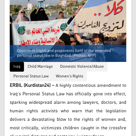
Opponents (right) and proponents (left) of the amended
personal status law in Baghdad. (Photos: AFP)
Iraq
Child Marriage
Domestic Violence/Abuse
Personal Status Law
Women's Rights
ERBIL (Kurdistan24) –
A highly contentious amendment to
Iraq’s Personal Status Law has officially gone into effect,
sparking widespread alarm among lawyers, doctors, and
human rights activists who warn that the legislation
delivers a devastating blow to the rights of women and,
most critically, victimizes children caught in the crossfire