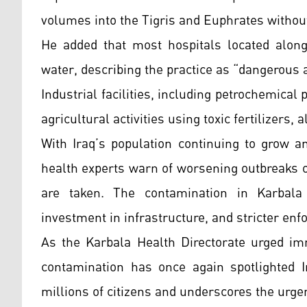
volumes into the Tigris and Euphrates without
He added that most hospitals located along 
water, describing the practice as “dangerous 
Industrial facilities, including petrochemical
agricultural activities using toxic fertilizers, 
With Iraq’s population continuing to grow a
health experts warn of worsening outbreaks 
are taken. The contamination in Karbala 
investment in infrastructure, and stricter enfo
As the Karbala Health Directorate urged imm
contamination has once again spotlighted I
millions of citizens and underscores the urg