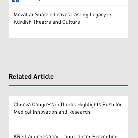
Mozaffar Shafeie Leaves Lasting Legacy in
Kurdish Theatre and Culture
Related Article
Clinova Congress in Duhok Highlights Push for
Medical Innovation and Research
KRG Launches Year-Long Cancer Prevention