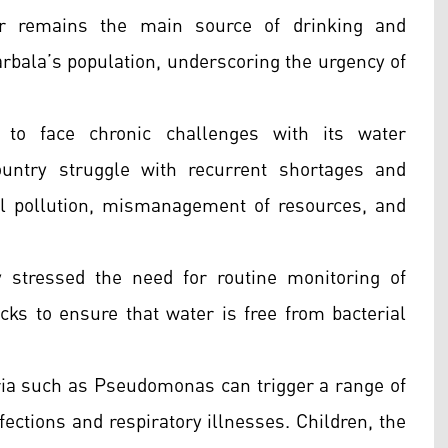
er remains the main source of drinking and
rbala’s population, underscoring the urgency of
 to face chronic challenges with its water
ountry struggle with recurrent shortages and
l pollution, mismanagement of resources, and
y stressed the need for routine monitoring of
ecks to ensure that water is free from bacterial
eria such as Pseudomonas can trigger a range of
fections and respiratory illnesses. Children, the