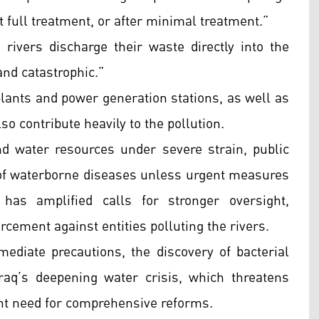
 full treatment, or after minimal treatment.”
rivers discharge their waste directly into the
and catastrophic.”
 plants and power generation stations, as well as
also contribute heavily to the pollution.
nd water resources under severe strain, public
of waterborne diseases unless urgent measures
has amplified calls for stronger oversight,
rcement against entities polluting the rivers.
ediate precautions, the discovery of bacterial
raq’s deepening water crisis, which threatens
ent need for comprehensive reforms.