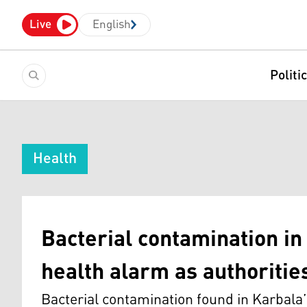
Live
English
Politi
Health
Bacterial contamination in
health alarm as authoritie
Bacterial contamination found in Karbala’