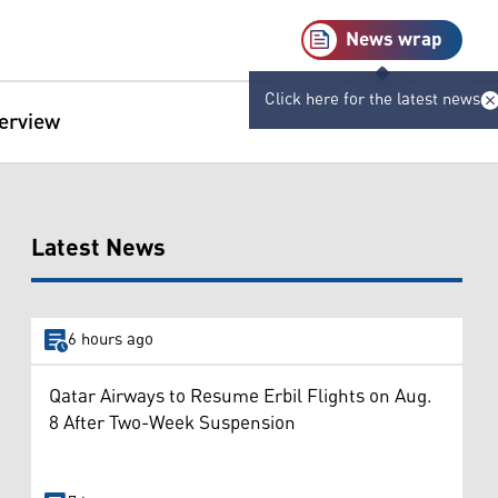
News wrap
Click here for the latest news
terview
Latest News
6 hours ago
Qatar Airways to Resume Erbil Flights on Aug.
8 After Two-Week Suspension