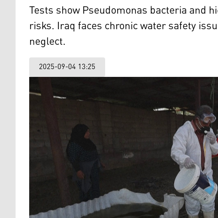
Tests show Pseudomonas bacteria and high
risks. Iraq faces chronic water safety iss
neglect.
2025-09-04 13:25