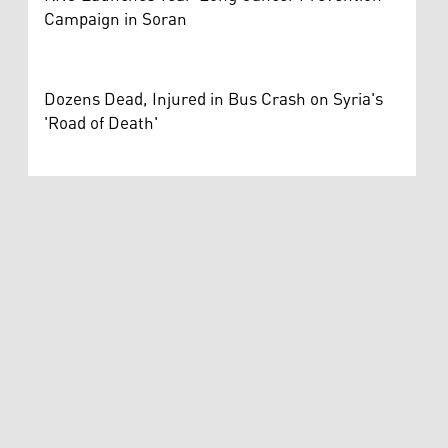
Campaign in Soran
Dozens Dead, Injured in Bus Crash on Syria's
'Road of Death'