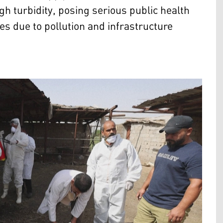
 turbidity, posing serious public health
ues due to pollution and infrastructure