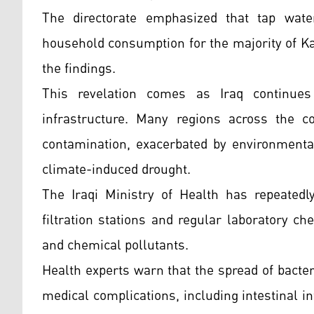
The directorate emphasized that tap wat
household consumption for the majority of Ka
the findings.
This revelation comes as Iraq continues
infrastructure. Many regions across the c
contamination, exacerbated by environmenta
climate-induced drought.
The Iraqi Ministry of Health has repeatedl
filtration stations and regular laboratory ch
and chemical pollutants.
Health experts warn that the spread of bact
medical complications, including intestinal in