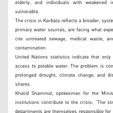
elderly, and individuals with weakened 
vulnerable.
The crisis in Karbala reflects a broader, syst
primary water sources, are facing what exper
cite untreated sewage, medical waste, and
contamination.
United Nations statistics indicate that only
access to potable water. The problem is co
prolonged drought, climate change, and di
shares.
Khalid Shammal, spokesman for the Minist
institutions contribute to the crisis: “The 
departments are themselves responsible for 