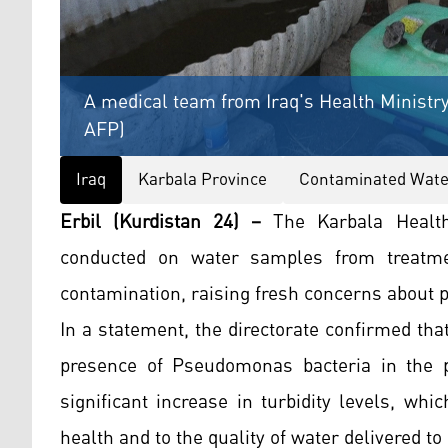
A medical team from Iraq's Health Ministry,
AFP)
Iraq
Karbala Province
Contaminated Wate
Erbil (Kurdistan 24) –
The Karbala Health
conducted on water samples from treatmen
contamination, raising fresh concerns about pu
In a statement, the directorate confirmed tha
presence of Pseudomonas bacteria in the p
significant increase in turbidity levels, whic
health and to the quality of water delivered to