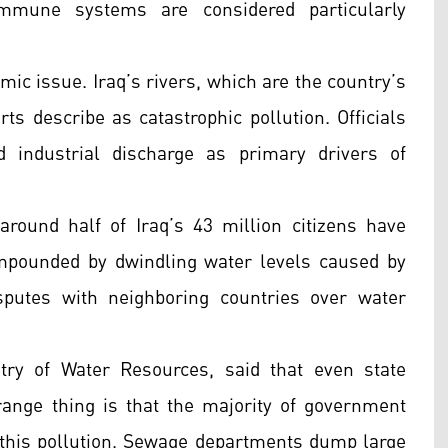
immune systems are considered particularly
emic issue. Iraq’s rivers, which are the country’s
ts describe as catastrophic pollution. Officials
 industrial discharge as primary drivers of
 around half of Iraq’s 43 million citizens have
mpounded by dwindling water levels caused by
sputes with neighboring countries over water
ry of Water Resources, said that even state
strange thing is that the majority of government
this pollution. Sewage departments dump large