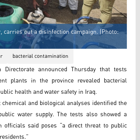
 carries out a disinfection campaign. (Photo:
r
bacterial contamination
 Directorate announced Thursday that tests
t plants in the province revealed bacterial
blic health and water safety in Iraq.
t chemical and biological analyses identified the
ublic water supply. The tests also showed a
h officials said poses “a direct threat to public
 residents.”