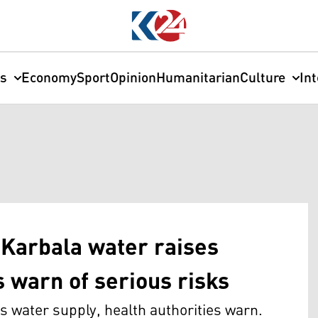
cs
Economy
Sport
Opinion
Humanitarian
Culture
In
 Karbala water raises
s warn of serious risks
s water supply, health authorities warn.