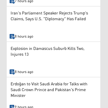
7 hours ago
Iran's Parliament Speaker Rejects Trump's
Claims, Says U.S. "Diplomacy" Has Failed
8 hours ago
Explosion in Damascus Suburb Kills Two,
Injures 13
8 hours ago
Erdoğan to Visit Saudi Arabia for Talks with
Saudi Crown Prince and Pakistan's Prime
Minister
9 hours ago