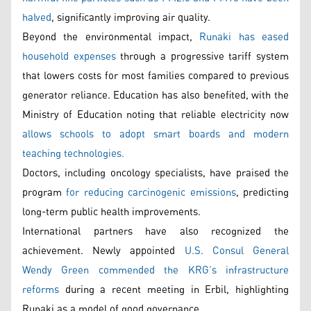
halved
, significantly improving air quality.
Beyond the environmental impact,
Runaki has eased
household expenses
through a progressive tariff system
that lowers costs for most families compared to previous
generator reliance. Education has also benefited, with the
Ministry of Education noting that reliable electricity now
allows schools to adopt smart boards and modern
teaching technologies.
Doctors, including oncology specialists, have praised the
program
for reducing carcinogenic emissions
, predicting
long-term public health improvements.
International partners have also recognized the
achievement. Newly appointed
U.S. Consul General
Wendy Green commended the KRG’s infrastructure
reforms
during a recent meeting in Erbil, highlighting
Runaki as a model of good governance.