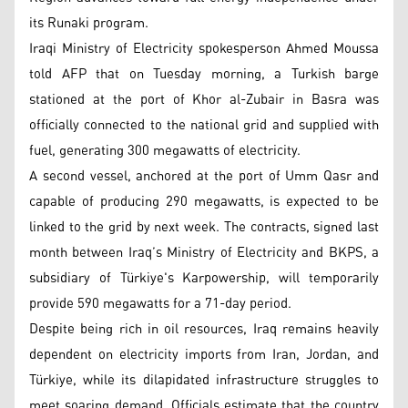
its Runaki program.
Iraqi Ministry of Electricity spokesperson Ahmed Moussa
told AFP that on Tuesday morning, a Turkish barge
stationed at the port of Khor al-Zubair in Basra was
officially connected to the national grid and supplied with
fuel, generating 300 megawatts of electricity.
A second vessel, anchored at the port of Umm Qasr and
capable of producing 290 megawatts, is expected to be
linked to the grid by next week. The contracts, signed last
month between Iraq’s Ministry of Electricity and BKPS, a
subsidiary of Türkiye's Karpowership, will temporarily
provide 590 megawatts for a 71-day period.
Despite being rich in oil resources, Iraq remains heavily
dependent on electricity imports from Iran, Jordan, and
Türkiye, while its dilapidated infrastructure struggles to
meet soaring demand. Officials estimate that the country