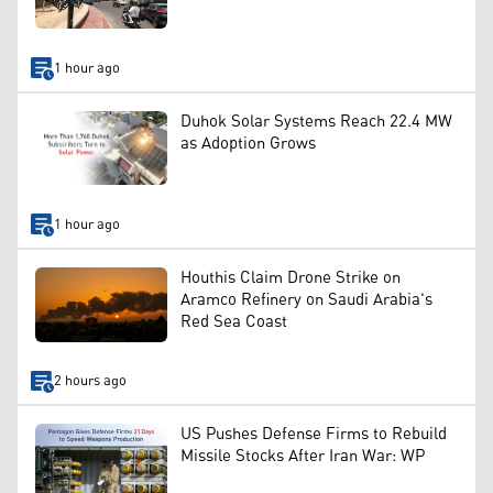
1 hour ago
Duhok Solar Systems Reach 22.4 MW
as Adoption Grows
1 hour ago
Houthis Claim Drone Strike on
Aramco Refinery on Saudi Arabia's
Red Sea Coast
2 hours ago
US Pushes Defense Firms to Rebuild
Missile Stocks After Iran War: WP