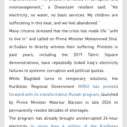
mismanagement,” a Diwaniyah resident said. “No
electricity, no water, no basic services. My children are
suffocating in this heat, and we feel abandoned.”
Many citizens stressed that the crisis has made life “unfit
to live in” and called on Prime Minister Mohammed Shia’
al-Sudani to directly witness their suffering. Protests in
past years, including the 2019 Tahrir Square
demonstrations, have repeatedly linked Iraq’s electricity
failures to systemic corruption and political quotas.
While Baghdad turns to temporary solutions, the
Kurdistan Regional Government
(KRG) has pressed
forward with its transformative Runaki program
, launched
by Prime Minister Masrour Barzani in late 2024 to
permanently resolve decades of shortages.
The program has already brought uninterrupted 24-hour
electricity
to more than 4 million of the Kurdistan