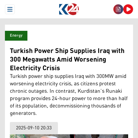
Open Menu
Energy
Turkish Power Ship Supplies Iraq with
300 Megawatts Amid Worsening
Electricity Crisis
Turkish power ship supplies Iraq with 300MW amid
worsening electricity crisis, as citizens protest
chronic outages. In contrast, Kurdistan’s Runaki
program provides 24-hour power to more than half
of its population, decommissioning thousands of
generators.
2025-09-10 20:33