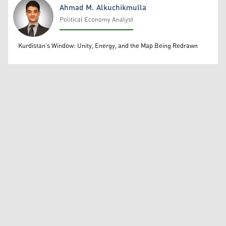
Ahmad M. Alkuchikmulla
Political Economy Analyst
Ahmad M. Alkuchikmulla
Kurdistan’s Window: Unity, Energy, and the Map Being Redrawn