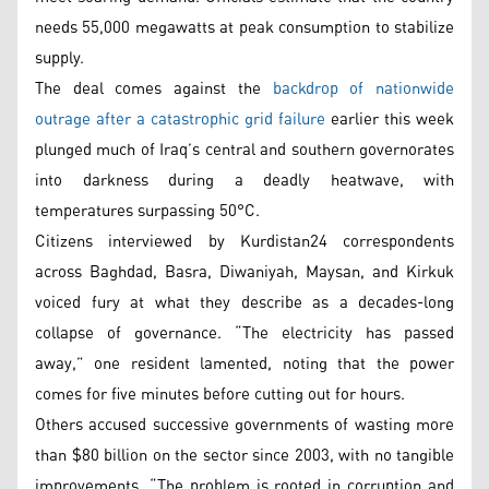
needs 55,000 megawatts at peak consumption to stabilize
supply.
The deal comes against the
backdrop of nationwide
outrage after a catastrophic grid failure
earlier this week
plunged much of Iraq’s central and southern governorates
into darkness during a deadly heatwave, with
temperatures surpassing 50°C.
Citizens interviewed by Kurdistan24 correspondents
across Baghdad, Basra, Diwaniyah, Maysan, and Kirkuk
voiced fury at what they describe as a decades-long
collapse of governance. “The electricity has passed
away,” one resident lamented, noting that the power
comes for five minutes before cutting out for hours.
Others accused successive governments of wasting more
than $80 billion on the sector since 2003, with no tangible
improvements. “The problem is rooted in corruption and