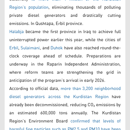
Region’s population
, eliminating thousands of polluting
private diesel generators and drastically cutting
emissions. In Qushtapa, Erbil province.
Halabja
became the first province in Iraq to achieve full
uninterrupted power earlier this year, while the cities of
Erbil
,
Sulaimani
, and
Duhok
have also reached round-the-
clock coverage ahead of schedule. Preparations are
underway in the Raparin Independent Administration,
where reform teams are strengthening the grid in
anticipation of the program’s arrival in early 2026.
According to official data,
more than 3,200 neighborhood
diesel generators across the Kurdistan Region
have
already been decommissioned, reducing CO₂ emissions by
an estimated 600,000 tons annually. The Kurdistan
Region’s Environment Board
confirmed that levels of
harmful fine particles such as PM2.5 and PM10 have been