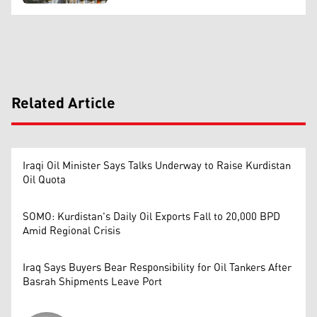
Related Article
Iraqi Oil Minister Says Talks Underway to Raise Kurdistan
Oil Quota
SOMO: Kurdistan's Daily Oil Exports Fall to 20,000 BPD
Amid Regional Crisis
Iraq Says Buyers Bear Responsibility for Oil Tankers After
Basrah Shipments Leave Port