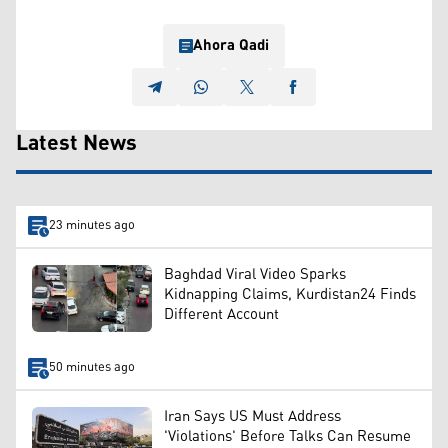
Ahora Qadi
Latest News
23 minutes ago
Baghdad Viral Video Sparks
Kidnapping Claims, Kurdistan24 Finds
Different Account
50 minutes ago
Iran Says US Must Address
'Violations' Before Talks Can Resume