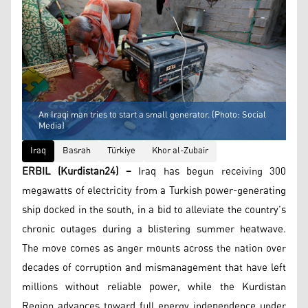
An Iraqi man tries to start a small generator. (Photo: Social
Media)
Iraq
Basrah
Türkiye
Khor al-Zubair
ERBIL (Kurdistan24) –
Iraq has begun receiving 300
megawatts of electricity from a Turkish power-generating
ship docked in the south, in a bid to alleviate the country’s
chronic outages during a blistering summer heatwave.
The move comes as anger mounts across the nation over
decades of corruption and mismanagement that have left
millions without reliable power, while the Kurdistan
Region advances toward full energy independence under