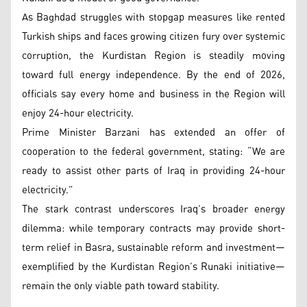
As Baghdad struggles with stopgap measures like rented
Turkish ships and faces growing citizen fury over systemic
corruption, the Kurdistan Region is steadily moving
toward full energy independence. By the end of 2026,
officials say every home and business in the Region will
enjoy 24-hour electricity.
Prime Minister Barzani has extended an offer of
cooperation to the federal government, stating: “We are
ready to assist other parts of Iraq in providing 24-hour
electricity.”
The stark contrast underscores Iraq’s broader energy
dilemma: while temporary contracts may provide short-
term relief in Basra, sustainable reform and investment—
exemplified by the Kurdistan Region’s Runaki initiative—
remain the only viable path toward stability.