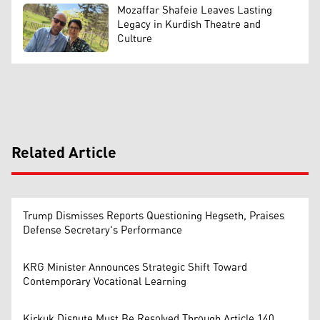
Mozaffar Shafeie Leaves Lasting
Legacy in Kurdish Theatre and
Culture
Related Article
Trump Dismisses Reports Questioning Hegseth, Praises
Defense Secretary's Performance
KRG Minister Announces Strategic Shift Toward
Contemporary Vocational Learning
Kirkuk Dispute Must Be Resolved Through Article 140,