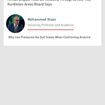
Kurdistani Areas Board Says
Mohammed Ihsan
University Professor and Academic
Mohammed Ihsan
Why Iran Pressures the Gulf States When Confronting America