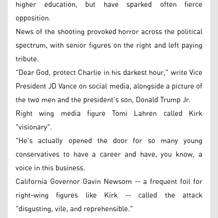
higher education, but have sparked often fierce
opposition.
News of the shooting provoked horror across the political
spectrum, with senior figures on the right and left paying
tribute.
"Dear God, protect Charlie in his darkest hour," write Vice
President JD Vance on social media, alongside a picture of
the two men and the president's son, Donald Trump Jr.
Right wing media figure Tomi Lahren called Kirk
"visionary".
"He's actually opened the door for so many young
conservatives to have a career and have, you know, a
voice in this business.
California Governor Gavin Newsom -- a frequent foil for
right-wing figures like Kirk -- called the attack
"disgusting, vile, and reprehensible."