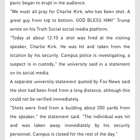
panic began to erupt in the audience.
"We must all pray for Charlie Kirk, who has been shot. A
great guy from top to bottom. GOD BLESS HIM!" Trump
wrote on his Truth Social social media platform.
"Today at about 12:10 a shot was fired at the visiting
speaker, Charlie Kirk. He was hit and taken from the
location by his security. Campus police is investigating, a
suspect is in custody," the university said in a statement
on its social media.
A separate university statement quoted by Fox News said
the shot had been fired from a long distance, although this
could not be verified immediately.
"Shots were fired from a building about 200 yards from
the speaker," the statement said. "The individual was hit
and was taken away immediately by his security
personnel. Campus is closed for the rest of the day."