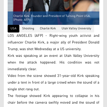
Charlie Kirk, Founder and President of Turning Point USA.
(Photo: AFP)
USA
Shooting
Charlie Kirk
Utah Valley University
LOS ANGELES (AFP) - Right-wing youth activist and
influencer Charlie Kirk, a major ally of President Donald
Trump, was shot Wednesday at a US university.
Kirk was speaking at an event at Utah Valley University
when the attack happened. His condition was not
immediately clear.
Video from the scene showed 31-year-old Kirk speaking
under a tent in front of a large crowd when the sound of a
single shot rang out.
The footage showed Kirk appearing to collapse in his
chair before the camera swiftly moved and the sound of