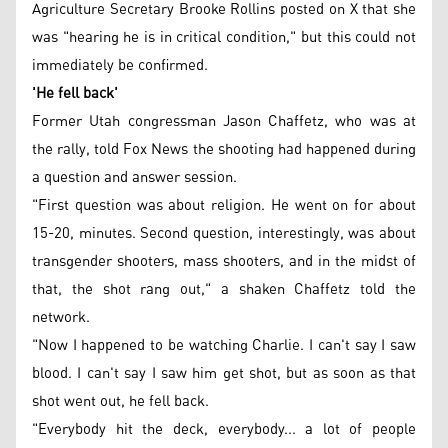
Agriculture Secretary Brooke Rollins posted on X that she
was "hearing he is in critical condition," but this could not
immediately be confirmed.
'He fell back'
Former Utah congressman Jason Chaffetz, who was at
the rally, told Fox News the shooting had happened during
a question and answer session.
"First question was about religion. He went on for about
15-20, minutes. Second question, interestingly, was about
transgender shooters, mass shooters, and in the midst of
that, the shot rang out," a shaken Chaffetz told the
network.
"Now I happened to be watching Charlie. I can't say I saw
blood. I can't say I saw him get shot, but as soon as that
shot went out, he fell back.
"Everybody hit the deck, everybody... a lot of people