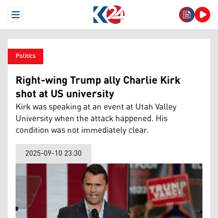
Open Menu
Politics
Right-wing Trump ally Charlie Kirk
shot at US university
Kirk was speaking at an event at Utah Valley
University when the attack happened. His
condition was not immediately clear.
2025-09-10 23:30