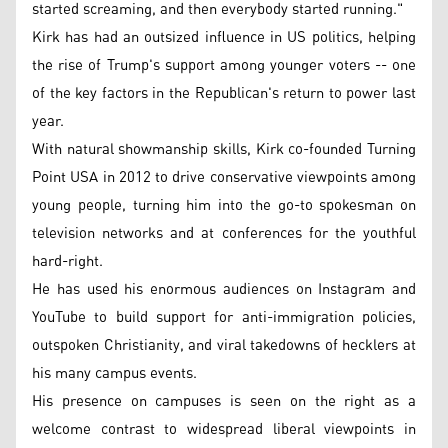
started screaming, and then everybody started running."
Kirk has had an outsized influence in US politics, helping
the rise of Trump's support among younger voters -- one
of the key factors in the Republican's return to power last
year.
With natural showmanship skills, Kirk co-founded Turning
Point USA in 2012 to drive conservative viewpoints among
young people, turning him into the go-to spokesman on
television networks and at conferences for the youthful
hard-right.
He has used his enormous audiences on Instagram and
YouTube to build support for anti-immigration policies,
outspoken Christianity, and viral takedowns of hecklers at
his many campus events.
His presence on campuses is seen on the right as a
welcome contrast to widespread liberal viewpoints in