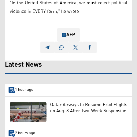
"In the United States of America, we must reject political
violence in EVERY form," he wrote
AFP
Latest News
1 hour ago
Qatar Airways to Resume Erbil Flights
on Aug. 8 After Two-Week Suspension
2 hours ago