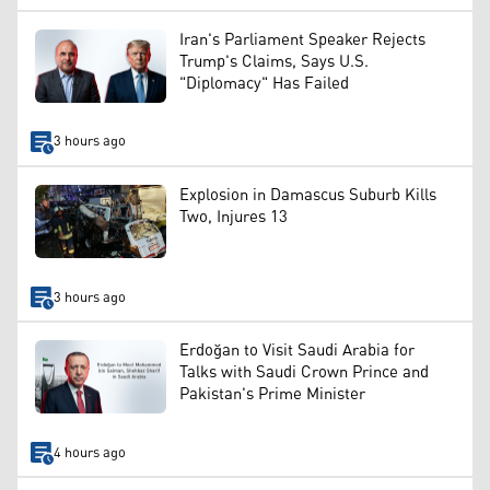
Iran's Parliament Speaker Rejects
Trump's Claims, Says U.S.
"Diplomacy" Has Failed
3 hours ago
Explosion in Damascus Suburb Kills
Two, Injures 13
3 hours ago
Erdoğan to Visit Saudi Arabia for
Talks with Saudi Crown Prince and
Pakistan's Prime Minister
4 hours ago