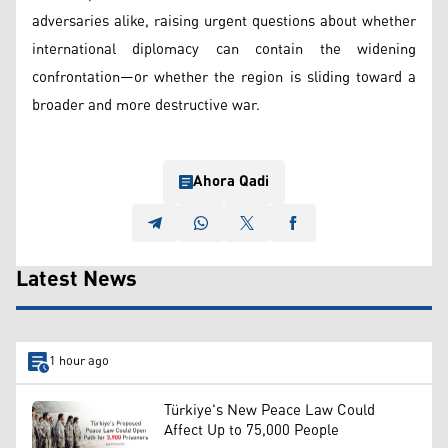
adversaries alike, raising urgent questions about whether
international diplomacy can contain the widening
confrontation—or whether the region is sliding toward a
broader and more destructive war.
Ahora Qadi
Latest News
1 hour ago
Türkiye's New Peace Law Could
Affect Up to 75,000 People