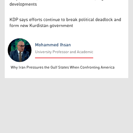
developments
KDP says efforts continue to break political deadlock and
form new Kurdistan government
Mohammed Ihsan
University Professor and Academic
Mohammed Ihsan
Why Iran Pressures the Gulf States When Confronting America