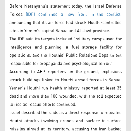
Before Netanyahu’s statement today, the Israel Defense
Forces
(IDF) confirmed a new front in the conflict,
announcing that its air force had struck Houthi-controlled
sites in Yemen’s capital Sanaa and Al-Jawf province.
The IDF said its targets included “military camps used for
intelligence and planning, a fuel storage facility for
operations, and the Houthis’ Public Relations Department
responsible for propaganda and psychological terror.”
According to AFP reporters on the ground, explosions
struck buildings linked to Houthi armed forces in Sanaa.
Yemen’s Houthi-run health ministry reported at least 35
dead and more than 100 wounded, with the toll expected
to rise as rescue efforts continued.
Israel described the raids as a direct response to repeated
Houthi attacks involving drones and surface-to-surface
missiles aimed at its territory, accusing the Iran-backed