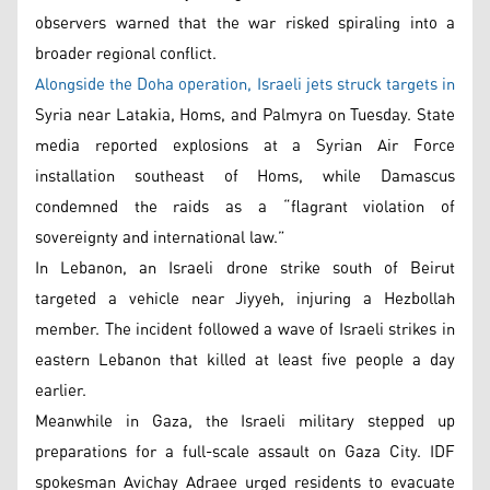
observers warned that the war risked spiraling into a
broader regional conflict.
Alongside the Doha operation, Israeli jets struck targets in
Syria near Latakia, Homs, and Palmyra on Tuesday. State
media reported explosions at a Syrian Air Force
installation southeast of Homs, while Damascus
condemned the raids as a “flagrant violation of
sovereignty and international law.”
In Lebanon, an Israeli drone strike south of Beirut
targeted a vehicle near Jiyyeh, injuring a Hezbollah
member. The incident followed a wave of Israeli strikes in
eastern Lebanon that killed at least five people a day
earlier.
Meanwhile in Gaza, the Israeli military stepped up
preparations for a full-scale assault on Gaza City. IDF
spokesman Avichay Adraee urged residents to evacuate