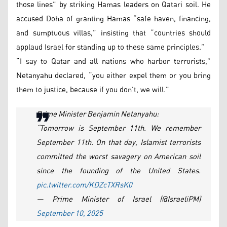
those lines” by striking Hamas leaders on Qatari soil. He
accused Doha of granting Hamas “safe haven, financing,
and sumptuous villas,” insisting that “countries should
applaud Israel for standing up to these same principles.”
“I say to Qatar and all nations who harbor terrorists,”
Netanyahu declared, “you either expel them or you bring
them to justice, because if you don’t, we will.”
Prime Minister Benjamin Netanyahu:
“Tomorrow is September 11th. We remember
September 11th. On that day, Islamist terrorists
committed the worst savagery on American soil
since the founding of the United States.
pic.twitter.com/KDZcTXRsK0
— Prime Minister of Israel (@IsraeliPM)
September 10, 2025