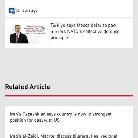
12 hours ago
Türkiye says Mecca defense pact
mirrors NATO’s collective defense
principle
Related Article
Iran’s Pezeshkian says country is now in strongest
position for deal with US
Iraq’s al-Zaidi, Macron discuss bilateral ties, regional