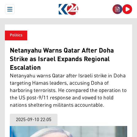
Open Menu
Politics
Netanyahu Warns Qatar After Doha
Strike as Israel Expands Regional
Escalation
Netanyahu warns Qatar after Israeli strike in Doha
targeting Hamas leaders, accusing Doha of
harboring terrorists. He compared the operation to
the US post-9/11 response and vowed to hold
nations sheltering militants accountable.
2025-09-10 22:05