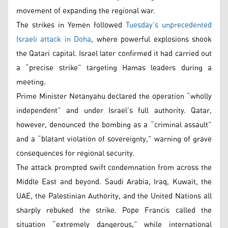
movement of expanding the regional war.
The strikes in Yemen followed
Tuesday’s unprecedented
Israeli attack in Doha
, where powerful explosions shook
the Qatari capital. Israel later confirmed it had carried out
a “precise strike” targeting Hamas leaders during a
meeting.
Prime Minister Netanyahu declared the operation “wholly
independent” and under Israel’s full authority. Qatar,
however, denounced the bombing as a “criminal assault”
and a “blatant violation of sovereignty,” warning of grave
consequences for regional security.
The attack prompted swift condemnation from across the
Middle East and beyond. Saudi Arabia, Iraq, Kuwait, the
UAE, the Palestinian Authority, and the United Nations all
sharply rebuked the strike. Pope Francis called the
situation “extremely dangerous,” while international