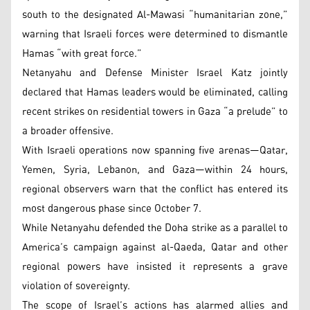
south to the designated Al-Mawasi “humanitarian zone,”
warning that Israeli forces were determined to dismantle
Hamas “with great force.”
Netanyahu and Defense Minister Israel Katz jointly
declared that Hamas leaders would be eliminated, calling
recent strikes on residential towers in Gaza “a prelude” to
a broader offensive.
With Israeli operations now spanning five arenas—Qatar,
Yemen, Syria, Lebanon, and Gaza—within 24 hours,
regional observers warn that the conflict has entered its
most dangerous phase since October 7.
While Netanyahu defended the Doha strike as a parallel to
America’s campaign against al-Qaeda, Qatar and other
regional powers have insisted it represents a grave
violation of sovereignty.
The scope of Israel’s actions has alarmed allies and