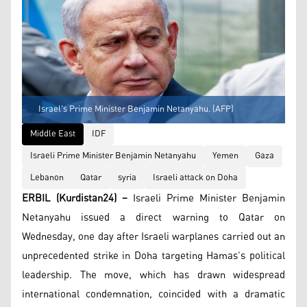
Israel's Prime Minister Benjamin Netanyahu. (AFP)
Middle East
IDF
Israeli Prime Minister Benjamin Netanyahu
Yemen
Gaza
Lebanon
Qatar
syria
Israeli attack on Doha
ERBIL (Kurdistan24) –
Israeli Prime Minister Benjamin
Netanyahu issued a direct warning to Qatar on
Wednesday, one day after Israeli warplanes carried out an
unprecedented strike in Doha targeting Hamas’s political
leadership. The move, which has drawn widespread
international condemnation, coincided with a dramatic