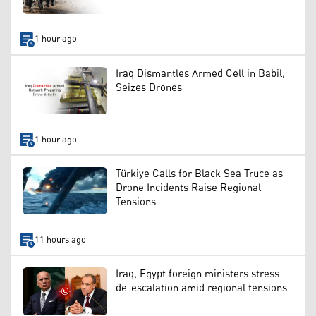
1 hour ago
Iraq Dismantles Armed Cell in Babil,
Seizes Drones
1 hour ago
Türkiye Calls for Black Sea Truce as
Drone Incidents Raise Regional
Tensions
11 hours ago
Iraq, Egypt foreign ministers stress
de-escalation amid regional tensions