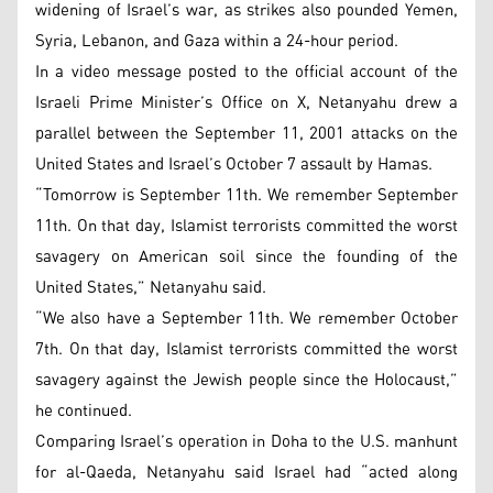
widening of Israel’s war, as strikes also pounded Yemen,
Syria, Lebanon, and Gaza within a 24-hour period.
In a video message posted to the official account of the
Israeli Prime Minister’s Office on X, Netanyahu drew a
parallel between the September 11, 2001 attacks on the
United States and Israel’s October 7 assault by Hamas.
“Tomorrow is September 11th. We remember September
11th. On that day, Islamist terrorists committed the worst
savagery on American soil since the founding of the
United States,” Netanyahu said.
“We also have a September 11th. We remember October
7th. On that day, Islamist terrorists committed the worst
savagery against the Jewish people since the Holocaust,”
he continued.
Comparing Israel’s operation in Doha to the U.S. manhunt
for al-Qaeda, Netanyahu said Israel had “acted along