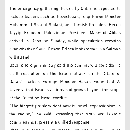
The emergency gathering, hosted by Qatar, is expected to
include leaders such as Pezeshkian, Iraqi Prime Minister
Mohammed Shia al-Sudani, and Turkish President Recep
Tayyip Erdogan. Palestinian President Mahmud Abbas
arrived in Doha on Sunday, while speculation remains
over whether Saudi Crown Prince Mohammed bin Salman
will attend.
Qatar’s foreign ministry said the summit will consider “a
draft resolution on the Israeli attack on the State of
Qatar.” Turkish Foreign Minister Hakan Fidan told Al
Jazeera that Israel’s actions had grown beyond the scope
of the Palestine-Israel conflict.
“The biggest problem right now is Israeli expansionism in
the region,” he said, stressing that Arab and Islamic
countries must present a unified response.