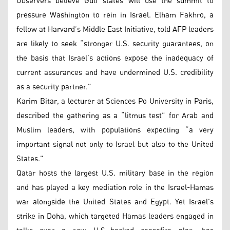
Observers believe Gulf states will use the summit to
pressure Washington to rein in Israel. Elham Fakhro, a
fellow at Harvard’s Middle East Initiative, told AFP leaders
are likely to seek “stronger U.S. security guarantees, on
the basis that Israel’s actions expose the inadequacy of
current assurances and have undermined U.S. credibility
as a security partner.”
Karim Bitar, a lecturer at Sciences Po University in Paris,
described the gathering as a “litmus test” for Arab and
Muslim leaders, with populations expecting “a very
important signal not only to Israel but also to the United
States.”
Qatar hosts the largest U.S. military base in the region
and has played a key mediation role in the Israel-Hamas
war alongside the United States and Egypt. Yet Israel’s
strike in Doha, which targeted Hamas leaders engaged in