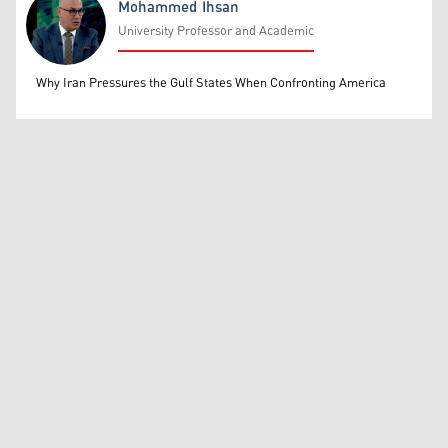
Mohammed Ihsan
University Professor and Academic
Mohammed Ihsan
Why Iran Pressures the Gulf States When Confronting America