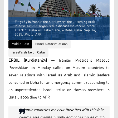
Flags fly in front of the hotel where the upcoming Arab-
Islamic summit, organized to discuss the recent Israeli
attack on Qatar will take place, in Doha, Qatar, Sep. 14,
2025. (Photo: AFP)
Middle East
Israel-Qatar relations
Israel's strike on Qatar
ERBIL (Kurdistan24) —
Iranian President Masoud
Pezeshkian on Monday called on Muslim countries to
sever relations with Israel as Arab and Islamic leaders
convened in Doha for an emergency summit responding to
an unprecedented Israeli strike on Hamas members in
Qatar, according to AFP.
"Islamic countries may cut their ties with this fake
regime and maintain unity and cohesion as much