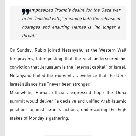
He emphasized Trump’s desire for the Gaza war
to be “finished with,” meaning both the release of
hostages and ensuring Hamas is “no longer a
threat.”
On Sunday, Rubio joined Netanyahu at the Western Wall
for prayers, later posting that the visit underscored his
conviction that Jerusalem is the “eternal capital” of Israel.
Netanyahu hailed the moment as evidence that the U.S.-
Israel alliance has “never been stronger.”
Meanwhile, Hamas officials expressed hope the Doha
summit would deliver “a decisive and unified Arab-Islamic
position” against Israel’s actions, underscoring the high
stakes of Monday’s gathering.