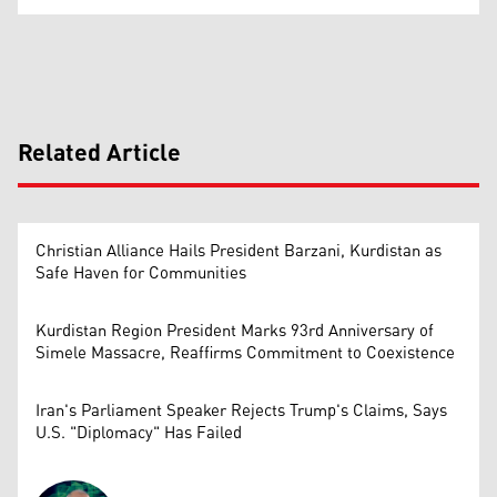
Related Article
Christian Alliance Hails President Barzani, Kurdistan as
Safe Haven for Communities
Kurdistan Region President Marks 93rd Anniversary of
Simele Massacre, Reaffirms Commitment to Coexistence
Iran's Parliament Speaker Rejects Trump's Claims, Says
U.S. "Diplomacy" Has Failed