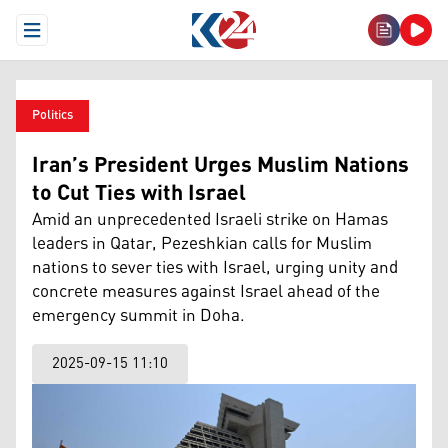
Open Menu
Politics
Iran’s President Urges Muslim Nations
to Cut Ties with Israel
Amid an unprecedented Israeli strike on Hamas
leaders in Qatar, Pezeshkian calls for Muslim
nations to sever ties with Israel, urging unity and
concrete measures against Israel ahead of the
emergency summit in Doha.
2025-09-15 11:10