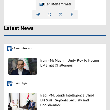
Dler Mohammed
Latest News
41 minutes ago
Iran FM: Muslim Unity Key to Facing
External Challenges
1 hour ago
Iraqi PM, Saudi Intelligence Chief
Discuss Regional Security and
Coordination