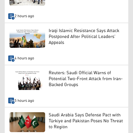
2 hours ago
Iraqi Islamic Resistance Says Attack
Postponed After Political Leaders’
Appeals
4 hours ago
Reuters: Saudi Official Warns of
Potential Two-Front Attack from Iran-
Backed Groups
5 hours ago
Saudi Arabia Says Defense Pact with
Türkiye and Pakistan Poses No Threat
to Region