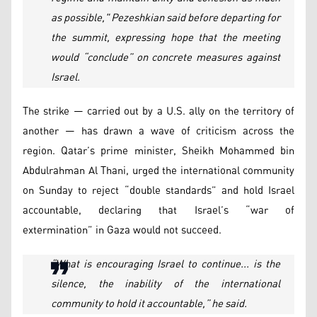
as possible," Pezeshkian said before departing for
the summit, expressing hope that the meeting
would “conclude” on concrete measures against
Israel.
The strike — carried out by a U.S. ally on the territory of
another — has drawn a wave of criticism across the
region. Qatar’s prime minister, Sheikh Mohammed bin
Abdulrahman Al Thani, urged the international community
on Sunday to reject “double standards” and hold Israel
accountable, declaring that Israel’s “war of
extermination” in Gaza would not succeed.
“What is encouraging Israel to continue... is the
silence, the inability of the international
community to hold it accountable,” he said.