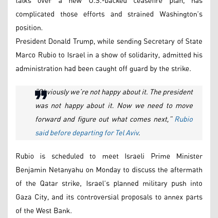
talks over a new U.S.-backed ceasefire plan, has
complicated those efforts and strained Washington’s
position.
President Donald Trump, while sending Secretary of State
Marco Rubio to Israel in a show of solidarity, admitted his
administration had been caught off guard by the strike.
“Obviously we’re not happy about it. The president
was not happy about it. Now we need to move
forward and figure out what comes next,”
Rubio
said before departing for Tel Aviv
.
Rubio is scheduled to meet Israeli Prime Minister
Benjamin Netanyahu on Monday to discuss the aftermath
of the Qatar strike, Israel’s planned military push into
Gaza City, and its controversial proposals to annex parts
of the West Bank.