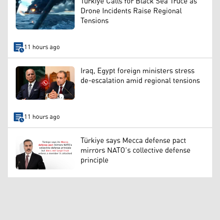
Türkiye Calls for Black Sea Truce as
Drone Incidents Raise Regional
Tensions
11 hours ago
Iraq, Egypt foreign ministers stress
de-escalation amid regional tensions
11 hours ago
Türkiye says Mecca defense pact
mirrors NATO’s collective defense
principle