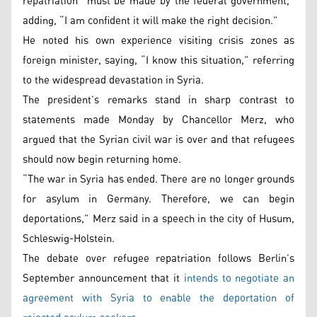
repatriation “must be made by the federal government,”
adding, “I am confident it will make the right decision.”
He noted his own experience visiting crisis zones as
foreign minister, saying, “I know this situation,” referring
to the widespread devastation in Syria.
The president’s remarks stand in sharp contrast to
statements made Monday by Chancellor Merz, who
argued that the Syrian civil war is over and that refugees
should now begin returning home.
“The war in Syria has ended. There are no longer grounds
for asylum in Germany. Therefore, we can begin
deportations,” Merz said in a speech in the city of Husum,
Schleswig-Holstein.
The debate over refugee repatriation follows Berlin’s
September announcement that it
intends to negotiate an
agreement with Syria to enable the deportation of