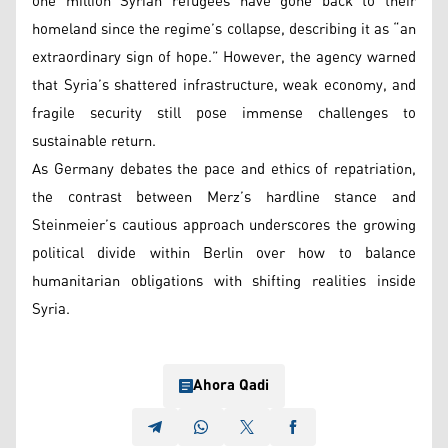
one million Syrian refugees have gone back to their
homeland since the regime’s collapse, describing it as “an
extraordinary sign of hope.” However, the agency warned
that Syria’s shattered infrastructure, weak economy, and
fragile security still pose immense challenges to
sustainable return.
As Germany debates the pace and ethics of repatriation,
the contrast between Merz’s hardline stance and
Steinmeier’s cautious approach underscores the growing
political divide within Berlin over how to balance
humanitarian obligations with shifting realities inside
Syria.
Ahora Qadi