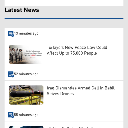
Latest News
13 minutes ago
Türkiye's New Peace Law Could
Affect Up to 75,000 People
52 minutes ago
Iraq Dismantles Armed Cell in Babil,
Seizes Drones
55 minutes ago