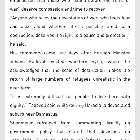
emphasized that those who “stand before the ruins of
war” deserve compassion and time to recover.
“Anyone who faces the devastation of war, who feels fear
and asks aloud whether life is possible amid such
destruction, deserves the right to a pause and protection,”
he said.
His comments came just days after Foreign Minister
Johann Fadevoll visited war-torn Syria, where he
acknowledged that the scale of destruction makes the
return of large numbers of refugees unrealistic in the
near term.
“It is extremely difficult for people to live here with
dignity,” Fadevoll said while touring Harasta, a devastated
suburb near Damascus.
Steinmeier refrained from commenting directly on
government policy but stated that decisions on