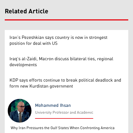
Related Article
Iran’s Pezeshkian says country is now in strongest
position for deal with US
Iraq’s al-Zaidi, Macron discuss bilateral ties, regional
developments
KDP says efforts continue to break political deadlock and
form new Kurdistan government
Mohammed Ihsan
University Professor and Academic
Mohammed Ihsan
Why Iran Pressures the Gulf States When Confronting America