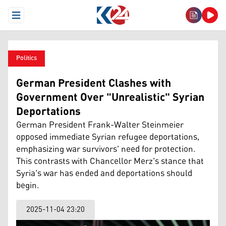
Open Menu
Politics
German President Clashes with
Government Over "Unrealistic" Syrian
Deportations
German President Frank-Walter Steinmeier
opposed immediate Syrian refugee deportations,
emphasizing war survivors' need for protection.
This contrasts with Chancellor Merz's stance that
Syria's war has ended and deportations should
begin.
2025-11-04 23:20