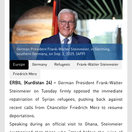
German President Frank-Walter Steinmeier, in Garching,
southern Germany, on Sep. 2, 2025. (AFP)
Europe
Germany
Refugees
Frank-Walter Steinmeier
Friedrich Merz
ERBIL (Kurdistan 24) –
German President Frank-Walter
Steinmeier on Tuesday firmly opposed the immediate
repatriation of Syrian refugees, pushing back against
recent calls from Chancellor Friedrich Merz to resume
deportations.
Speaking during an official visit to Ghana, Steinmeier