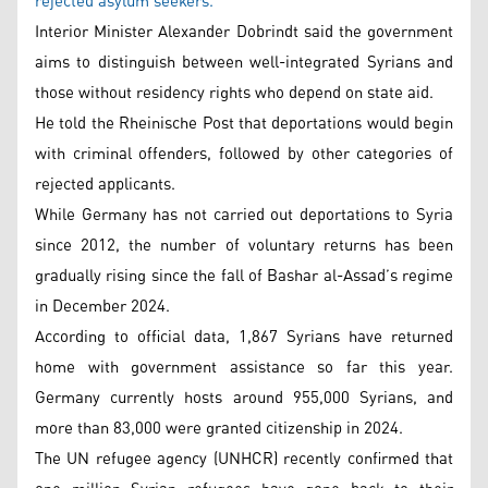
rejected asylum seekers.
Interior Minister Alexander Dobrindt said the government
aims to distinguish between well-integrated Syrians and
those without residency rights who depend on state aid.
He told the Rheinische Post that deportations would begin
with criminal offenders, followed by other categories of
rejected applicants.
While Germany has not carried out deportations to Syria
since 2012, the number of voluntary returns has been
gradually rising since the fall of Bashar al-Assad’s regime
in December 2024.
According to official data, 1,867 Syrians have returned
home with government assistance so far this year.
Germany currently hosts around 955,000 Syrians, and
more than 83,000 were granted citizenship in 2024.
The UN refugee agency (UNHCR) recently confirmed that