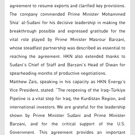
agreement to resume exports and clarified key provisions.
The company commended Prime Minister Mohammed
Shia’ al-Sudani for his decisive leadership in making the
breakthrough possible and expressed gratitude for the
vital role played by Prime Minister Masrour Barzani,
whose steadfast partnership was described as essential to
reaching the agreement. HKN also extended thanks to
Sudani’s Chief of Staff and Barzani’s Head of Diwan for
spearheading months of productive negotiations.
Matthew Zais, speaking in his capacity as HKN Energy’s
Vice President, stated: “The reopening of the Iraq–Türkiye
Pipeline is a vital step for Iraq, the Kurdistan Region, and
international investors. We are grateful for the leadership
shown by Prime Minister Sudani and Prime Minister
Barzani, and for the critical support of the U.S.
Government. This agreement provides an important