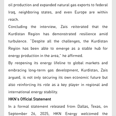
oil production and expanded natural gas exports to federal
Iraq, neighboring states, and even Europe are within
reach.
Concluding the interview, Zais reiterated that the
Kurdistan Region has demonstrated resilience amid
turbulence. “Despite all the challenges, the Kurdistan
Region has been able to emerge as a stable hub for
energy production in the area,” he affirmed.
By reopening its energy lifeline to global markets and
embracing long-term gas development, Kurdistan, Zais
argued, is not only securing its own economic future but
also reinforcing its role as a key player in regional and
international energy stability.
HKN’s Official Statement
In a formal statement released from Dallas, Texas, on
September 26, 2025, HKN Energy welcomed the