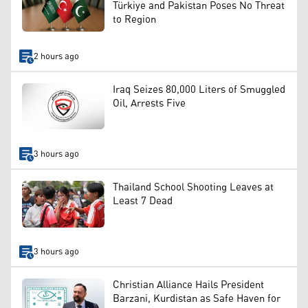
Türkiye and Pakistan Poses No Threat
to Region
2 hours ago
Iraq Seizes 80,000 Liters of Smuggled
Oil, Arrests Five
3 hours ago
Thailand School Shooting Leaves at
Least 7 Dead
3 hours ago
Christian Alliance Hails President
Barzani, Kurdistan as Safe Haven for