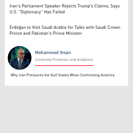
Iran's Parliament Speaker Rejects Trump's Claims, Says
U.S. "Diplomacy" Has Failed
Erdoğan to Visit Saudi Arabia for Talks with Saudi Crown
Prince and Pakistan's Prime Minister
Mohammed Ihsan
University Professor and Academic
Mohammed Ihsan
Why Iran Pressures the Gulf States When Confronting America