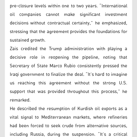
pre-closure levels within one to two years. “International
oil companies cannot make significant investment
decisions without contractual certainty,” he emphasized,
stressing that the agreement provides the foundations for
sustained growth.
Zais credited the Trump administration with playing a
decisive role in reopening the pipeline, noting that
Secretary of State Marco Rubio consistently pressed the
Iraqi government to finalize the deal. “It’s hard to imagine
us reaching this agreement without the strong U.S.
support that was provided throughout this process,” he
remarked.
He described the resumption of Kurdish oil exports as a
vital signal to Mediterranean markets, where refineries
had been forced to seek crude from alternative sources,
including Russia, during the suspension. “It’s a critical