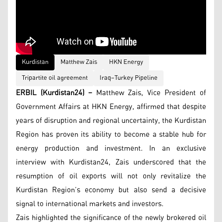
Kurdistan
Matthew Zais
HKN Energy
Tripartite oil agreement
Iraq–Turkey Pipeline
ERBIL (Kurdistan24) –
Matthew Zais, Vice President of
Government Affairs at HKN Energy, affirmed that despite
years of disruption and regional uncertainty, the Kurdistan
Region has proven its ability to become a stable hub for
energy production and investment. In an exclusive
interview with Kurdistan24, Zais underscored that the
resumption of oil exports will not only revitalize the
Kurdistan Region’s economy but also send a decisive
signal to international markets and investors.
Zais highlighted the significance of the newly brokered oil