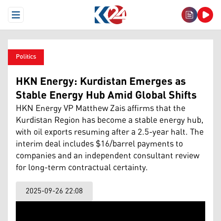
Open Menu
Politics
HKN Energy: Kurdistan Emerges as
Stable Energy Hub Amid Global Shifts
HKN Energy VP Matthew Zais affirms that the
Kurdistan Region has become a stable energy hub,
with oil exports resuming after a 2.5-year halt. The
interim deal includes $16/barrel payments to
companies and an independent consultant review
for long-term contractual certainty.
2025-09-26 22:08