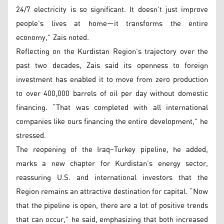
24/7 electricity is so significant. It doesn’t just improve
people’s lives at home—it transforms the entire
economy,” Zais noted.
Reflecting on the Kurdistan Region’s trajectory over the
past two decades, Zais said its openness to foreign
investment has enabled it to move from zero production
to over 400,000 barrels of oil per day without domestic
financing. “That was completed with all international
companies like ours financing the entire development,” he
stressed.
The reopening of the Iraq–Turkey pipeline, he added,
marks a new chapter for Kurdistan’s energy sector,
reassuring U.S. and international investors that the
Region remains an attractive destination for capital. “Now
that the pipeline is open, there are a lot of positive trends
that can occur,” he said, emphasizing that both increased