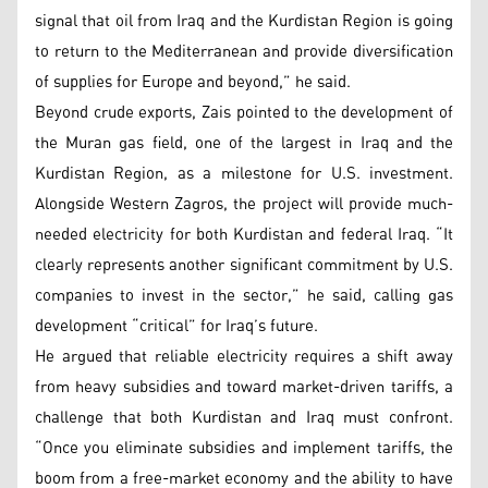
signal that oil from Iraq and the Kurdistan Region is going
to return to the Mediterranean and provide diversification
of supplies for Europe and beyond,” he said.
Beyond crude exports, Zais pointed to the development of
the Muran gas field, one of the largest in Iraq and the
Kurdistan Region, as a milestone for U.S. investment.
Alongside Western Zagros, the project will provide much-
needed electricity for both Kurdistan and federal Iraq. “It
clearly represents another significant commitment by U.S.
companies to invest in the sector,” he said, calling gas
development “critical” for Iraq’s future.
He argued that reliable electricity requires a shift away
from heavy subsidies and toward market-driven tariffs, a
challenge that both Kurdistan and Iraq must confront.
“Once you eliminate subsidies and implement tariffs, the
boom from a free-market economy and the ability to have