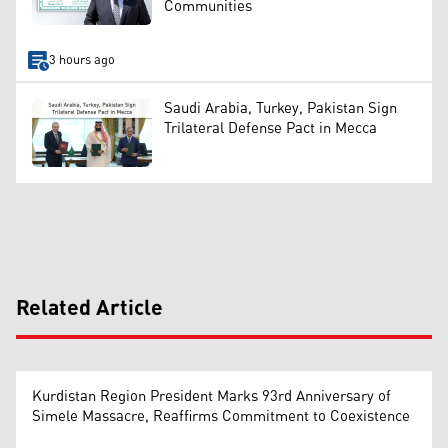
Communities
3 hours ago
Saudi Arabia, Turkey, Pakistan Sign
Trilateral Defense Pact in Mecca
Related Article
Kurdistan Region President Marks 93rd Anniversary of
Simele Massacre, Reaffirms Commitment to Coexistence