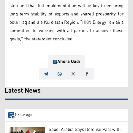
step and that full implementation will be key to ensuring
long-term stability of exports and shared prosperity for
both Iraq and the Kurdistan Region. “HKN Energy remains
committed to working with all parties to achieve these
goals,” the statement concluded.
Ahora Qadi
Latest News
1 hour ago
Saudi Arabia Says Defense Pact with