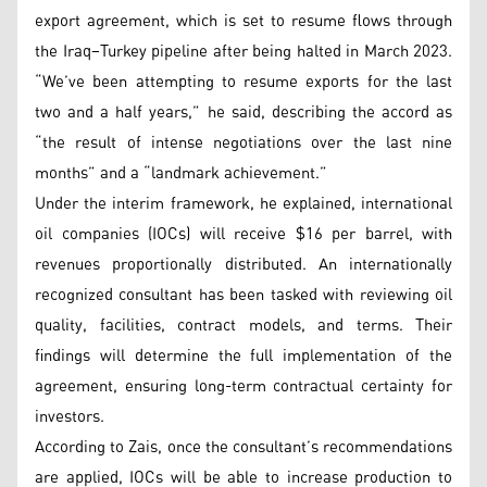
export agreement, which is set to resume flows through
the Iraq–Turkey pipeline after being halted in March 2023.
“We’ve been attempting to resume exports for the last
two and a half years,” he said, describing the accord as
“the result of intense negotiations over the last nine
months” and a “landmark achievement.”
Under the interim framework, he explained, international
oil companies (IOCs) will receive $16 per barrel, with
revenues proportionally distributed. An internationally
recognized consultant has been tasked with reviewing oil
quality, facilities, contract models, and terms. Their
findings will determine the full implementation of the
agreement, ensuring long-term contractual certainty for
investors.
According to Zais, once the consultant’s recommendations
are applied, IOCs will be able to increase production to