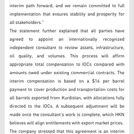
interim path forward, and we remain committed to full
implementation that ensures stability and prosperity for
all stakeholders.”
The statement further explained that all parties have
agreed to appoint an internationally recognized
independent consultant to review assets, infrastructure,
oil quality, and volumes. This process will affirm
appropriate total compensation to IOCs compared with
amounts owed under existing commercial contracts. The
interim compensation is based on a $16 per barrel
payment to cover production and transportation costs for
all barrels exported from Kurdistan, with allocations fully
directed to the IOCs. A subsequent adjustment will be
made once the consultant’s work is complete, which HKN
believes will align entitlements with export market prices.
The company stressed that this agreement is an interim