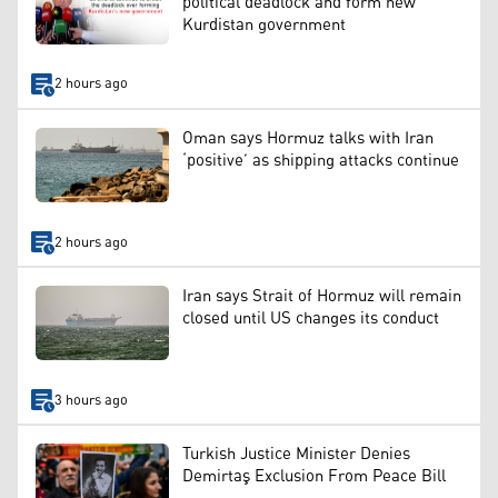
political deadlock and form new
Kurdistan government
2 hours ago
Oman says Hormuz talks with Iran
‘positive’ as shipping attacks continue
2 hours ago
Iran says Strait of Hormuz will remain
closed until US changes its conduct
3 hours ago
Turkish Justice Minister Denies
Demirtaş Exclusion From Peace Bill