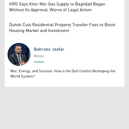
KRG Says Khor Mor Gas Supply to Baghdad Began
Without Its Approval, Warns of Legal Action
Duhok Cuts Residential Property Transfer Fees to Boost
Housing Market and Investment
Bahrooz Jaafar
Writer
Bahrooz Jaafar
War, Energy, and Survival: How is the Gulf Conflict Reshaping the
World System?