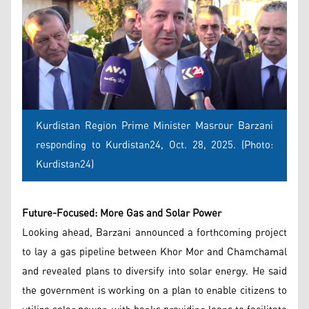
Kurdistan Region Prime Minister Masrour Barzani
responding to Kurdistan24, Oct. 28, 2025. (Photo:
Kurdistan24)
Future-Focused: More Gas and Solar Power
Looking ahead, Barzani announced a forthcoming project
to lay a gas pipeline between Khor Mor and Chamchamal
and revealed plans to diversify into solar energy. He said
the government is working on a plan to enable citizens to