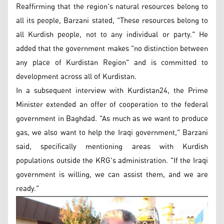
Reaffirming that the region's natural resources belong to
all its people, Barzani stated, "These resources belong to
all Kurdish people, not to any individual or party." He
added that the government makes "no distinction between
any place of Kurdistan Region" and is committed to
development across all of Kurdistan.
In a subsequent interview with Kurdistan24, the Prime
Minister extended an offer of cooperation to the federal
government in Baghdad. "As much as we want to produce
gas, we also want to help the Iraqi government," Barzani
said, specifically mentioning areas with Kurdish
populations outside the KRG's administration. "If the Iraqi
government is willing, we can assist them, and we are
ready."