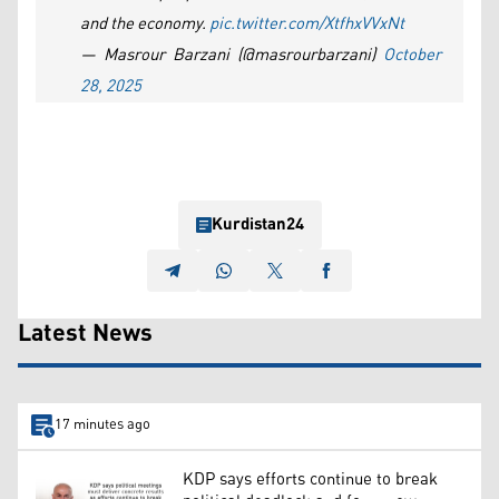
and the economy.
pic.twitter.com/XtfhxVVxNt
— Masrour Barzani (@masrourbarzani)
October
28, 2025
Kurdistan24
Latest News
17 minutes ago
KDP says efforts continue to break