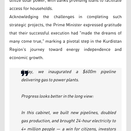
utilize solar power, with banks providing loans to facilitate
access for households.
Acknowledging the challenges in completing such
strategic projects, the Prime Minister expressed gratitude
that their successful execution had "made the dreams of
many come true," marking a pivotal step in the Kurdistan
Region's journey toward energy independence and
economic growth.
Today, we inaugurated a $600m pipeline
delivering gas to power plants.
Progress looks better in the long view:
In this cabinet, we built new pipelines, doubled
gas production, and brought 24-hour electricity to
4+ million people — a win for citizens, investors