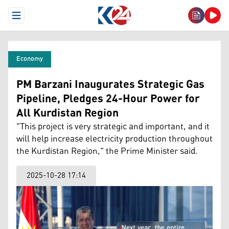
Open Menu
Economy
PM Barzani Inaugurates Strategic Gas
Pipeline, Pledges 24-Hour Power for
All Kurdistan Region
"This project is very strategic and important, and it
will help increase electricity production throughout
the Kurdistan Region," the Prime Minister said.
2025-10-28 17:14