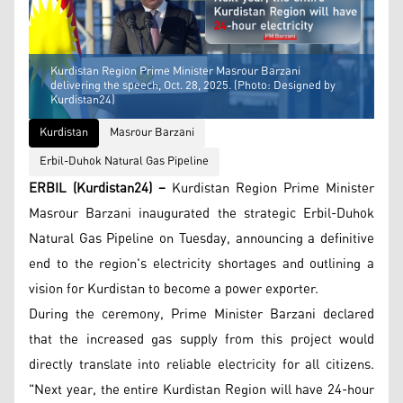
Kurdistan Region Prime Minister Masrour Barzani
delivering the speech, Oct. 28, 2025. (Photo: Designed by
Kurdistan24)
Kurdistan
Masrour Barzani
Erbil-Duhok Natural Gas Pipeline
ERBIL (Kurdistan24) –
Kurdistan Region Prime Minister
Masrour Barzani inaugurated the strategic Erbil-Duhok
Natural Gas Pipeline on Tuesday, announcing a definitive
end to the region's electricity shortages and outlining a
vision for Kurdistan to become a power exporter.
During the ceremony, Prime Minister Barzani declared
that the increased gas supply from this project would
directly translate into reliable electricity for all citizens.
"Next year, the entire Kurdistan Region will have 24-hour