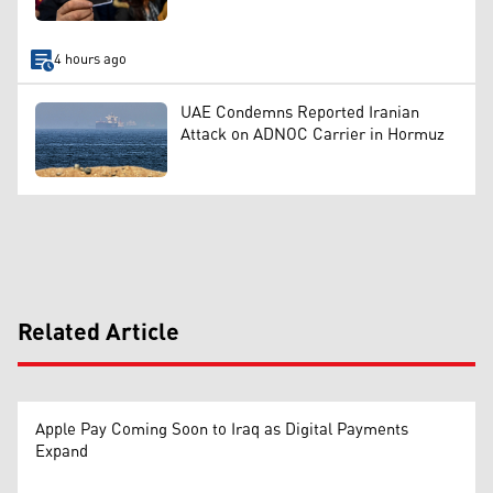
4 hours ago
UAE Condemns Reported Iranian
Attack on ADNOC Carrier in Hormuz
Related Article
Apple Pay Coming Soon to Iraq as Digital Payments
Expand