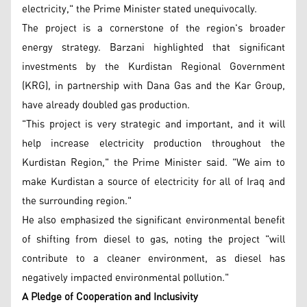
electricity," the Prime Minister stated unequivocally.
The project is a cornerstone of the region's broader
energy strategy. Barzani highlighted that significant
investments by the Kurdistan Regional Government
(KRG), in partnership with Dana Gas and the Kar Group,
have already doubled gas production.
"This project is very strategic and important, and it will
help increase electricity production throughout the
Kurdistan Region," the Prime Minister said. "We aim to
make Kurdistan a source of electricity for all of Iraq and
the surrounding region."
He also emphasized the significant environmental benefit
of shifting from diesel to gas, noting the project "will
contribute to a cleaner environment, as diesel has
negatively impacted environmental pollution."
A Pledge of Cooperation and Inclusivity