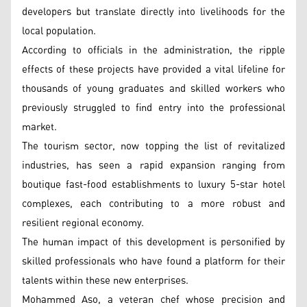
developers but translate directly into livelihoods for the
local population.
According to officials in the administration, the ripple
effects of these projects have provided a vital lifeline for
thousands of young graduates and skilled workers who
previously struggled to find entry into the professional
market.
The tourism sector, now topping the list of revitalized
industries, has seen a rapid expansion ranging from
boutique fast-food establishments to luxury 5-star hotel
complexes, each contributing to a more robust and
resilient regional economy.
The human impact of this development is personified by
skilled professionals who have found a platform for their
talents within these new enterprises.
Mohammed Aso, a veteran chef whose precision and