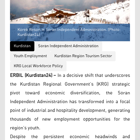
Korek Resort in Soran Independent Administration. (Photo:
Kurdistan24)
Kurdistan
Soran Independent Administration
Youth Employment
Kurdistan Region Tourism Sector
KRG Local Workforce Policy
ERBIL (Kurdistan24) –
In a decisive shift that underscores
the Kurdistan Regional Government’s (KRG) strategic
pivot toward economic diversification, the Soran
Independent Administration has transformed into a focal
point of industrial and hospitality development, generating
thousands of new employment opportunities for the
region’s youth.
Despite the persistent economic headwinds and