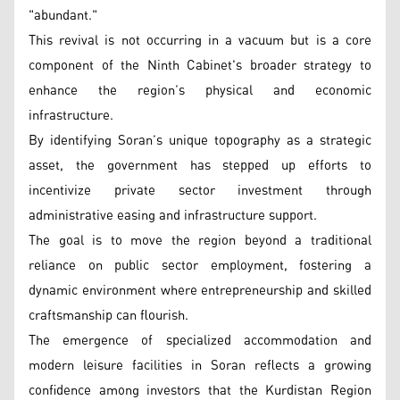
"abundant."
This revival is not occurring in a vacuum but is a core
component of the Ninth Cabinet's broader strategy to
enhance the region’s physical and economic
infrastructure.
By identifying Soran’s unique topography as a strategic
asset, the government has stepped up efforts to
incentivize private sector investment through
administrative easing and infrastructure support.
The goal is to move the region beyond a traditional
reliance on public sector employment, fostering a
dynamic environment where entrepreneurship and skilled
craftsmanship can flourish.
The emergence of specialized accommodation and
modern leisure facilities in Soran reflects a growing
confidence among investors that the Kurdistan Region