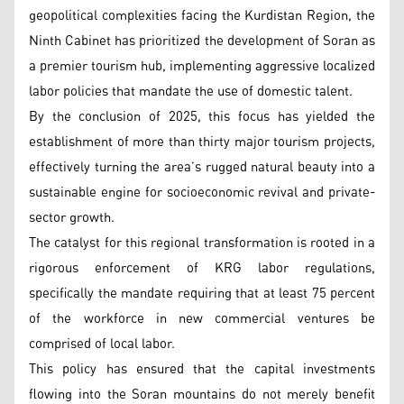
geopolitical complexities facing the Kurdistan Region, the
Ninth Cabinet has prioritized the development of Soran as
a premier tourism hub, implementing aggressive localized
labor policies that mandate the use of domestic talent.
By the conclusion of 2025, this focus has yielded the
establishment of more than thirty major tourism projects,
effectively turning the area’s rugged natural beauty into a
sustainable engine for socioeconomic revival and private-
sector growth.
The catalyst for this regional transformation is rooted in a
rigorous enforcement of KRG labor regulations,
specifically the mandate requiring that at least 75 percent
of the workforce in new commercial ventures be
comprised of local labor.
This policy has ensured that the capital investments
flowing into the Soran mountains do not merely benefit