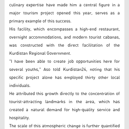
culinary expertise have made him a central figure in a
major tourism project opened this year, serves as a
primary example of this success.
His facility, which encompasses a high-end restaurant,
overnight accommodations, and modern tourist cabanas,
was constructed with the direct facilitation of the
Kurdistan Regional Government.
"I have been able to create job opportunities here for
several youths," Aso told Kurdistan24, noting that his
specific project alone has employed thirty other local
individuals.
He attributed this growth directly to the concentration of
tourist-attracting landmarks in the area, which has
created a natural demand for high-quality service and
hospitality.
The scale of this atmospheric change is further quantified