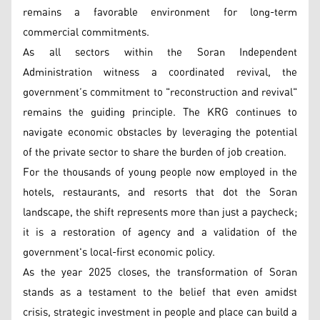
remains a favorable environment for long-term
commercial commitments.
As all sectors within the Soran Independent
Administration witness a coordinated revival, the
government’s commitment to "reconstruction and revival"
remains the guiding principle. The KRG continues to
navigate economic obstacles by leveraging the potential
of the private sector to share the burden of job creation.
For the thousands of young people now employed in the
hotels, restaurants, and resorts that dot the Soran
landscape, the shift represents more than just a paycheck;
it is a restoration of agency and a validation of the
government's local-first economic policy.
As the year 2025 closes, the transformation of Soran
stands as a testament to the belief that even amidst
crisis, strategic investment in people and place can build a