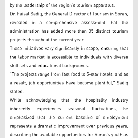
by the leadership of the region’s tourism apparatus.
Dr. Faisal Sadiq, the General Director of Tourism in Soran,
revealed in a comprehensive assessment that the
administration has added more than 35 distinct tourism
projects throughout the current year.
These initiatives vary significantly in scope, ensuring that
the labor market is accessible to individuals with diverse
skill sets and educational backgrounds.
"The projects range from fast food to 5-star hotels, and as
a result, job opportunities have become plentiful," Sadiq
stated.
While acknowledging that the hospitality industry
inherently experiences seasonal fluctuations, he
emphasized that the current baseline of employment
represents a dramatic improvement over previous years,
describing the available opportunities for Soran’s youth as