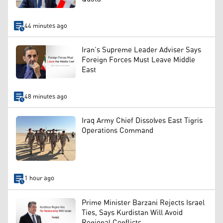
44 minutes ago
Iran’s Supreme Leader Adviser Says
Foreign Forces Must Leave Middle
East
48 minutes ago
Iraq Army Chief Dissolves East Tigris
Operations Command
1 hour ago
Prime Minister Barzani Rejects Israel
Ties, Says Kurdistan Will Avoid
Regional Conflicts