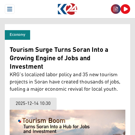
Open Menu
Economy
Tourism Surge Turns Soran Into a
Growing Engine of Jobs and
Investment
KRG’s localized labor policy and 35 new tourism
projects in Soran have created thousands of jobs,
fueling a major economic revival for local youth.
2025-12-14 10:30