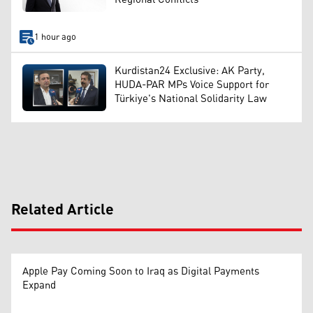
1 hour ago
Kurdistan24 Exclusive: AK Party,
HUDA-PAR MPs Voice Support for
Türkiye's National Solidarity Law
Related Article
Apple Pay Coming Soon to Iraq as Digital Payments
Expand