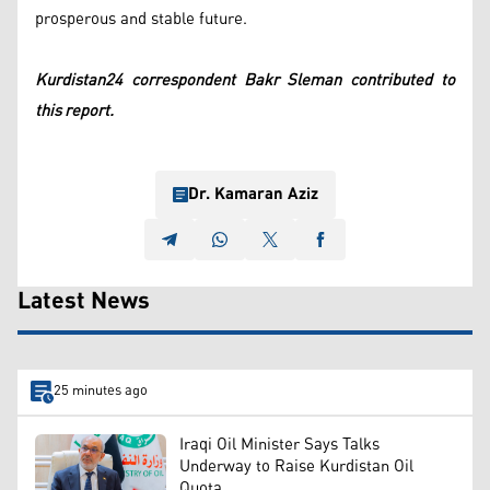
prosperous and stable future.
Kurdistan24 correspondent Bakr Sleman contributed to
this report.
Dr. Kamaran Aziz
Latest News
25 minutes ago
Iraqi Oil Minister Says Talks
Underway to Raise Kurdistan Oil
Quota