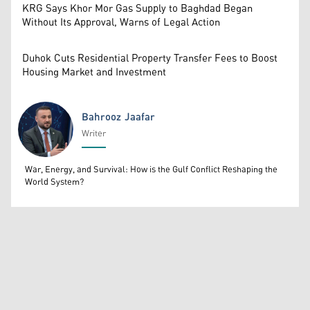
KRG Says Khor Mor Gas Supply to Baghdad Began
Without Its Approval, Warns of Legal Action
Duhok Cuts Residential Property Transfer Fees to Boost
Housing Market and Investment
Bahrooz Jaafar
Writer
Bahrooz Jaafar
War, Energy, and Survival: How is the Gulf Conflict Reshaping the
World System?