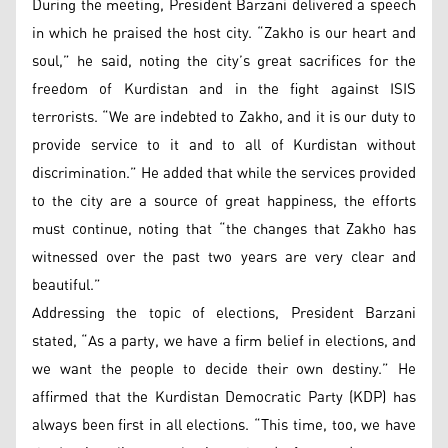
During the meeting, President Barzani delivered a speech
in which he praised the host city. “Zakho is our heart and
soul,” he said, noting the city’s great sacrifices for the
freedom of Kurdistan and in the fight against ISIS
terrorists. “We are indebted to Zakho, and it is our duty to
provide service to it and to all of Kurdistan without
discrimination.” He added that while the services provided
to the city are a source of great happiness, the efforts
must continue, noting that “the changes that Zakho has
witnessed over the past two years are very clear and
beautiful.”
Addressing the topic of elections, President Barzani
stated, “As a party, we have a firm belief in elections, and
we want the people to decide their own destiny.” He
affirmed that the Kurdistan Democratic Party (KDP) has
always been first in all elections. “This time, too, we have