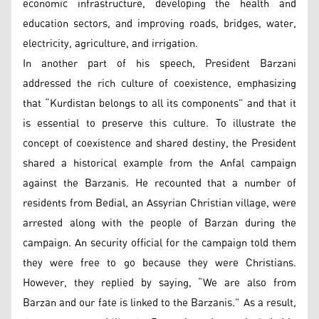
economic infrastructure, developing the health and
education sectors, and improving roads, bridges, water,
electricity, agriculture, and irrigation.
In another part of his speech, President Barzani
addressed the rich culture of coexistence, emphasizing
that “Kurdistan belongs to all its components” and that it
is essential to preserve this culture. To illustrate the
concept of coexistence and shared destiny, the President
shared a historical example from the Anfal campaign
against the Barzanis. He recounted that a number of
residents from Bedial, an Assyrian Christian village, were
arrested along with the people of Barzan during the
campaign. An security official for the campaign told them
they were free to go because they were Christians.
However, they replied by saying, “We are also from
Barzan and our fate is linked to the Barzanis.” As a result,