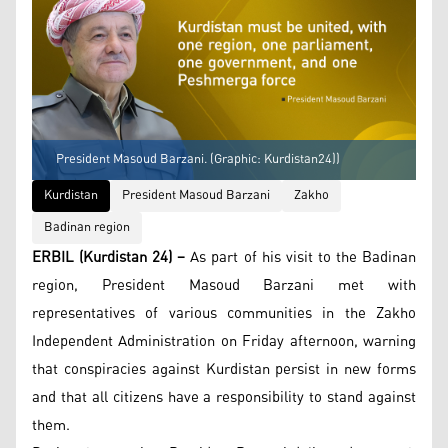
President Masoud Barzani. (Graphic: Kurdistan24))
Kurdistan
President Masoud Barzani
Zakho
Badinan region
ERBIL (Kurdistan 24) –
As part of his visit to the Badinan
region, President Masoud Barzani met with
representatives of various communities in the Zakho
Independent Administration on Friday afternoon, warning
that conspiracies against Kurdistan persist in new forms
and that all citizens have a responsibility to stand against
them.