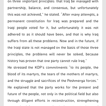
on three important principles: that Iraq be managed with
partnership, balance, and consensus, but unfortunately
this was not achieved,” he stated. “After many attempts, a
permanent constitution for Iraq was prepared and the
Iraqi people voted for it, but unfortunately it was not
adhered to as it should have been, and that is why Iraq
suffers from all these problems. Now and in the future, if
the Iraqi state is not managed on the basis of those three
principles, the problems will never be solved, because
history has proven that one party cannot rule Iraq.”
He stressed the KDP’s commitments “to its people, the
blood of its martyrs, the tears of the mothers of martyrs,
and the struggle and sacrifices of the Peshmerga forces.”
He explained that the party works for the present and
future of the people, not only in the political field but also
through diligent efforts in reconstruction, strengthening