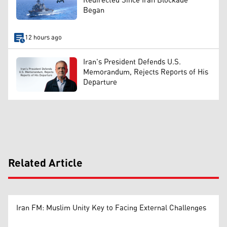
Redirected Since Iran Blockade
Began
12 hours ago
Iran's President Defends U.S.
Memorandum, Rejects Reports of His
Departure
Related Article
Iran FM: Muslim Unity Key to Facing External Challenges