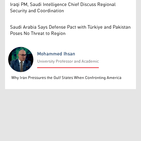
Iraqi PM, Saudi Intelligence Chief Discuss Regional
Security and Coordination
Saudi Arabia Says Defense Pact with Türkiye and Pakistan
Poses No Threat to Region
Mohammed Ihsan
University Professor and Academic
Mohammed Ihsan
Why Iran Pressures the Gulf States When Confronting America