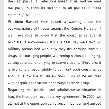
the Iraqi parliament elections ahead of us, and we want
the party to show its strength to all parties in these
elections,” he added.
President Barzani then issued a warning about the
evolving nature of threats against the Region. He said: “I
want everyone to know that the conspiracies against
Kurdistan are continuing. If in the past they were through
military means and war, now they are through narcotic
drugs, discouraging people, weakening national belonging,
cutting salaries, and trying to starve citizens. Therefore, it
is everyone's responsibility to confront such conspiracies
and not allow the Kurdistan community to be afflicted
with despair and frustration through narcotic drugs.”
Regarding the political and administrative situation in
Iraq, the President recalled a key agreement. “In 2002, we
all met at the opposition conference in London and agreed