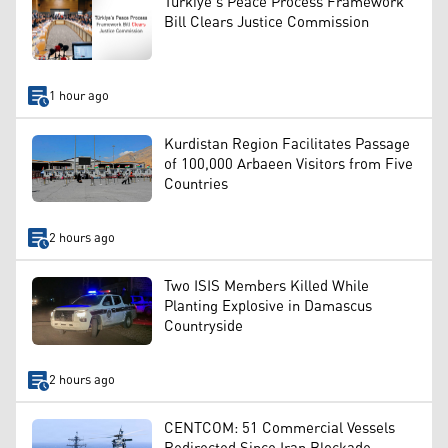
Türkiye’s Peace Process Framework
Bill Clears Justice Commission
1 hour ago
Kurdistan Region Facilitates Passage
of 100,000 Arbaeen Visitors from Five
Countries
2 hours ago
Two ISIS Members Killed While
Planting Explosive in Damascus
Countryside
2 hours ago
CENTCOM: 51 Commercial Vessels