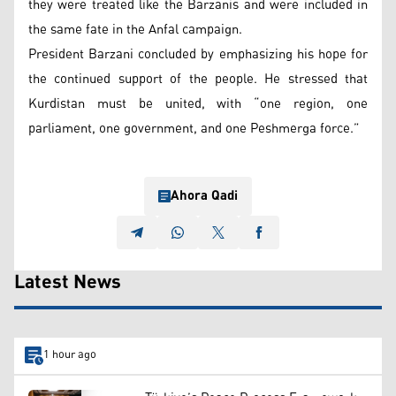
they were treated like the Barzanis and were included in
the same fate in the Anfal campaign.
President Barzani concluded by emphasizing his hope for
the continued support of the people. He stressed that
Kurdistan must be united, with “one region, one
parliament, one government, and one Peshmerga force.”
Ahora Qadi
Latest News
1 hour ago