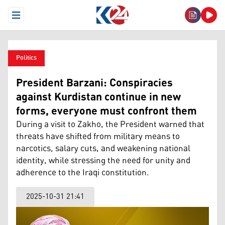
Open Menu
Politics
President Barzani: Conspiracies
against Kurdistan continue in new
forms, everyone must confront them
During a visit to Zakho, the President warned that
threats have shifted from military means to
narcotics, salary cuts, and weakening national
identity, while stressing the need for unity and
adherence to the Iraqi constitution.
2025-10-31 21:41