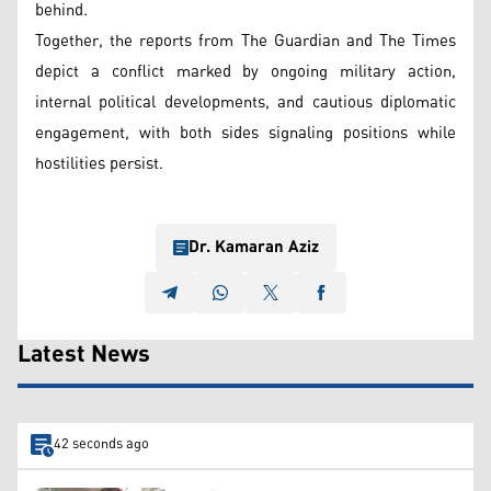
behind.
Together, the reports from The Guardian and The Times
depict a conflict marked by ongoing military action,
internal political developments, and cautious diplomatic
engagement, with both sides signaling positions while
hostilities persist.
Dr. Kamaran Aziz
Latest News
42 seconds ago