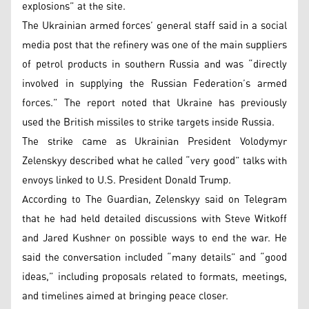
explosions” at the site.
The Ukrainian armed forces’ general staff said in a social
media post that the refinery was one of the main suppliers
of petrol products in southern Russia and was “directly
involved in supplying the Russian Federation’s armed
forces.” The report noted that Ukraine has previously
used the British missiles to strike targets inside Russia.
The strike came as Ukrainian President Volodymyr
Zelenskyy described what he called “very good” talks with
envoys linked to U.S. President Donald Trump.
According to The Guardian, Zelenskyy said on Telegram
that he had held detailed discussions with Steve Witkoff
and Jared Kushner on possible ways to end the war. He
said the conversation included “many details” and “good
ideas,” including proposals related to formats, meetings,
and timelines aimed at bringing peace closer.