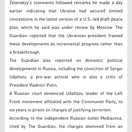
Zelenskyy’s comments followed remarks he made a day
earlier indicating that Ukraine had secured limited
concessions in the latest version of a U.S.-led draft peace
plan, which he said was under review by Moscow. The
Guardian reported that the Ukrainian president framed
these developments as incremental progress rather than
a breakthrough.
The Guardian also reported on domestic political
developments in Russia, including the conviction of Sergei
Udaltsov, a pro-war activist who is also a critic of
President Vladimir Putin.
A Russian court sentenced Udaltsov, leader of the Left
Front movement affiliated with the Communist Party, to
six years in prison on charges of justifying terrorism.
According to the independent Russian outlet Mediazona,
cited by The Guardian, the charges stemmed from an