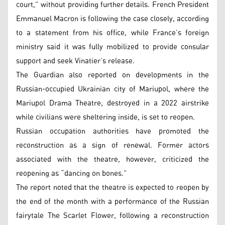
court,” without providing further details. French President
Emmanuel Macron is following the case closely, according
to a statement from his office, while France’s foreign
ministry said it was fully mobilized to provide consular
support and seek Vinatier’s release.
The Guardian also reported on developments in the
Russian-occupied Ukrainian city of Mariupol, where the
Mariupol Drama Theatre, destroyed in a 2022 airstrike
while civilians were sheltering inside, is set to reopen.
Russian occupation authorities have promoted the
reconstruction as a sign of renewal. Former actors
associated with the theatre, however, criticized the
reopening as “dancing on bones.”
The report noted that the theatre is expected to reopen by
the end of the month with a performance of the Russian
fairytale The Scarlet Flower, following a reconstruction