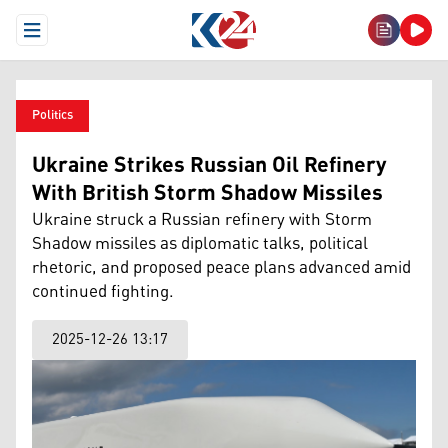
Open Menu
Politics
Ukraine Strikes Russian Oil Refinery
With British Storm Shadow Missiles
Ukraine struck a Russian refinery with Storm
Shadow missiles as diplomatic talks, political
rhetoric, and proposed peace plans advanced amid
continued fighting.
2025-12-26 13:17