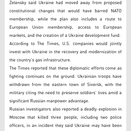
Zelensky said Ukraine had moved away from proposed
constitutional changes that would have barred NATO
membership, while the plan also includes a route to
European Union membership, access to European
markets, and the creation of a Ukraine development fund.
According to The Times, U.S. companies would jointly
invest with Ukraine in the recovery and modernization of
the country’s gas infrastructure.
The Times reported that these diplomatic efforts come as
fighting continues on the ground. Ukrainian troops have
withdrawn from the eastern town of Siversk, with the
military citing the need to preserve soldiers’ lives amid a
significant Russian manpower advantage.
Russian investigators also reported a deadly explosion in
Moscow that killed three people, including two police
officers, in an incident they said Ukraine may have been