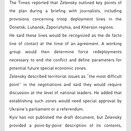
The Times reported that Zelensky outlined key points of
the plan during a briefing with journalists, including
provisions concerning troop deployment lines in the
Donetsk, Luhansk, Zaporizhzhia, and Kherson regions.
He said these lines would be recognized as the de facto
line of contact at the time of an agreement. A working
group would then determine force redeployments
necessary to end the conflict and define parameters for
potential future special economic zones.
Zelensky described territorial issues as “the most difficult
point” in the negotiations and said they would require
discussion at the level of national leaders. He added that
establishing such zones would need special approval by
Ukraine’s parliament or a referendum.
Kyiv has not published the draft document, but Zelensky
provided a point-by-point description of its contents,