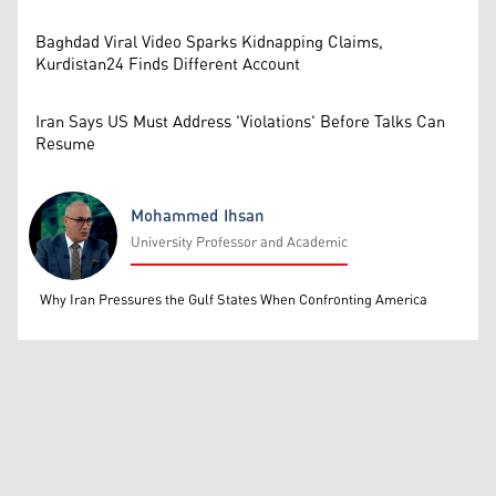
Baghdad Viral Video Sparks Kidnapping Claims,
Kurdistan24 Finds Different Account
Iran Says US Must Address 'Violations' Before Talks Can
Resume
Mohammed Ihsan
University Professor and Academic
Mohammed Ihsan
Why Iran Pressures the Gulf States When Confronting America