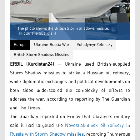
The photo shows the British Storm Shadows missile.
(Photo: The Guardian)
Europe
Ukraine-Russia War
Volodymyr Zelensky
British Storm Shadows Missiles
ERBIL (Kurdistan24) —
Ukraine used British-supplied
Storm Shadow missiles to strike a Russian oil refinery,
while diplomatic exchanges and political developments on
both sides underscored the complexity of efforts to
address the war, according to reporting by The Guardian
and The Times.
The Guardian reported on Friday that Ukraine’s military
said it had targeted the
Novoshakhtinsk oil refinery in
Russia with Storm Shadow missiles
, recording “numerous