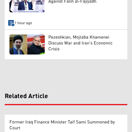
Against Falih al-Fayyadh
1 hour ago
Pezeshkian, Mojtaba Khamenei
Discuss War and Iran's Economic
Crisis
Related Article
Former Iraq Finance Minister Taif Sami Summoned by
Court