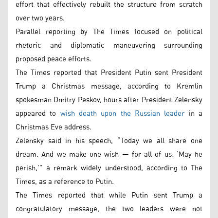
effort that effectively rebuilt the structure from scratch
over two years.
Parallel reporting by The Times focused on political
rhetoric and diplomatic maneuvering surrounding
proposed peace efforts.
The Times reported that President Putin sent President
Trump a Christmas message, according to Kremlin
spokesman Dmitry Peskov, hours after President Zelensky
appeared to
wish death upon the Russian leader
in a
Christmas Eve address.
Zelensky said in his speech, “Today we all share one
dream. And we make one wish — for all of us: ‘May he
perish,’” a remark widely understood, according to The
Times, as a reference to Putin.
The Times reported that while Putin sent Trump a
congratulatory message, the two leaders were not