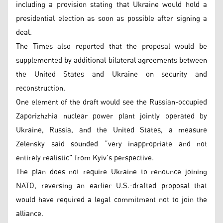
including a provision stating that Ukraine would hold a
presidential election as soon as possible after signing a
deal.
The Times also reported that the proposal would be
supplemented by additional bilateral agreements between
the United States and Ukraine on security and
reconstruction.
One element of the draft would see the Russian-occupied
Zaporizhzhia nuclear power plant jointly operated by
Ukraine, Russia, and the United States, a measure
Zelensky said sounded “very inappropriate and not
entirely realistic” from Kyiv’s perspective.
The plan does not require Ukraine to renounce joining
NATO, reversing an earlier U.S.-drafted proposal that
would have required a legal commitment not to join the
alliance.