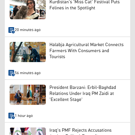
Kurdistan's 'Miss Cat' Festival Puts
Felines in the Spotlight
20 minutes ago
Halabja Agricultural Market Connects
Farmers With Consumers and
Tourists
56 minutes ago
President Barzani: Erbil-Baghdad
Relations Under Iraq PM Zaidi at
'Excellent Stage'
1 hour ago
Iraq's PMF Rejects Accusations