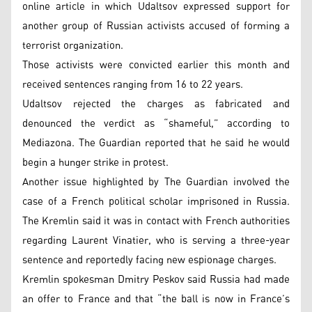
online article in which Udaltsov expressed support for
another group of Russian activists accused of forming a
terrorist organization.
Those activists were convicted earlier this month and
received sentences ranging from 16 to 22 years.
Udaltsov rejected the charges as fabricated and
denounced the verdict as “shameful,” according to
Mediazona. The Guardian reported that he said he would
begin a hunger strike in protest.
Another issue highlighted by The Guardian involved the
case of a French political scholar imprisoned in Russia.
The Kremlin said it was in contact with French authorities
regarding Laurent Vinatier, who is serving a three-year
sentence and reportedly facing new espionage charges.
Kremlin spokesman Dmitry Peskov said Russia had made
an offer to France and that “the ball is now in France’s