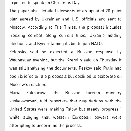
expected to speak on Christmas Day.
The paper also detailed elements of an updated 20-point
plan agreed by Ukrainian and U.S. officials and sent to
Moscow. According to The Times, the proposal includes
freezing combat along current lines, Ukraine holding
elections, and Kyiv retaining its bid to join NATO.
Zelensky said he expected a Russian response by
Wednesday evening, but the Kremlin said on Thursday it
was still analyzing the documents. Peskov said Putin had
been briefed on the proposals but declined to elaborate on
Moscow’s reaction.
Maria Zakharova, the Russian foreign ministry
spokeswoman, told reporters that negotiations with the
United States were making “slow but steady progress,”
while alleging that western European powers were
attempting to undermine the process.