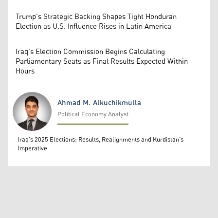
Trump’s Strategic Backing Shapes Tight Honduran
Election as U.S. Influence Rises in Latin America
Iraq’s Election Commission Begins Calculating
Parliamentary Seats as Final Results Expected Within
Hours
Ahmad M. Alkuchikmulla
Political Economy Analyst
Ahmad M. Alkuchikmulla
Iraq’s 2025 Elections: Results, Realignments and Kurdistan’s
Imperative