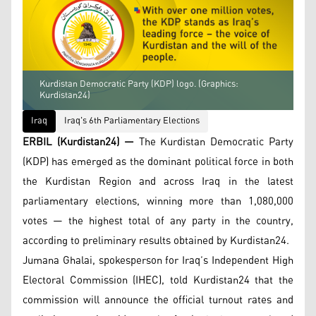
Kurdistan Democratic Party (KDP) logo. (Graphics:
Kurdistan24)
Iraq
Iraq's 6th Parliamentary Elections
ERBIL (Kurdistan24) —
The Kurdistan Democratic Party
(KDP) has emerged as the dominant political force in both
the Kurdistan Region and across Iraq in the latest
parliamentary elections, winning more than 1,080,000
votes — the highest total of any party in the country,
according to preliminary results obtained by Kurdistan24.
Jumana Ghalai, spokesperson for Iraq’s Independent High
Electoral Commission (IHEC), told Kurdistan24 that the
commission will announce the official turnout rates and