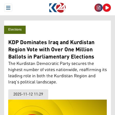
Open Menu
Elections
KDP Dominates Iraq and Kurdistan
Region Vote with Over One Million
Ballots in Parliamentary Elections
The Kurdistan Democratic Party secures the
highest number of votes nationwide, reaffirming its
leading role in both the Kurdistan Region and
Iraq’s political landscape.
2025-11-12 11:29