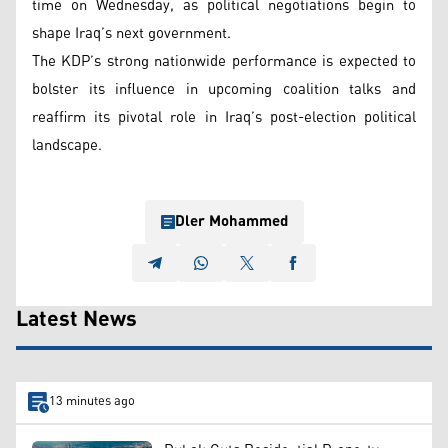
time on Wednesday, as political negotiations begin to
shape Iraq’s next government.
The KDP’s strong nationwide performance is expected to
bolster its influence in upcoming coalition talks and
reaffirm its pivotal role in Iraq’s post-election political
landscape.
Dler Mohammed
Latest News
13 minutes ago