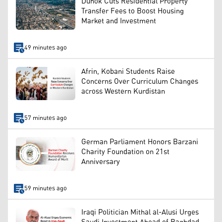
Duhok Cuts Residential Property
Transfer Fees to Boost Housing
Market and Investment
49 minutes ago
Afrin, Kobani Students Raise
Concerns Over Curriculum Changes
across Western Kurdistan
57 minutes ago
German Parliament Honors Barzani
Charity Foundation on 21st
Anniversary
59 minutes ago
Iraqi Politician Mithal al-Alusi Urges