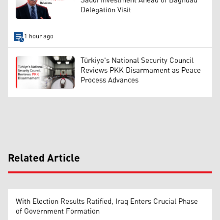
Saudi Investment Ahead of Baghdad
Delegation Visit
1 hour ago
Türkiye's National Security Council
Reviews PKK Disarmament as Peace
Process Advances
Related Article
With Election Results Ratified, Iraq Enters Crucial Phase
of Government Formation