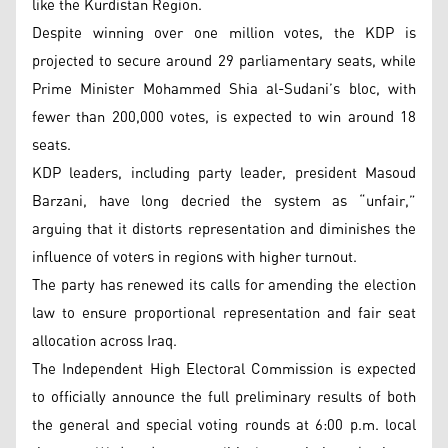
like the Kurdistan Region.
Despite winning over one million votes, the KDP is
projected to secure around 29 parliamentary seats, while
Prime Minister Mohammed Shia al-Sudani’s bloc, with
fewer than 200,000 votes, is expected to win around 18
seats.
KDP leaders, including party leader, president Masoud
Barzani, have long decried the system as “unfair,”
arguing that it distorts representation and diminishes the
influence of voters in regions with higher turnout.
The party has renewed its calls for amending the election
law to ensure proportional representation and fair seat
allocation across Iraq.
The Independent High Electoral Commission is expected
to officially announce the full preliminary results of both
the general and special voting rounds at 6:00 p.m. local