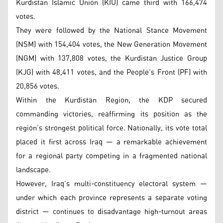
Kurdistan Islamic Union (KIU) came third with 166,474
votes.
They were followed by the National Stance Movement
(NSM) with 154,404 votes, the New Generation Movement
(NGM) with 137,808 votes, the Kurdistan Justice Group
(KJG) with 48,411 votes, and the People’s Front (PF) with
20,856 votes.
Within the Kurdistan Region, the KDP secured
commanding victories, reaffirming its position as the
region’s strongest political force. Nationally, its vote total
placed it first across Iraq — a remarkable achievement
for a regional party competing in a fragmented national
landscape.
However, Iraq’s multi-constituency electoral system —
under which each province represents a separate voting
district — continues to disadvantage high-turnout areas