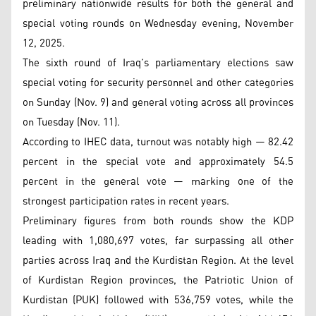
preliminary nationwide results for both the general and
special voting rounds on Wednesday evening, November
12, 2025.
The sixth round of Iraq’s parliamentary elections saw
special voting for security personnel and other categories
on Sunday (Nov. 9) and general voting across all provinces
on Tuesday (Nov. 11).
According to IHEC data, turnout was notably high — 82.42
percent in the special vote and approximately 54.5
percent in the general vote — marking one of the
strongest participation rates in recent years.
Preliminary figures from both rounds show the KDP
leading with 1,080,697 votes, far surpassing all other
parties across Iraq and the Kurdistan Region. At the level
of Kurdistan Region provinces, the Patriotic Union of
Kurdistan (PUK) followed with 536,759 votes, while the