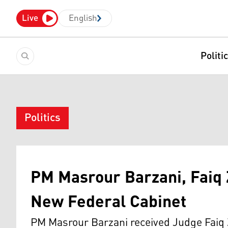
Live
English
Politi
Politics
PM Masrour Barzani, Faiq 
New Federal Cabinet
PM Masrour Barzani received Judge Faiq 