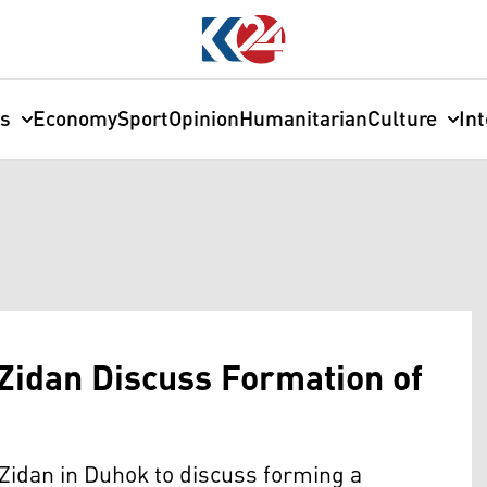
cs
Economy
Sport
Opinion
Humanitarian
Culture
In
Zidan Discuss Formation of
Zidan in Duhok to discuss forming a