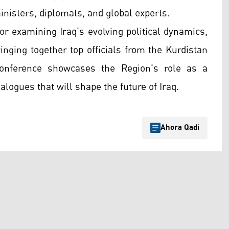
ministers, diplomats, and global experts.
r examining Iraq’s evolving political dynamics,
ringing together top officials from the Kurdistan
onference showcases the Region's role as a
ialogues that will shape the future of Iraq.
Ahora Qadi