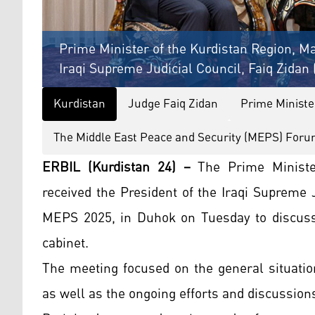
Prime Minister of the Kurdistan Region, Ma
Iraqi Supreme Judicial Council, Faiq Zidan 
Kurdistan
Judge Faiq Zidan
Prime Ministe
The Middle East Peace and Security (MEPS) For
ERBIL (Kurdistan 24) –
The Prime Ministe
received the President of the Iraqi Supreme J
MEPS 2025, in Duhok on Tuesday to discuss
cabinet.
The meeting focused on the general situation
as well as the ongoing efforts and discussions