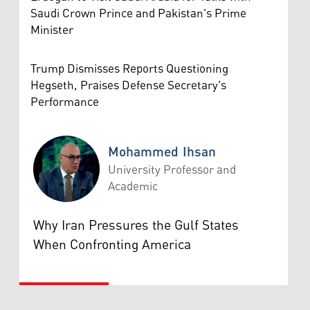
Saudi Crown Prince and Pakistan's Prime
Minister
Trump Dismisses Reports Questioning
Hegseth, Praises Defense Secretary's
Performance
Mohammed Ihsan
University Professor and
Academic
Mohammed Ihsan
Why Iran Pressures the Gulf States
When Confronting America