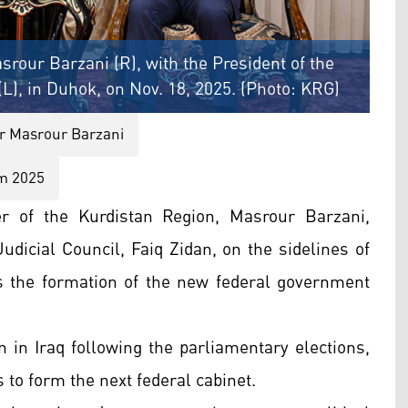
srour Barzani (R), with the President of the
(L), in Duhok, on Nov. 18, 2025. (Photo: KRG)
r Masrour Barzani
um 2025
r of the Kurdistan Region, Masrour Barzani,
udicial Council, Faiq Zidan, on the sidelines of
 the formation of the new federal government
 in Iraq following the parliamentary elections,
 to form the next federal cabinet.