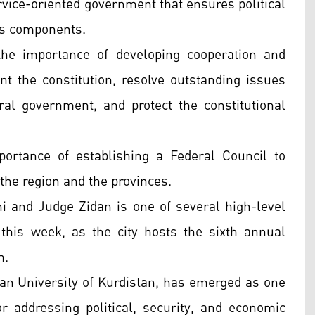
rvice-oriented government that ensures political
 its components.
the importance of developing cooperation and
t the constitution, resolve outstanding issues
al government, and protect the constitutional
ortance of establishing a Federal Council to
 the region and the provinces.
 and Judge Zidan is one of several high-level
 this week, as the city hosts the sixth annual
m.
an University of Kurdistan, has emerged as one
r addressing political, security, and economic