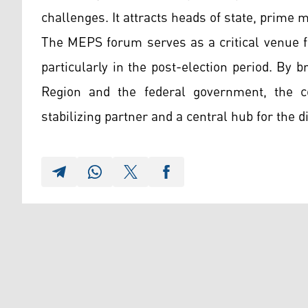
challenges. It attracts heads of state, prime 
The MEPS forum serves as a critical venue fo
particularly in the post-election period. By b
Region and the federal government, the c
stabilizing partner and a central hub for the d