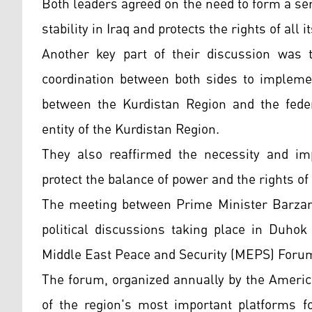
Both leaders agreed on the need to form a se
stability in Iraq and protects the rights of all
Another key part of their discussion was 
coordination between both sides to implemen
between the Kurdistan Region and the feder
entity of the Kurdistan Region.
They also reaffirmed the necessity and imp
protect the balance of power and the rights of
The meeting between Prime Minister Barzani
political discussions taking place in Duhok
Middle East Peace and Security (MEPS) Foru
The forum, organized annually by the Americ
of the region's most important platforms fo