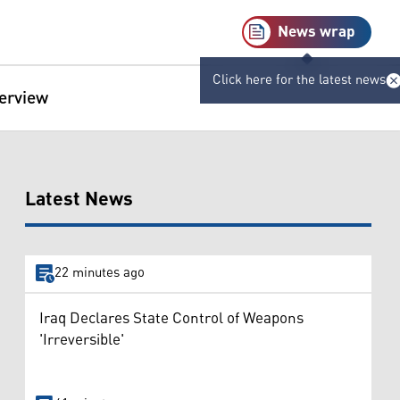
News wrap
Click here for the latest news
terview
Latest News
22 minutes ago
Iraq Declares State Control of Weapons
'Irreversible'