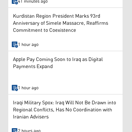
41 minutes ago
Kurdistan Region President Marks 93rd
Anniversary of Simele Massacre, Reaffirms
Commitment to Coexistence
1 hour ago
Apple Pay Coming Soon to Iraq as Digital
Payments Expand
1 hour ago
Iraqi Military Spox: Iraq Will Not Be Drawn into
Regional Conflicts, Has No Coordination with
Iranian Advisers
2 hours ago