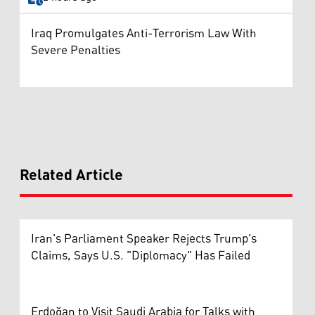
Iraq Promulgates Anti-Terrorism Law With
Severe Penalties
Related Article
Iran's Parliament Speaker Rejects Trump's
Claims, Says U.S. "Diplomacy" Has Failed
Erdoğan to Visit Saudi Arabia for Talks with