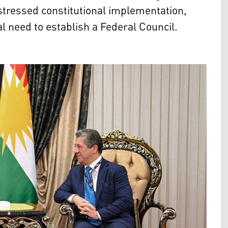
stressed constitutional implementation,
al need to establish a Federal Council.