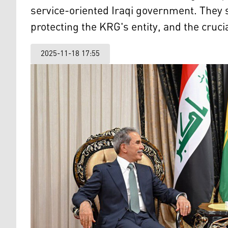
service-oriented Iraqi government. They 
protecting the KRG's entity, and the cruci
2025-11-18 17:55