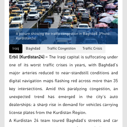
A picture showing the traffic congestion in Baghdad. (Photo:
Kurdistan24)
Iraq
Baghdad
Traffic Congestion
Traffic Crisis
Erbil (Kurdistan24) –
The Iraqi capital is suffocating under
one of its worst traffic crises in years, with Baghdad’s
major arteries reduced to near-standstill conditions and
digital navigation maps flashing red across more than 35
key intersections. Amid this paralyzing congestion, an
unexpected trend has emerged in the city’s auto
dealerships: a sharp rise in demand for vehicles carrying
license plates from the Kurdistan Region.
A Kurdistan 24 team toured Baghdad’s streets and car