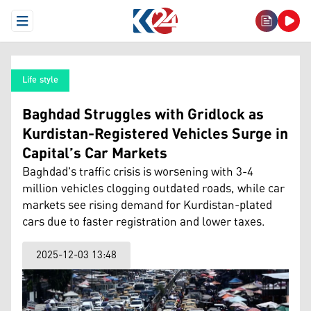
Open Menu
Life style
Baghdad Struggles with Gridlock as
Kurdistan-Registered Vehicles Surge in
Capital’s Car Markets
Baghdad's traffic crisis is worsening with 3-4
million vehicles clogging outdated roads, while car
markets see rising demand for Kurdistan-plated
cars due to faster registration and lower taxes.
2025-12-03 13:48