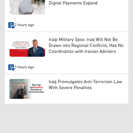
Digital Payments Expand
2 hours ago
Iraqi Military Spox: Iraq Will Not Be
Drawn into Regional Conflicts, Has No
Coordination with Iranian Advisers
3 hours ago
Iraq Promulgates Anti-Terrorism Law
With Severe Penalties