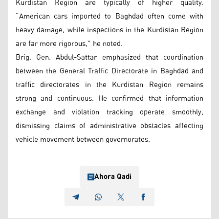
Kurdistan Region are typically of higher quality.
“American cars imported to Baghdad often come with
heavy damage, while inspections in the Kurdistan Region
are far more rigorous,” he noted.
Brig. Gen. Abdul-Sattar emphasized that coordination
between the General Traffic Directorate in Baghdad and
traffic directorates in the Kurdistan Region remains
strong and continuous. He confirmed that information
exchange and violation tracking operate smoothly,
dismissing claims of administrative obstacles affecting
vehicle movement between governorates.
Ahora Qadi