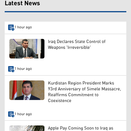
Latest News
1 hour ago
Iraq Declares State Control of
Weapons 'Irreversible'
1 hour ago
Kurdistan Region President Marks
93rd Anniversary of Simele Massacre,
Reaffirms Commitment to
Coexistence
1 hour ago
Apple Pay Coming Soon to Iraq as