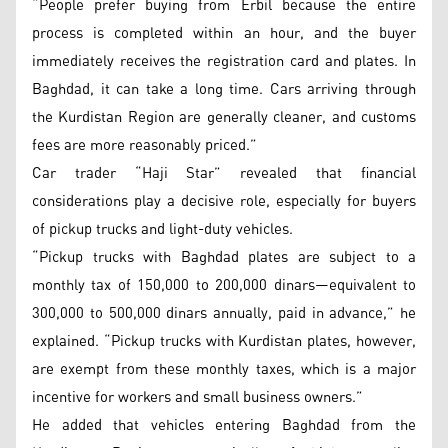
“People prefer buying from Erbil because the entire
process is completed within an hour, and the buyer
immediately receives the registration card and plates. In
Baghdad, it can take a long time. Cars arriving through
the Kurdistan Region are generally cleaner, and customs
fees are more reasonably priced.”
Car trader “Haji Star” revealed that financial
considerations play a decisive role, especially for buyers
of pickup trucks and light-duty vehicles.
“Pickup trucks with Baghdad plates are subject to a
monthly tax of 150,000 to 200,000 dinars—equivalent to
300,000 to 500,000 dinars annually, paid in advance,” he
explained. “Pickup trucks with Kurdistan plates, however,
are exempt from these monthly taxes, which is a major
incentive for workers and small business owners.”
He added that vehicles entering Baghdad from the