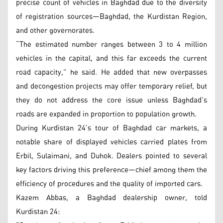
precise count of vehicles in Baghdad due to the diversity
of registration sources—Baghdad, the Kurdistan Region,
and other governorates.
“The estimated number ranges between 3 to 4 million
vehicles in the capital, and this far exceeds the current
road capacity,” he said. He added that new overpasses
and decongestion projects may offer temporary relief, but
they do not address the core issue unless Baghdad’s
roads are expanded in proportion to population growth.
During Kurdistan 24’s tour of Baghdad car markets, a
notable share of displayed vehicles carried plates from
Erbil, Sulaimani, and Duhok. Dealers pointed to several
key factors driving this preference—chief among them the
efficiency of procedures and the quality of imported cars.
Kazem Abbas, a Baghdad dealership owner, told
Kurdistan 24: