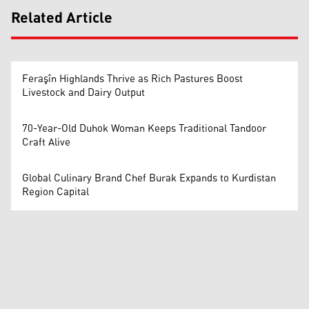
Related Article
Feraşîn Highlands Thrive as Rich Pastures Boost
Livestock and Dairy Output
70-Year-Old Duhok Woman Keeps Traditional Tandoor
Craft Alive
Global Culinary Brand Chef Burak Expands to Kurdistan
Region Capital