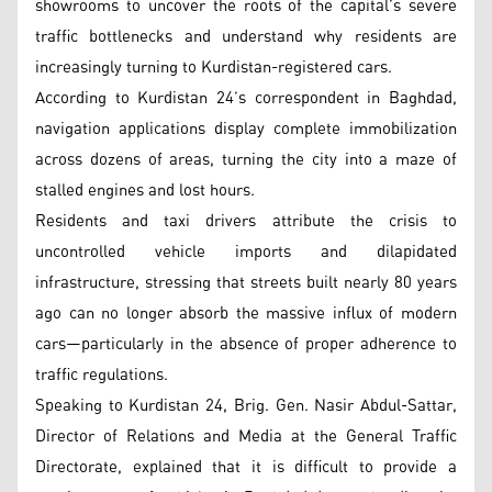
showrooms to uncover the roots of the capital’s severe
traffic bottlenecks and understand why residents are
increasingly turning to Kurdistan-registered cars.
According to Kurdistan 24’s correspondent in Baghdad,
navigation applications display complete immobilization
across dozens of areas, turning the city into a maze of
stalled engines and lost hours.
Residents and taxi drivers attribute the crisis to
uncontrolled vehicle imports and dilapidated
infrastructure, stressing that streets built nearly 80 years
ago can no longer absorb the massive influx of modern
cars—particularly in the absence of proper adherence to
traffic regulations.
Speaking to Kurdistan 24, Brig. Gen. Nasir Abdul-Sattar,
Director of Relations and Media at the General Traffic
Directorate, explained that it is difficult to provide a