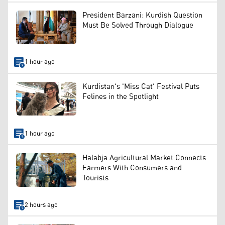
President Barzani: Kurdish Question
Must Be Solved Through Dialogue
1 hour ago
Kurdistan's 'Miss Cat' Festival Puts
Felines in the Spotlight
1 hour ago
Halabja Agricultural Market Connects
Farmers With Consumers and
Tourists
2 hours ago