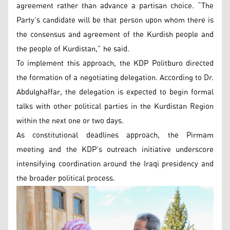
agreement rather than advance a partisan choice. “The
Party’s candidate will be that person upon whom there is
the consensus and agreement of the Kurdish people and
the people of Kurdistan,” he said.
To implement this approach, the KDP Politburo directed
the formation of a negotiating delegation. According to Dr.
Abdulghaffar, the delegation is expected to begin formal
talks with other political parties in the Kurdistan Region
within the next one or two days.
As constitutional deadlines approach, the Pirmam
meeting and the KDP’s outreach initiative underscore
intensifying coordination around the Iraqi presidency and
the broader political process.