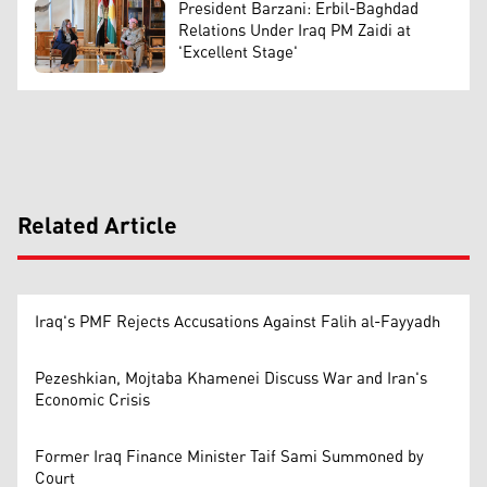
President Barzani: Erbil-Baghdad
Relations Under Iraq PM Zaidi at
'Excellent Stage'
Related Article
Iraq's PMF Rejects Accusations Against Falih al-Fayyadh
Pezeshkian, Mojtaba Khamenei Discuss War and Iran's
Economic Crisis
Former Iraq Finance Minister Taif Sami Summoned by
Court