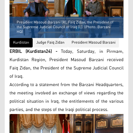
President Masoud Barzani (R), Faiq Zidan, the President of
the Supreme Judicial Council of Iraq (L). (Photo: Barzani
HQ)
Kurdistan
Judge Faiq Zidan
President Masoud Barzani
ERBIL (Kurdistan24) -
Today, Saturday, in Pirmam,
Kurdistan Region, President Masoud Barzani received
Faiq Zidan, the President of the Supreme Judicial Council
of Iraq.
According to a statement from the Barzani Headquarters,
the meeting involved an exchange of views regarding the
political situation in Iraq, the entitlements of the various
parties, and the steps of the Iraqi political process.