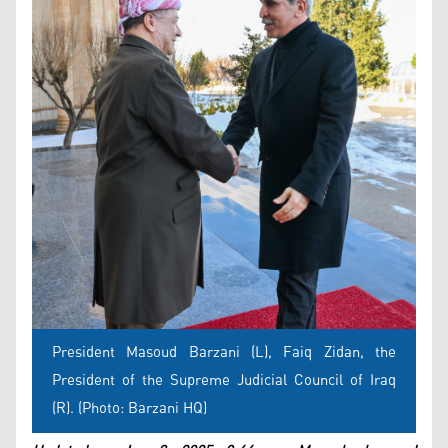
President Masoud Barzani (L), Faiq Zidan, the
President of the Supreme Judicial Council of Iraq
(R). (Photo: Barzani HQ)