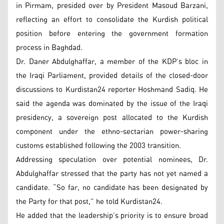
in Pirmam, presided over by President Masoud Barzani,
reflecting an effort to consolidate the Kurdish political
position before entering the government formation
process in Baghdad.
Dr. Daner Abdulghaffar, a member of the KDP’s bloc in
the Iraqi Parliament, provided details of the closed-door
discussions to Kurdistan24 reporter Hoshmand Sadiq. He
said the agenda was dominated by the issue of the Iraqi
presidency, a sovereign post allocated to the Kurdish
component under the ethno-sectarian power-sharing
customs established following the 2003 transition.
Addressing speculation over potential nominees, Dr.
Abdulghaffar stressed that the party has not yet named a
candidate. “So far, no candidate has been designated by
the Party for that post,” he told Kurdistan24.
He added that the leadership’s priority is to ensure broad