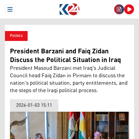
Open Menu
Politics
President Barzani and Faiq Zidan
Discuss the Political Situation in Iraq
President Masoud Barzani met Iraq's Judicial
Council head Faiq Zidan in Pirmam to discuss the
nation's political situation, party entitlements, and
the steps of the Iraqi political process.
2026-01-03 15:11