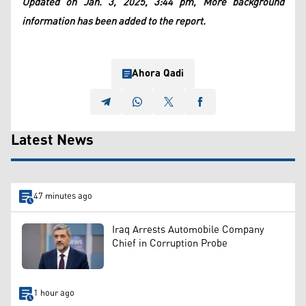
Updated on Jan. 3, 2025, 3:44 pm, More background
information has been added to the report.
Ahora Qadi
Latest News
47 minutes ago
Iraq Arrests Automobile Company
Chief in Corruption Probe
1 hour ago