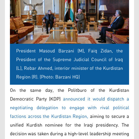
President Masoud Barzani (M), Faiq Zidan, the
President of the Supreme Judicial Council of Iraq
(L), Rebar Ahmed, interior minister of the Kurdistan
Region (R). (Photo: Barzani HQ)
On the same day, the Politburo of the Kurdistan
Democratic Party (KDP)
announced it would dispatch a
negotiating delegation to engage with rival political
factions across the Kurdistan Region,
aiming to secure a
unified Kurdish nominee for the Iraqi presidency. The
decision was taken during a high-level leadership meeting