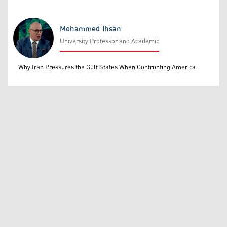
Mohammed Ihsan
University Professor and Academic
Mohammed Ihsan
Why Iran Pressures the Gulf States When Confronting America