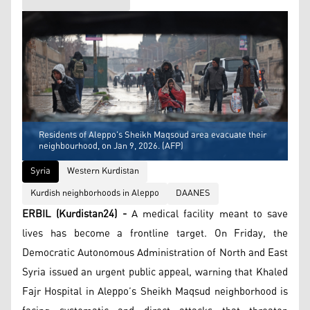
Residents of Aleppo's Sheikh Maqsoud area evacuate their
neighbourhood, on Jan 9, 2026. (AFP)
Syria
Western Kurdistan
Kurdish neighborhoods in Aleppo
DAANES
ERBIL (Kurdistan24) -
A medical facility meant to save
lives has become a frontline target. On Friday, the
Democratic Autonomous Administration of North and East
Syria issued an urgent public appeal, warning that Khaled
Fajr Hospital in Aleppo’s Sheikh Maqsud neighborhood is