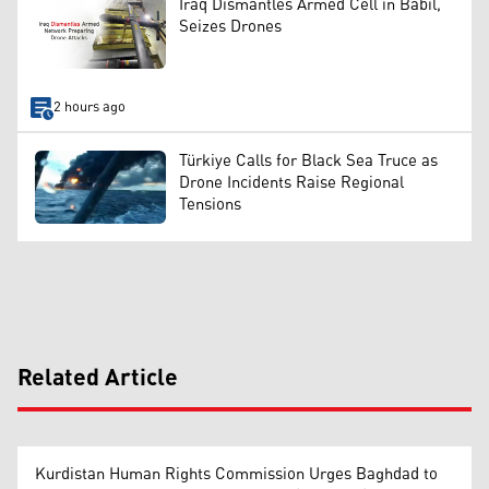
Iraq Dismantles Armed Cell in Babil,
Seizes Drones
2 hours ago
Türkiye Calls for Black Sea Truce as
Drone Incidents Raise Regional
Tensions
Related Article
Kurdistan Human Rights Commission Urges Baghdad to