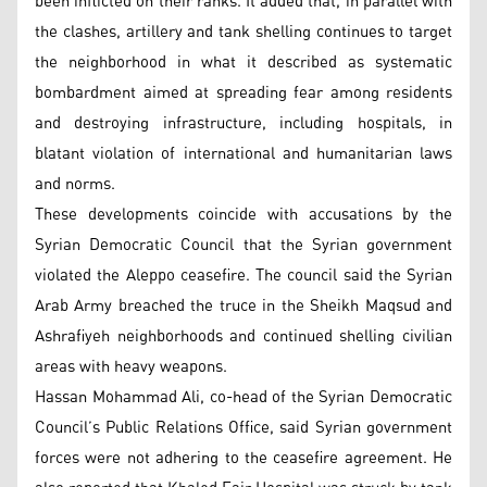
been inflicted on their ranks. It added that, in parallel with
the clashes, artillery and tank shelling continues to target
the neighborhood in what it described as systematic
bombardment aimed at spreading fear among residents
and destroying infrastructure, including hospitals, in
blatant violation of international and humanitarian laws
and norms.
These developments coincide with accusations by the
Syrian Democratic Council that the Syrian government
violated the Aleppo ceasefire. The council said the Syrian
Arab Army breached the truce in the Sheikh Maqsud and
Ashrafiyeh neighborhoods and continued shelling civilian
areas with heavy weapons.
Hassan Mohammad Ali, co-head of the Syrian Democratic
Council’s Public Relations Office, said Syrian government
forces were not adhering to the ceasefire agreement. He