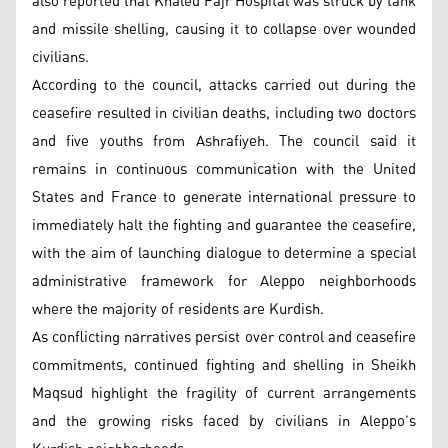
also reported that Khaled Fajr Hospital was struck by tank
and missile shelling, causing it to collapse over wounded
civilians.
According to the council, attacks carried out during the
ceasefire resulted in civilian deaths, including two doctors
and five youths from Ashrafiyeh. The council said it
remains in continuous communication with the United
States and France to generate international pressure to
immediately halt the fighting and guarantee the ceasefire,
with the aim of launching dialogue to determine a special
administrative framework for Aleppo neighborhoods
where the majority of residents are Kurdish.
As conflicting narratives persist over control and ceasefire
commitments, continued fighting and shelling in Sheikh
Maqsud highlight the fragility of current arrangements
and the growing risks faced by civilians in Aleppo’s