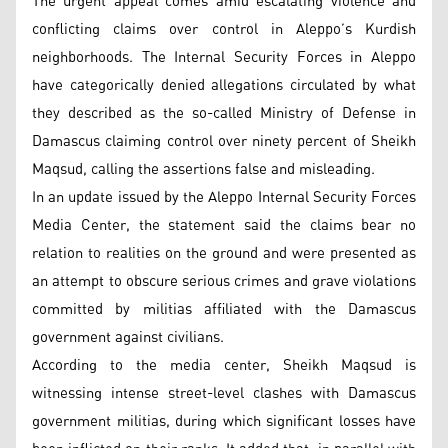
The urgent appeal comes amid escalating violence and
conflicting claims over control in Aleppo’s Kurdish
neighborhoods. The Internal Security Forces in Aleppo
have categorically denied allegations circulated by what
they described as the so-called Ministry of Defense in
Damascus claiming control over ninety percent of Sheikh
Maqsud, calling the assertions false and misleading.
In an update issued by the Aleppo Internal Security Forces
Media Center, the statement said the claims bear no
relation to realities on the ground and were presented as
an attempt to obscure serious crimes and grave violations
committed by militias affiliated with the Damascus
government against civilians.
According to the media center, Sheikh Maqsud is
witnessing intense street-level clashes with Damascus
government militias, during which significant losses have