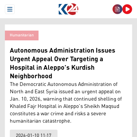
Open Menu
Humanitarian
Autonomous Administration Issues
Urgent Appeal Over Targeting a
Hospital in Aleppo’s Kurdish
Neighborhood
The Democratic Autonomous Administration of
North and East Syria issued an urgent appeal on
Jan. 10, 2026, warning that continued shelling of
Khaled Fajr Hospital in Aleppo’s Sheikh Maqsud
constitutes a war crime and risks a severe
humanitarian catastrophe.
2026-01-10 11:17