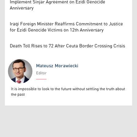
Implement Sinjar Agreement on Ezidi Genocide
Anniversary
Iraqi Foreign Minister Reaffirms Commitment to Justice
for Ezidi Genocide Victims on 12th Anniversary
Death Toll Rises to 72 After Ceuta Border Crossing Crisis
Mateusz Morawiecki
Editor
Mateusz Morawiecki
It is impossible to look to the future without settling the truth about
the past