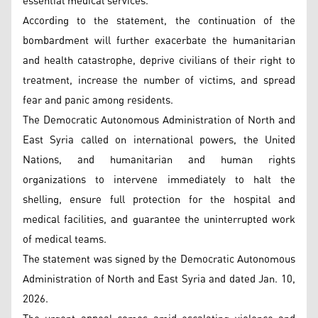
essential medical services.
According to the statement, the continuation of the
bombardment will further exacerbate the humanitarian
and health catastrophe, deprive civilians of their right to
treatment, increase the number of victims, and spread
fear and panic among residents.
The Democratic Autonomous Administration of North and
East Syria called on international powers, the United
Nations, and humanitarian and human rights
organizations to intervene immediately to halt the
shelling, ensure full protection for the hospital and
medical facilities, and guarantee the uninterrupted work
of medical teams.
The statement was signed by the Democratic Autonomous
Administration of North and East Syria and dated Jan. 10,
2026.