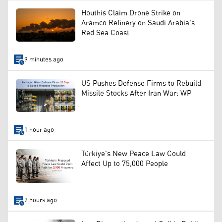
Houthis Claim Drone Strike on
Aramco Refinery on Saudi Arabia's
Red Sea Coast
9 minutes ago
US Pushes Defense Firms to Rebuild
Missile Stocks After Iran War: WP
1 hour ago
Türkiye's New Peace Law Could
Affect Up to 75,000 People
2 hours ago