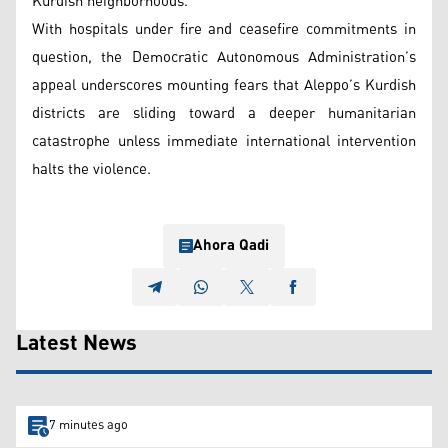
Kurdish neighborhoods.
With hospitals under fire and ceasefire commitments in
question, the Democratic Autonomous Administration’s
appeal underscores mounting fears that Aleppo’s Kurdish
districts are sliding toward a deeper humanitarian
catastrophe unless immediate international intervention
halts the violence.
Ahora Qadi
Latest News
7 minutes ago