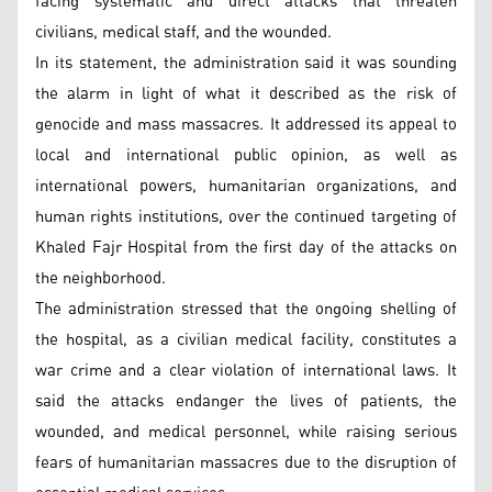
facing systematic and direct attacks that threaten
civilians, medical staff, and the wounded.
In its statement, the administration said it was sounding
the alarm in light of what it described as the risk of
genocide and mass massacres. It addressed its appeal to
local and international public opinion, as well as
international powers, humanitarian organizations, and
human rights institutions, over the continued targeting of
Khaled Fajr Hospital from the first day of the attacks on
the neighborhood.
The administration stressed that the ongoing shelling of
the hospital, as a civilian medical facility, constitutes a
war crime and a clear violation of international laws. It
said the attacks endanger the lives of patients, the
wounded, and medical personnel, while raising serious
fears of humanitarian massacres due to the disruption of