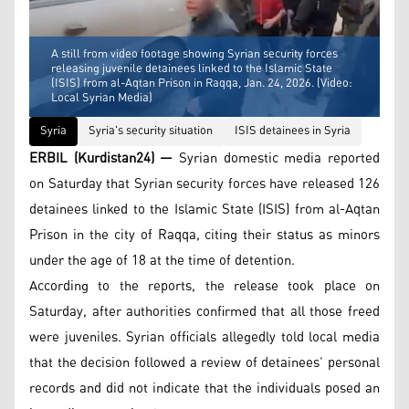
A still from video footage showing Syrian security forces
releasing juvenile detainees linked to the Islamic State
(ISIS) from al-Aqtan Prison in Raqqa, Jan. 24, 2026. (Video:
Local Syrian Media)
Syria
Syria's security situation
ISIS detainees in Syria
ERBIL (Kurdistan24) —
Syrian domestic media reported
on Saturday that Syrian security forces have released 126
detainees linked to the Islamic State (ISIS) from al-Aqtan
Prison in the city of Raqqa, citing their status as minors
under the age of 18 at the time of detention.
According to the reports, the release took place on
Saturday, after authorities confirmed that all those freed
were juveniles. Syrian officials allegedly told local media
that the decision followed a review of detainees’ personal
records and did not indicate that the individuals posed an