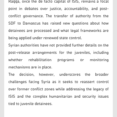
Raqqa, once the de facto capital of ISIS, remains a focal
point in debates over justice, accountability, and post-
conflict governance. The transfer of authority from the
SDF to Damascus has raised new questions about how
detainees are processed and what legal frameworks are
being applied under renewed state control.
Syrian authorities have not provided further details on the
post-release arrangements for the juveniles, including
whether rehabilitation programs or monitoring
mechanisms are in place.
The decision, however, underscores the broader
challenges facing Syria as it seeks to reassert control
over former conflict zones while addressing the legacy of
ISIS and the complex humanitarian and security issues
tied to juvenile detainees.