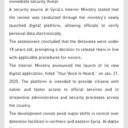
immediate security threat.
A security source at Syria’s Interior Ministry stated that
the review was conducted through the ministry’s newly
launched digital platform, allowing officials to verify
personal data electronically.
The assessment concluded that the detainees were under
18 years old, prompting a decision to release them in line
with applicable procedures for minors.
The Interior Ministry announced the launch of its new
digital application, titled “Your Voice Is Heard,” on Jan. 21,
2025. The platform is intended to provide citizens with
easier and faster access to official services and to
streamline administrative and security processes across
the country.
The development comes amid major shifts in control over
detention facilities in northern and eastern Syria. Al-Aqtan