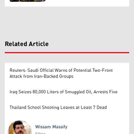
Related Article
Reuters: Saudi Official Warns of Potential Two-Front
Attack from Iran-Backed Groups
Iraq Seizes 80,000 Liters of Smuggled Oil, Arrests Five
Thailand School Shooting Leaves at Least 7 Dead
Wissam Massify