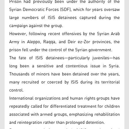
Prison had previously been under the authority of the
Syrian Democratic Forces (SDF), which for years oversaw
large numbers of ISIS detainees captured during the
campaign against the group.
However, following recent offensives by the Syrian Arab
Army in Aleppo, Raqqa, and Deir ez-Zor provinces, the
prison fell under the control of the Syrian government.
The fate of ISIS detainees—particularly juveniles—has
long been a sensitive and contentious issue in Syria.
Thousands of minors have been detained over the years,
many recruited or coerced by ISIS during its territorial
control.
International organizations and human rights groups have
repeatedly called for differentiated treatment for children
associated with armed groups, emphasizing rehabilitation
and reintegration rather than prolonged detention.