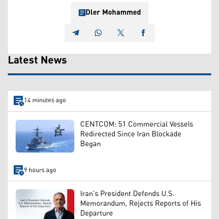
Dler Mohammed
Latest News
14 minutes ago
CENTCOM: 51 Commercial Vessels
Redirected Since Iran Blockade
Began
9 hours ago
Iran's President Defends U.S.
Memorandum, Rejects Reports of His
Departure