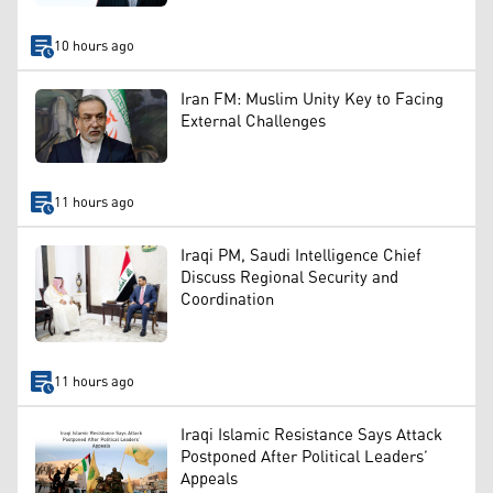
10 hours ago
Iran FM: Muslim Unity Key to Facing
External Challenges
11 hours ago
Iraqi PM, Saudi Intelligence Chief
Discuss Regional Security and
Coordination
11 hours ago
Iraqi Islamic Resistance Says Attack
Postponed After Political Leaders’
Appeals