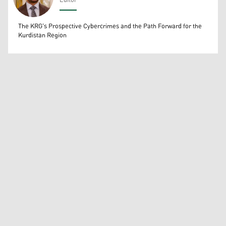
Editor
Wissam Massify
The KRG's Prospective Cybercrimes and the Path Forward for the
Kurdistan Region