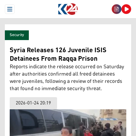
Open Menu
Security
Syria Releases 126 Juvenile ISIS
Detainees From Raqqa Prison
Reports indicate the release occurred on Saturday
after authorities confirmed all freed detainees
were juveniles, following a review of their records
that found no immediate security threat.
2026-01-24 20:19