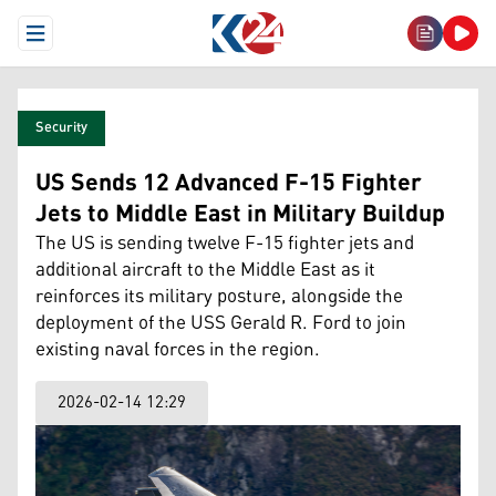
Open Menu
Security
US Sends 12 Advanced F-15 Fighter
Jets to Middle East in Military Buildup
The US is sending twelve F-15 fighter jets and
additional aircraft to the Middle East as it
reinforces its military posture, alongside the
deployment of the USS Gerald R. Ford to join
existing naval forces in the region.
2026-02-14 12:29