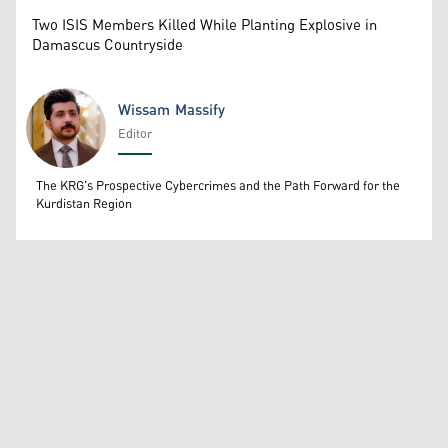
Two ISIS Members Killed While Planting Explosive in
Damascus Countryside
Wissam Massify
Editor
Wissam Massify
The KRG's Prospective Cybercrimes and the Path Forward for the
Kurdistan Region