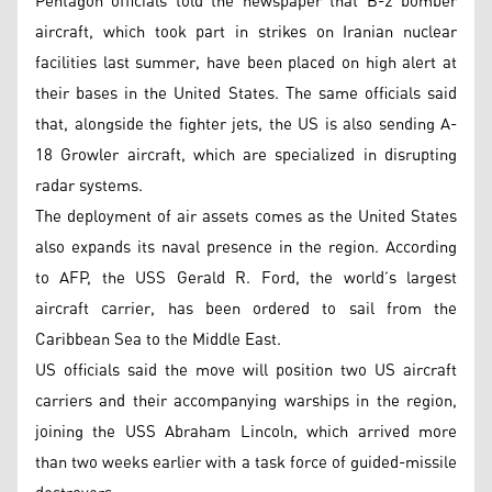
Pentagon officials told the newspaper that B-2 bomber
aircraft, which took part in strikes on Iranian nuclear
facilities last summer, have been placed on high alert at
their bases in the United States. The same officials said
that, alongside the fighter jets, the US is also sending A-
18 Growler aircraft, which are specialized in disrupting
radar systems.
The deployment of air assets comes as the United States
also expands its naval presence in the region. According
to AFP, the USS Gerald R. Ford, the world’s largest
aircraft carrier, has been ordered to sail from the
Caribbean Sea to the Middle East.
US officials said the move will position two US aircraft
carriers and their accompanying warships in the region,
joining the USS Abraham Lincoln, which arrived more
than two weeks earlier with a task force of guided-missile