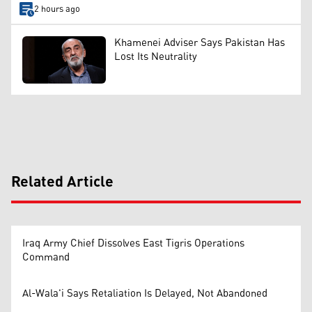
2 hours ago
Khamenei Adviser Says Pakistan Has
Lost Its Neutrality
Related Article
Iraq Army Chief Dissolves East Tigris Operations
Command
Al-Wala'i Says Retaliation Is Delayed, Not Abandoned