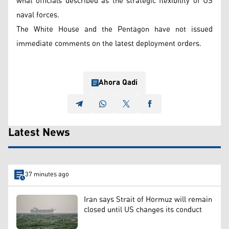
what officials described as the strategic flexibility of US
naval forces.
The White House and the Pentagon have not issued
immediate comments on the latest deployment orders.
Ahora Qadi
Latest News
37 minutes ago
Iran says Strait of Hormuz will remain
closed until US changes its conduct