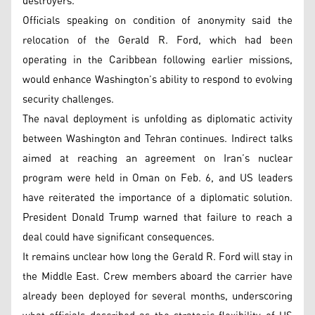
destroyers.
Officials speaking on condition of anonymity said the
relocation of the Gerald R. Ford, which had been
operating in the Caribbean following earlier missions,
would enhance Washington’s ability to respond to evolving
security challenges.
The naval deployment is unfolding as diplomatic activity
between Washington and Tehran continues. Indirect talks
aimed at reaching an agreement on Iran’s nuclear
program were held in Oman on Feb. 6, and US leaders
have reiterated the importance of a diplomatic solution.
President Donald Trump warned that failure to reach a
deal could have significant consequences.
It remains unclear how long the Gerald R. Ford will stay in
the Middle East. Crew members aboard the carrier have
already been deployed for several months, underscoring