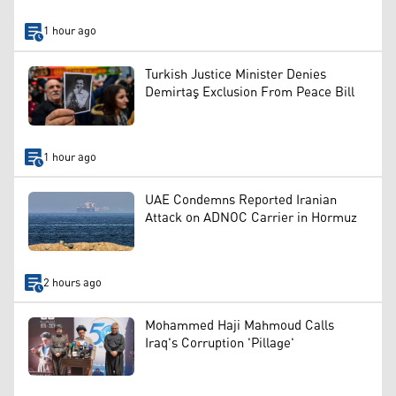
1 hour ago
Turkish Justice Minister Denies
Demirtaş Exclusion From Peace Bill
1 hour ago
UAE Condemns Reported Iranian
Attack on ADNOC Carrier in Hormuz
2 hours ago
Mohammed Haji Mahmoud Calls
Iraq's Corruption 'Pillage'