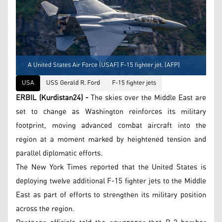
A United States Air Force (USAF) F-15 fighter jet. (AFP)
USA
USS Gerald R. Ford
F-15 fighter jets
ERBIL (Kurdistan24) -
The skies over the Middle East are
set to change as Washington reinforces its military
footprint, moving advanced combat aircraft into the
region at a moment marked by heightened tension and
parallel diplomatic efforts.
The New York Times reported that the United States is
deploying twelve additional F-15 fighter jets to the Middle
East as part of efforts to strengthen its military position
across the region.